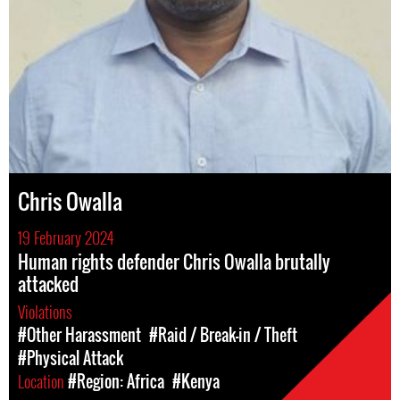
Chris Owalla
19 February 2024
Human rights defender Chris Owalla brutally
attacked
Violations
#Other Harassment
#Raid / Break-in / Theft
#Physical Attack
Location
#Region: Africa
#Kenya