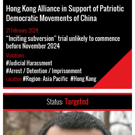
Hong Kong Alliance in Support of Patriotic
Democratic Movements of China
21 February 2024
“Inciting subversion” trial unlikely to commence
before November 2024
Violations
#Judicial Harassment
#Arrest / Detention / Imprisonment
Location
#Region: Asia Pacific
#Hong Kong
Status:
Targeted