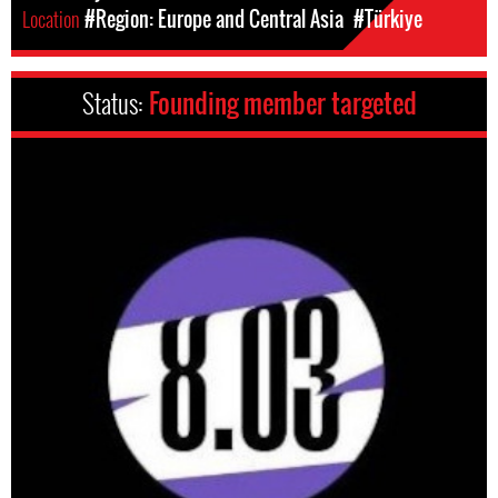
Location
#Region: Europe and Central Asia
#Türkiye
Status:
Founding member targeted