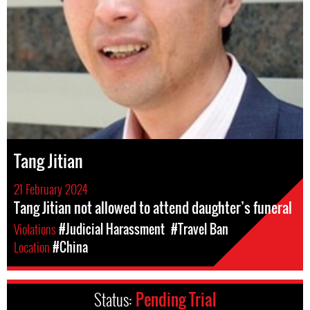
Tang Jitian
21 February 2024
Tang Jitian not allowed to attend daughter’s funeral
Violations
#Judicial Harassment
#Travel Ban
Location
#China
Status:
Pending Trial