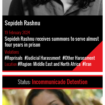
Sepideh Rashnu
19 February 2024
Sepideh Rashnu receives summons to serve almost
four years in prison
Violations
#Reprisals
#Judicial Harassment
#Other Harassment
Location
#Region: Middle East and North Africa
#Iran
Status:
Incommunicado Detention