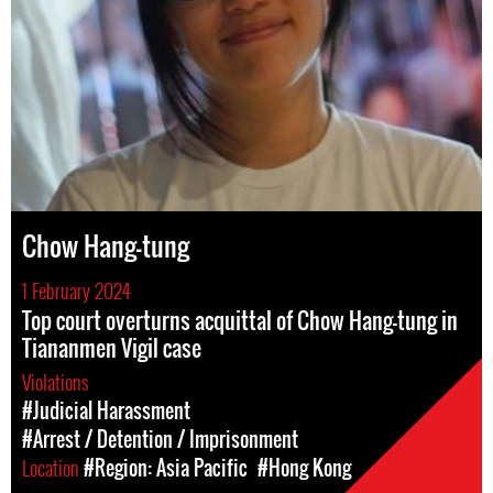
Chow Hang-tung
1 February 2024
Top court overturns acquittal of Chow Hang-tung in
Tiananmen Vigil case
Violations
#Judicial Harassment
#Arrest / Detention / Imprisonment
Location
#Region: Asia Pacific
#Hong Kong