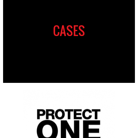
CASES