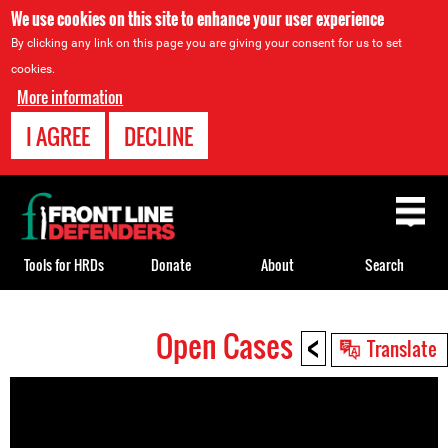
We use cookies on this site to enhance your user experience
By clicking any link on this page you are giving your consent for us to set
cookies.
More information
I AGREE
DECLINE
Back
to
top
Tools for HRDs
Donate
About
Search
<
Open Cases
Back
Translate
to
top