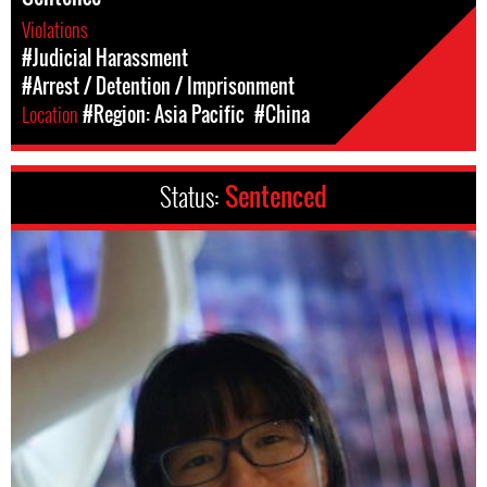
Violations
#Judicial Harassment
#Arrest / Detention / Imprisonment
Location
#Region: Asia Pacific
#China
Status:
Sentenced