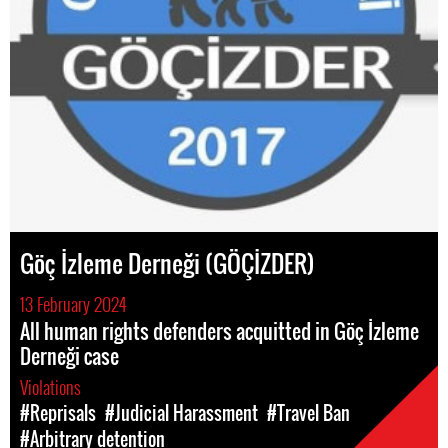
Göç İzleme Derneği (GÖÇİZDER)
13 February 2024
All human rights defenders acquitted in Göç İzleme
Derneği case
Violations
#Reprisals
#Judicial Harassment
#Travel Ban
#Arbitrary detention