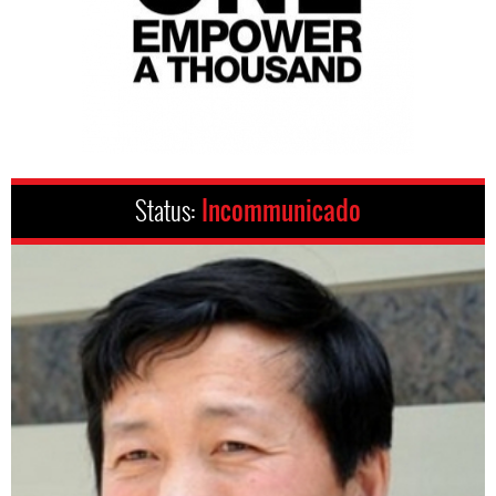
Status:
Incommunicado