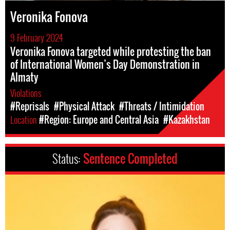
Veronika Fonova
9 February 2024
Veronika Fonova targeted while protesting the ban
of International Women’s Day Demonstration in
Almaty
Violations
#Reprisals
#Physical Attack
#Threats / Intimidation
Location
#Region: Europe and Central Asia
#Kazakhstan
Status:
Sentence Completed