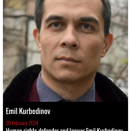
Emil Kurbedinov
20 February 2024
Human rights defender and lawyer Emil Kurbedinov