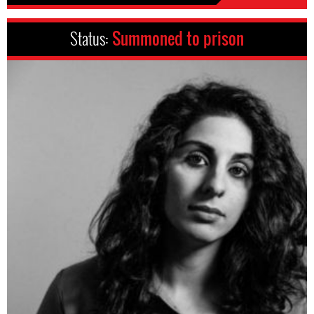
Status:
Summoned to prison