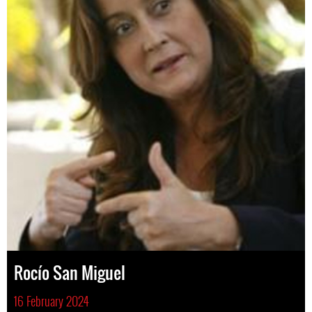
Rocío San Miguel
16 February 2024