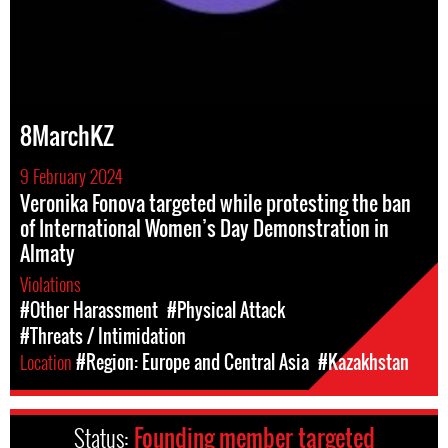
8MarchKZ
9 February 2024
Veronika Fonova targeted while protesting the ban
of International Women’s Day Demonstration in
Almaty
Violations
#Other Harassment
#Physical Attack
#Threats / Intimidation
Location
#Region: Europe and Central Asia
#Kazakhstan
Status:
Founding member targeted