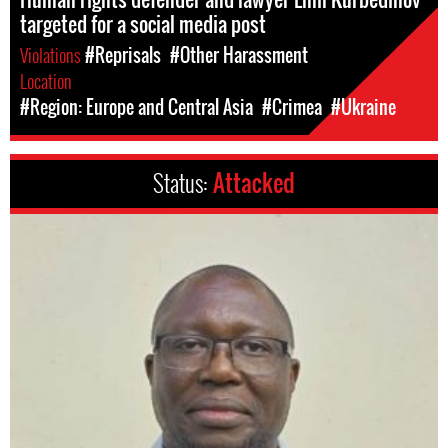
targeted for a social media post
Violations
#Reprisals
#Other Harassment
Location
#Region: Europe and Central Asia
#Crimea
#Ukraine
Status:
Attacked