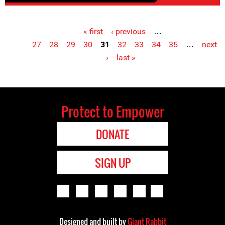
« first
‹ previous
…
Pages
27
28
29
30
31
32
33
34
35
…
next
›
last »
Protect to Empower
DONATE
SIGN UP
Designed and built by
Giant Rabbit