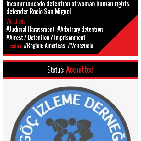
Incommunicado detention of woman human rights
defender Rocío San Miguel
Violations
#Judicial Harassment
#Arbitrary detention
#Arrest / Detention / Imprisonment
Location
#Region: Americas
#Venezuela
Status:
Acquitted