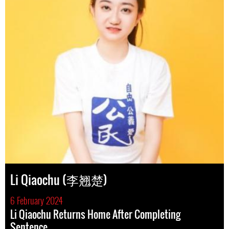
Li Qiaochu (李翘楚)
6 February 2024
Li Qiaochu Returns Home After Completing
Sentence