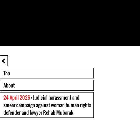
<
Top
About
24 April 2026
: Judicial harassment and
smear campaign against woman human rights
defender and lawyer Rehab Mubarak