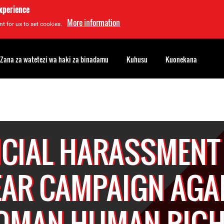
experience
More information
t for us to set cookies.
Zana za watetezi wa haki za binadamu
Kuhusu
Kuonekana
ICIAL HARASSMENT
AR CAMPAIGN AGA
OMAN HUMAN RIGH