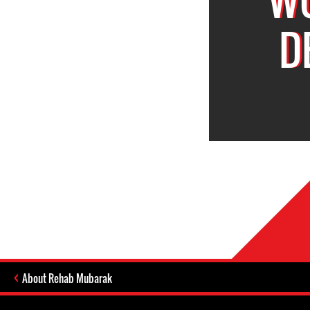
D
About Rehab Mubarak