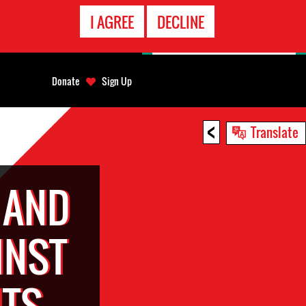
EMERGENCY
I AGREE
DECLINE
CONTACT
Donate
Sign Up
<
Translate
 AND
INST
TS