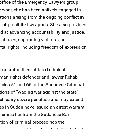
office of the Emergency Lawyers group.
 work, she has been actively engaged in
ions arising from the ongoing conflict in
e of prohibited weapons. She also provides
d at advancing accountability and justice.
 abuses, supporting victims, and
al rights, including freedom of expression
ial authorities initiated criminal
an rights defender and lawyer Rehab
ticles 51 and 66 of the Sudanese Criminal
ions of “waging war against the state”
ch carry severe penalties and may extend
ies in Sudan have issued an arrest warrant
 dismiss her from the Sudanese Bar
ation of criminal proceedings the