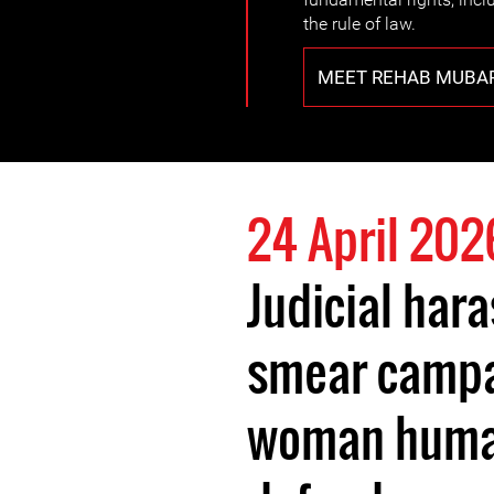
the rule of law.
MEET REHAB MUBA
24 April 202
Judicial har
smear campa
woman human