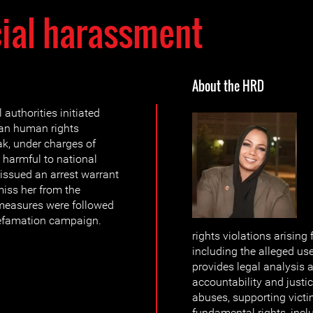
cial harassment
About the HRD
authorities initiated
an human rights
k, under charges of
harmful to national
 issued an arrest warrant
miss her from the
measures were followed
defamation campaign.
rights violations arising
including the alleged us
provides legal analysis
accountability and justi
abuses, supporting victi
fundamental rights, inc