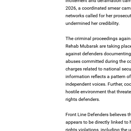
incitement and defamation campa
2026, a coordinated smear cam
networks called for her prosecut
undermined her credibility.
The criminal proceedings agai
Rehab Mubarak are taking place 
against defenders documenting 
abuses committed during the co
charges related to national secu
information reflects a pattern o
independent voices. Further, c
hostile environment that threa
rights defenders.
Front Line Defenders believes t
appears to be directly linked t
rights violations, including the