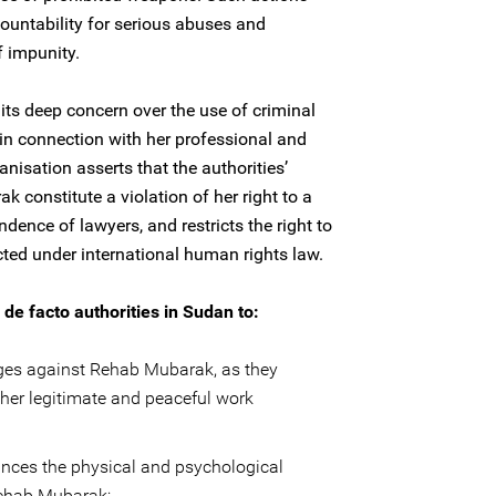
ountability for serious abuses and
f impunity.
its deep concern over the use of criminal
 in connection with her professional and
anisation asserts that the authorities’
constitute a violation of her right to a
ndence of lawyers, and restricts the right to
ted under international human rights law.
de facto authorities in Sudan to:
rges against Rehab Mubarak, as they
r her legitimate and peaceful work
ances the physical and psychological
 Rehab Mubarak;