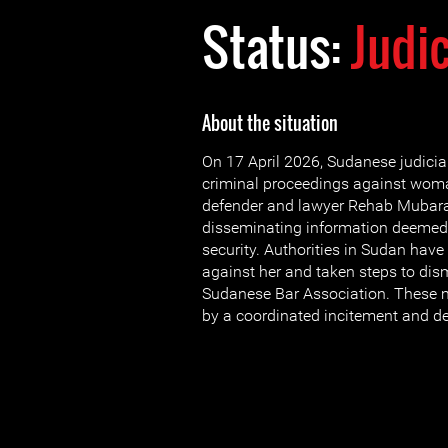
Status:
Judi
About the situation
On 17 April 2026, Sudanese judicial 
criminal proceedings against wom
defender and lawyer Rehab Mubara
disseminating information deemed 
security. Authorities in Sudan have
against her and taken steps to dis
Sudanese Bar Association. These 
by a coordinated incitement and 