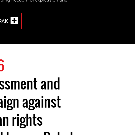
RAK
6
assment and
ign against
 rights