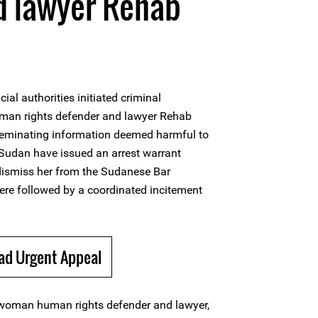
d lawyer Rehab
ial authorities initiated criminal
an rights defender and lawyer Rehab
seminating information deemed harmful to
n Sudan have issued an arrest warrant
 dismiss her from the Sudanese Bar
re followed by a coordinated incitement
ad Urgent Appeal
woman human rights defender and lawyer,