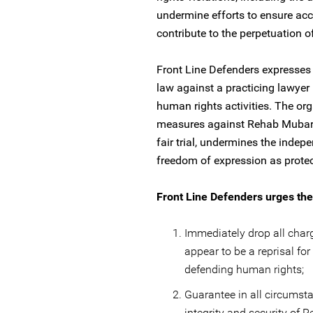
undermine efforts to ensure acc
contribute to the perpetuation o
Front Line Defenders expresses 
law against a practicing lawyer
human rights activities. The org
measures against Rehab Mubarak 
fair trial, undermines the indepe
freedom of expression as protec
Front Line Defenders urges the 
Immediately drop all cha
appear to be a reprisal fo
defending human rights;
Guarantee in all circumst
integrity and security of