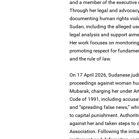
and a member of the executive 
Through her legal and advocacy
documenting human rights violat
Sudan, including the alleged us
legal analysis and support aime
Her work focuses on monitoring
promoting respect for fundament
and the rule of law.
On 17 April 2026, Sudanese judic
proceedings against woman hum
Mubarak, charging her under Ar
Code of 1991, including accusat
and “spreading false news,” whi
to capital punishment. Authorit
against her and taken steps to
Association. Following the initi