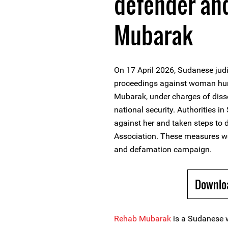
defender an
Mubarak
On 17 April 2026, Sudanese judic
proceedings against woman hum
Mubarak, under charges of dis
national security. Authorities i
against her and taken steps to
Association. These measures we
and defamation campaign.
Downlo
Rehab Mubarak
is a Sudanese 