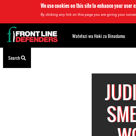
We use cookies on this site to enhance your user 
By clicking any link on this page you are giving your consen
Back
to
Watetezi wa Haki za Binadamu
top
Back
Search
to
top
JUD
SME
W