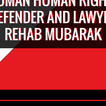
EFENDER AND LAWY
REHAB MUBARAK