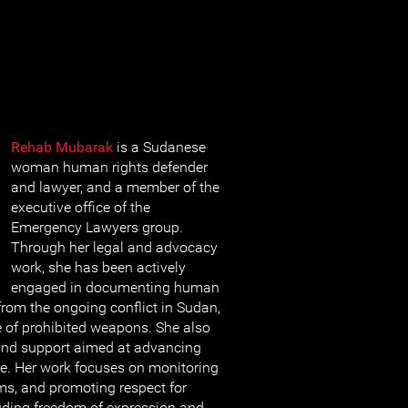
Rehab Mubarak
is a Sudanese
woman human rights defender
and lawyer, and a member of the
executive office of the
Emergency Lawyers group.
Through her legal and advocacy
work, she has been actively
engaged in documenting human
 from the ongoing conflict in Sudan,
e of prohibited weapons. She also
 and support aimed at advancing
ce. Her work focuses on monitoring
ms, and promoting respect for
luding freedom of expression and