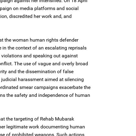
ign against her intensified. On 18 April
paign on media platforms and social
ion, discredited her work and, and
nst the woman human rights defender
in the context of an escalating reprisals
violations and speaking out against
nflict. The use of vague and overly broad
rity and the dissemination of false
f judicial harassment aimed at silencing
oordinated smear campaigns exacerbate the
tens the safety and independence of human
hat the targeting of Rehab Mubarak
o her legitimate work documenting human
 use of prohibited weapons. Such actions