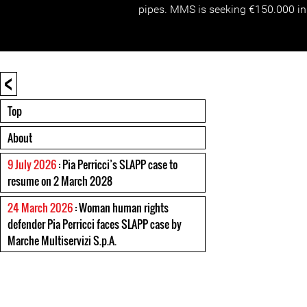
pipes. MMS is seeking €150.000 i
<
Top
About
9 July 2026
: Pia Perricci’s SLAPP case to
resume on 2 March 2028
24 March 2026
: Woman human rights
defender Pia Perricci faces SLAPP case by
Marche Multiservizi S.p.A.