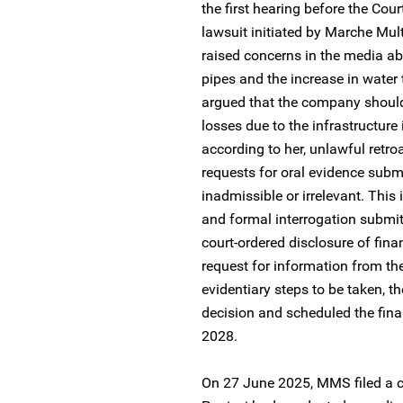
the first hearing before the Cou
lawsuit initiated by Marche Mult
raised concerns in the media ab
pipes and the increase in wate
argued that the company should 
losses due to the infrastructure 
according to her, unlawful retroa
requests for oral evidence submi
inadmissible or irrelevant. This
and formal interrogation submi
court-ordered disclosure of fin
request for information from t
evidentiary steps to be taken, t
decision and scheduled the fina
2028.
On 27 June 2025, MMS filed a ci