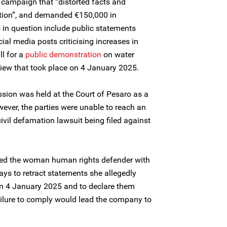
 campaign that “distorted facts and
ion”, and demanded €150,000 in
 in question include public statements
al media posts criticising increases in
ll for a
public demonstration
on water
iew that took place on 4 January 2025.
ssion was held at the Court of Pesaro as a
ever, the parties were unable to reach an
ivil defamation lawsuit being filed against
ed the woman human rights defender with
days to retract statements she allegedly
on 4 January 2025 and to declare them
ailure to comply would lead the company to