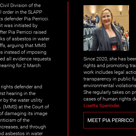
ivil Division of the
l order in the SLAPP
 defender Pia Perricci.
t was initiated by
ter Pia Perricci raised
sks of asbestos in water
iffs, arguing that MMS
es instead of imposing
ed all evidence requests
Since 2020, she has been
 hearing for 2 March
rights and promoting tra
work includes legal acti
transparency in public f
environmental violations 
ights defender and
She regularly takes on p
irst hearing in the
cases of human rights 
 by the water utility
Lisetta Sperindei
.
. (MMS) at the Court of
of damaging its image
MEET PIA PERRICCI
riticism of the
increases, and through
nd asbestos in water