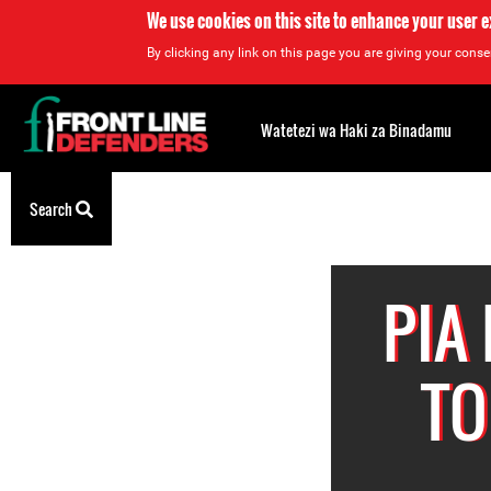
We use cookies on this site to enhance your user 
By clicking any link on this page you are giving your consen
Back
to
Watetezi wa Haki za Binadamu
top
Back
Search
to
top
PIA
TO