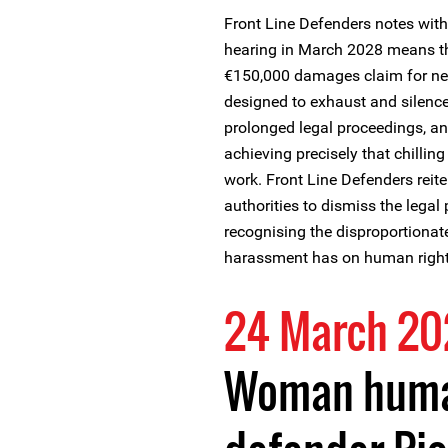
Front Line Defenders notes with 
hearing in March 2028 means tha
€150,000 damages claim for ne
designed to exhaust and silenc
prolonged legal proceedings, an
achieving precisely that chillin
work. Front Line Defenders reiter
authorities to dismiss the legal
recognising the disproportionat
harassment has on human right
24 March 2
Woman huma