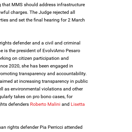
ing that MMS should address infrastructure
wful charges. The Judge rejected all
ties and set the final hearing for 2 March
ghts defender and a civil and criminal
he is the president of EvolviAmo Pesaro
rking on citizen participation and
Since 2020, she has been engaged in
promoting transparency and accountability.
 aimed at increasing transparency in public
ll as environmental violations and other
egularly takes on pro bono cases, for
ghts defenders
Roberto Malini
and
Lisetta
 rights defender Pia Perricci attended