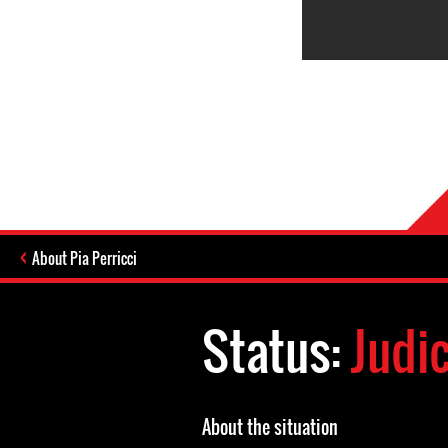
About Pia Perricci
Status:
Judi
About the situation