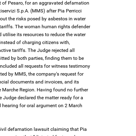
rt of Pesaro, for an aggravated defamation
iservizi S.p.A. (MMS) after Pia Perricci
out the risks posed by asbestos in water
r tariffs. The woman human rights defender
utilise its resources to reduce the water
instead of charging citizens with,
ctive tariffs. The Judge rejected all
tted by both parties, finding them to be
 included all requests for witness testimony
tted by MMS, the company's request for
ancial documents and invoices, and its
he Marche Region. Having found no further
he Judge declared the matter ready for a
l hearing for oral argument on 2 March
vil defamation lawsuit claiming that Pia