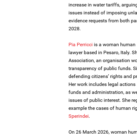
increase in water tariffs, argu
issues instead of imposing unla
evidence requests from both par
2028.
Pia Perricci
is a woman human ri
lawyer based in Pesaro, Italy. S
Association, an organisation wo
transparency of public funds. 
defending citizens’ rights and 
Her work includes legal actions
funds and administration, as we
issues of public interest. She r
example the cases of human ri
Sperindei
.
On 26 March 2026, woman human