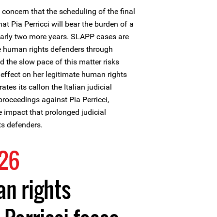
concern that the scheduling of the final
t Pia Perricci will bear the burden of a
arly two more years. SLAPP cases are
e human rights defenders through
d the slow pace of this matter risks
g effect on her legitimate human rights
ates its callon the Italian judicial
 proceedings against Pia Perricci,
e impact that prolonged judicial
s defenders.
026
n rights