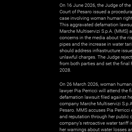
On 16 June 2026, the Judge of the C
Court of Pesaro issued a procedura
case involving woman human rights
This aggravated defamation lawsui
Marche Multiservizi S.p.A. (MMS) af
concerns in the media about the ri
pipes and the increase in water tar
should address infrastructure issu
unlawful charges. The Judge reject
from both parties and set the final
2028.
On 26 March 2026, woman human r
lawyer Pia Perricci will attend the f
defamation lawsuit filed against her
company Marche Multiservizi S.p.A
Pesaro. MMS accuses Pia Perricci 
and reputation through her public c
company’s retroactive water tariff 
her warnings about water losses a