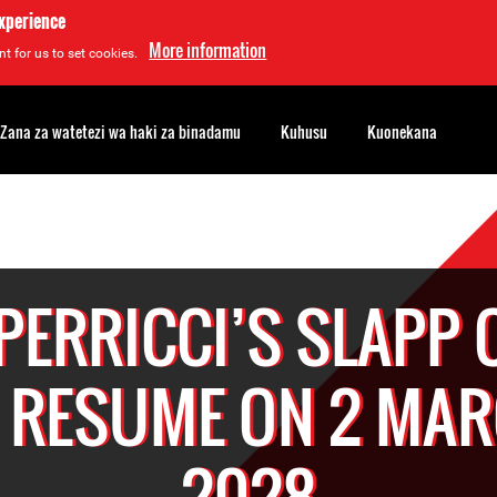
experience
More information
t for us to set cookies.
Zana za watetezi wa haki za binadamu
Kuhusu
Kuonekana
 PERRICCI’S SLAPP 
 RESUME ON 2 MA
2028