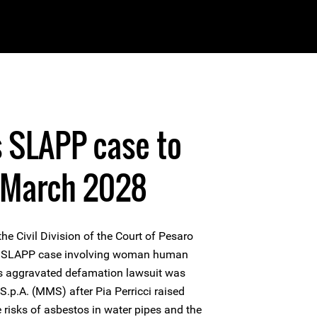
s SLAPP case to
 March 2028
e Civil Division of the Court of Pesaro
the SLAPP case involving woman human
his aggravated defamation lawsuit was
 S.p.A. (MMS) after Pia Perricci raised
 risks of asbestos in water pipes and the