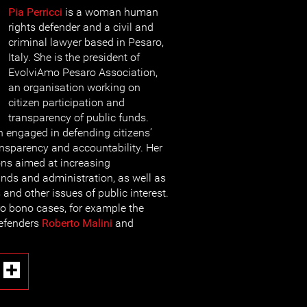
Pia Perricci
is a woman human
rights defender and a civil and
criminal lawyer based in Pesaro,
Italy. She is the president of
EvolviAmo Pesaro Association,
an organisation working on
citizen participation and
transparency of public funds.
 engaged in defending citizens’
nsparency and accountability. Her
ons aimed at increasing
unds and administration, as well as
and other issues of public interest.
ro bono cases, for example the
defenders
Roberto Malini
and