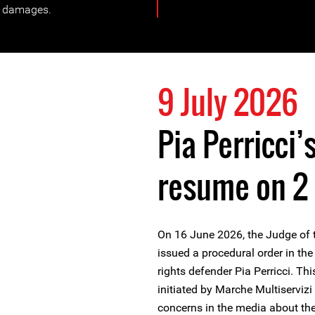
n damages.
9 July 2026
Pia Perricci’
resume on 2
On 16 June 2026, the Judge of th
issued a procedural order in 
rights defender Pia Perricci. T
initiated by Marche Multiservizi
concerns in the media about the