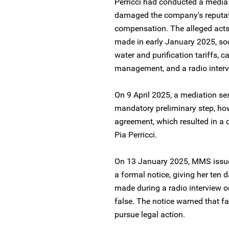
Perricci had conducted a media
damaged the company's reputat
compensation. The alleged acts
made in early January 2025, soci
water and purification tariffs, ca
management, and a radio interv
On 9 April 2025, a mediation se
mandatory preliminary step, how
agreement, which resulted in a c
Pia Perricci.
On 13 January 2025, MMS issu
a formal notice, giving her ten 
made during a radio interview 
false. The notice warned that f
pursue legal action.