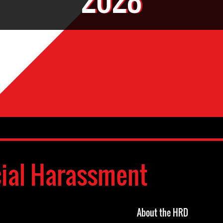
cial Harassment
About the HRD