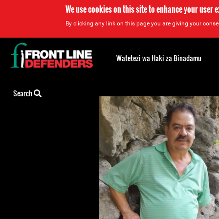
We use cookies on this site to enhance your user 
By clicking any link on this page you are giving your consen
Back
to
Watetezi wa Haki za Binadamu
top
Back
Search
to
top