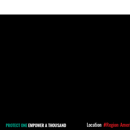
Location
#Region: Amer
PROTECT ONE
EMPOWER A THOUSAND