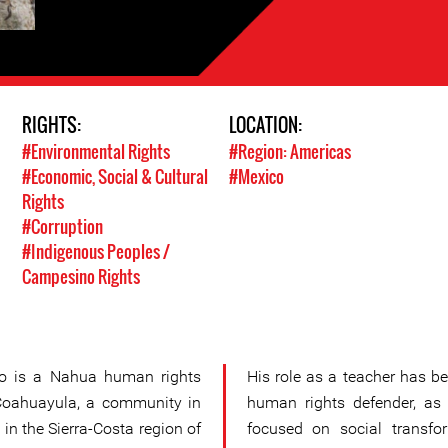
RIGHTS:
LOCATION:
#Environmental Rights
#Region: Americas
#Economic, Social & Cultural
#Mexico
Rights
#Corruption
#Indigenous Peoples /
Campesino Rights
do is a Nahua human rights
His role as a teacher has be
Coahuayula, a community in
human rights defender, as
 in the Sierra-Costa region of
focused on social transfor