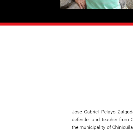
José Gabriel Pelayo Zalga
defender and teacher from 
the municipality of Chinicuila