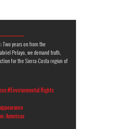
t: Two years on from the
abriel Pelayo, we demand truth,
ction for the Sierra-Costa region of
ces
#Environmental Rights
sappearance
on: Americas