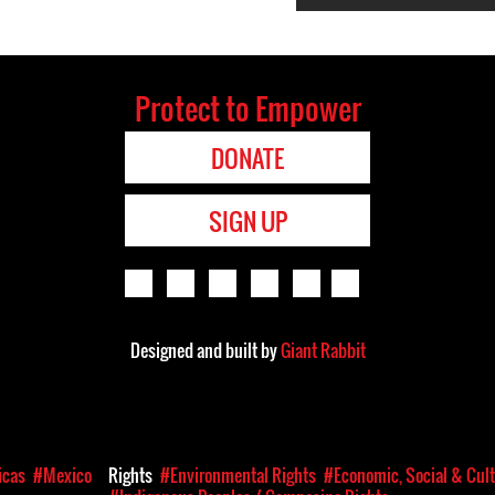
Protect to Empower
DONATE
SIGN UP
Designed and built by
Giant Rabbit
icas
#Mexico
Rights
#Environmental Rights
#Economic, Social & Cult