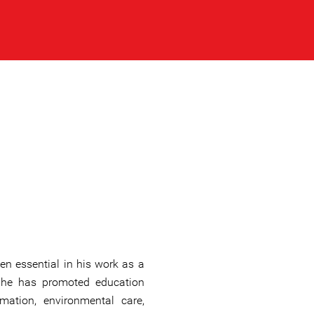
en essential in his work as a
 he has promoted education
mation, environmental care,