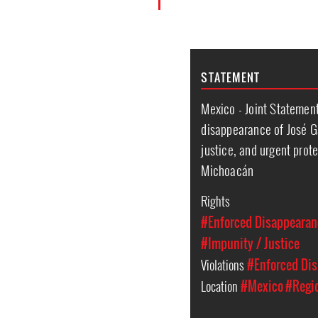
STATEMENT
Mexico - Joint Statemen
disappearance of José G
justice, and urgent prote
Michoacán
Rights
#Enforced Disappearan
#Impunity / Justice
Violations
#Enforced Di
Location
#Mexico
#Regi