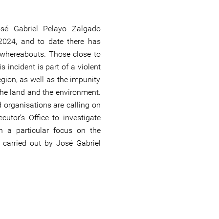
sé Gabriel Pelayo Zalgado
024, and to date there has
 whereabouts. Those close to
s incident is part of a violent
egion, as well as the impunity
he land and the environment.
 organisations are calling on
utor’s Office to investigate
th a particular focus on the
carried out by José Gabriel