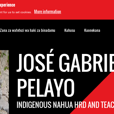
experience
More information
t for us to set cookies.
Zana za watetezi wa haki za binadamu
Kuhusu
Kuonekana
JOSÉ GABRI
PELAYO
INDIGENOUS NAHUA HRD AND TEA