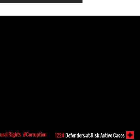
ural Rights
#Corruption
1224
Defenders-at-Risk Active Cases