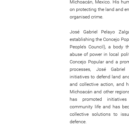
Michoacán, Mexico. His hum
on protecting the land and e
organised crime.
José Gabriel Pelayo Zal
establishing the Concejo Popu
People’s Council), a body 
abuse of power in local poli
Concejo Popular and a promo
processes, José Gabriel
initiatives to defend land an
and collective action, and 
Michoacán and other regions
has promoted initiative
community life and has bec
collective solutions to is
defence.