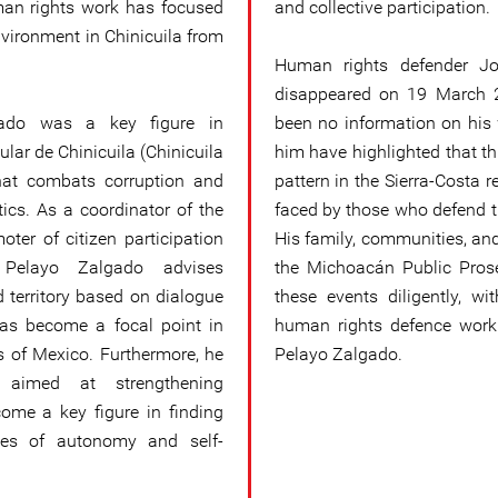
an rights work has focused
and collective participation.
nvironment in Chinicuila from
Human rights defender Jo
disappeared on 19 March 2
gado was a key figure in
been no information on his
lar de Chinicuila (Chinicuila
him have highlighted that thi
that combats corruption and
pattern in the Sierra-Costa r
tics. As a coordinator of the
faced by those who defend t
ter of citizen participation
His family, communities, and
 Pelayo Zalgado advises
the Michoacán Public Prosec
d territory based on dialogue
these events diligently, wi
has become a focal point in
human rights defence work 
 of Mexico. Furthermore, he
Pelayo Zalgado.
s aimed at strengthening
ome a key figure in finding
sues of autonomy and self-