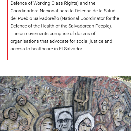
Defence of Working Class Rights) and the
Coordinadora Nacional para la Defensa de la Salud
del Pueblo Salvadoreño (National Coordinator for the
Defence of the Health of the Salvadorean People).
These movements comprise of dozens of
organisations that advocate for social justice and
access to healthcare in El Salvador.
#El
Salvador-
general-
context.jpg