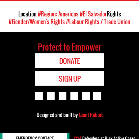
Location
#Region: Americas
#El Salvador
Rights
#Gender/Women's Rights
#Labour Rights / Trade Union
Protect to Empower
DONATE
SIGN UP
Designed and built by
Giant Rabbit
EMERGENCY CONTACT
1224
Defenders-at-Risk Active Cases