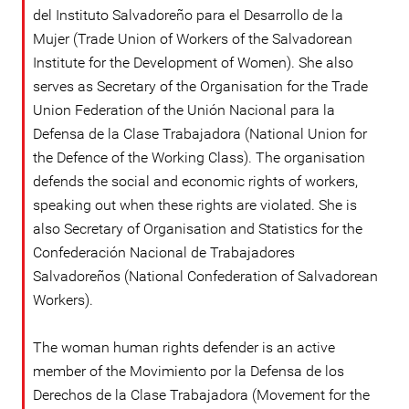
del Instituto Salvadoreño para el Desarrollo de la
Mujer (Trade Union of Workers of the Salvadorean
Institute for the Development of Women). She also
serves as Secretary of the Organisation for the Trade
Union Federation of the Unión Nacional para la
Defensa de la Clase Trabajadora (National Union for
the Defence of the Working Class). The organisation
defends the social and economic rights of workers,
speaking out when these rights are violated. She is
also Secretary of Organisation and Statistics for the
Confederación Nacional de Trabajadores
Salvadoreños (National Confederation of Salvadorean
Workers).
The woman human rights defender is an active
member of the Movimiento por la Defensa de los
Derechos de la Clase Trabajadora (Movement for the