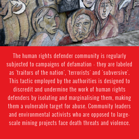
The human rights defender community is regularly
subjected to campaigns of defamation - they are labeled
as 'traitors of the nation', 'terrorists' and 'subversive'.
This tactic employed by the authorities is designed to
discredit and undermine the work of human rights
defenders by isolating and marginalising them, making
them a vulnerable target for abuse. Community leaders
and environmental activists who are opposed to large-
scale mining projects face death threats and violence.