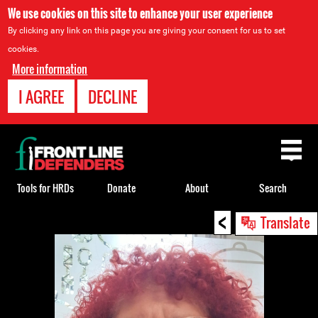
We use cookies on this site to enhance your user experience
By clicking any link on this page you are giving your consent for us to set
cookies.
More information
I AGREE
DECLINE
Back
to
top
Tools for HRDs
Donate
About
Search
<
Back
Translate
to
top