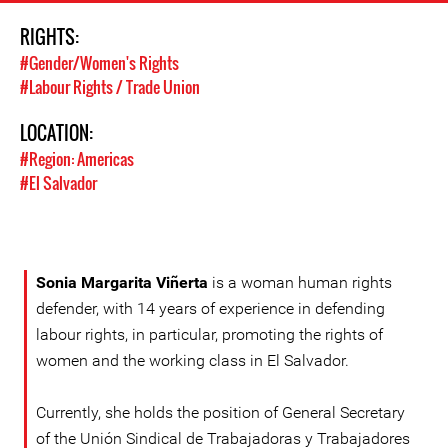
RIGHTS:
#Gender/Women's Rights
#Labour Rights / Trade Union
LOCATION:
#Region: Americas
#El Salvador
Sonia Margarita Viñerta
is a woman human rights
defender, with 14 years of experience in defending
labour rights, in particular, promoting the rights of
women and the working class in El Salvador.
Currently, she holds the position of General Secretary
of the Unión Sindical de Trabajadoras y Trabajadores