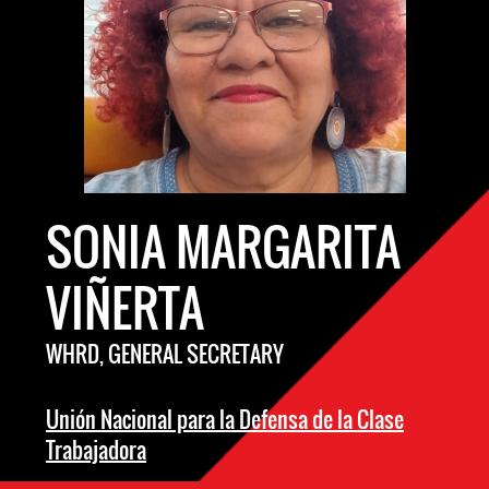
SONIA MARGARITA
VIÑERTA
WHRD, GENERAL SECRETARY
Unión Nacional para la Defensa de la Clase
Trabajadora