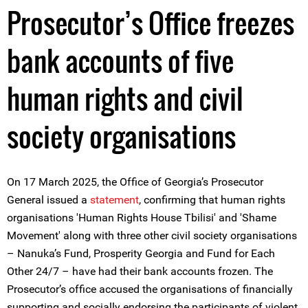
Prosecutor’s Office freezes
bank accounts of five
human rights and civil
society organisations
On 17 March 2025, the Office of Georgia’s Prosecutor
General issued a
statement
, confirming that human rights
organisations 'Human Rights House Tbilisi' and 'Shame
Movement' along with three other civil society organisations
– Nanuka’s Fund, Prosperity Georgia and Fund for Each
Other 24/7 – have had their bank accounts frozen. The
Prosecutor’s office accused the organisations of financially
supporting and socially endorsing the participants of violent