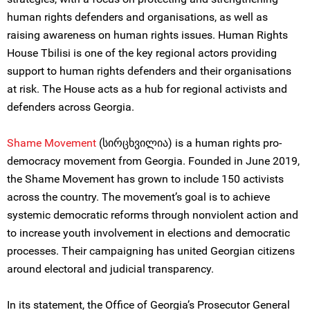
human rights defenders and organisations, as well as
raising awareness on human rights issues. Human Rights
House Tbilisi is one of the key regional actors providing
support to human rights defenders and their organisations
at risk. The House acts as a hub for regional activists and
defenders across Georgia.
Shame Movement
(სირცხვილია) is a human rights pro-
democracy movement from Georgia. Founded in June 2019,
the Shame Movement has grown to include 150 activists
across the country. The movement’s goal is to achieve
systemic democratic reforms through nonviolent action and
to increase youth involvement in elections and democratic
processes. Their campaigning has united Georgian citizens
around electoral and judicial transparency.
In its statement, the Office of Georgia’s Prosecutor General