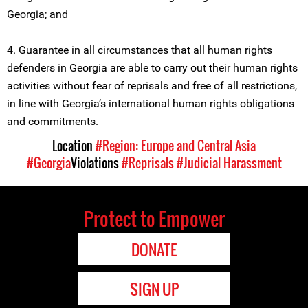
Georgia; and
4. Guarantee in all circumstances that all human rights
defenders in Georgia are able to carry out their human rights
activities without fear of reprisals and free of all restrictions,
in line with Georgia’s international human rights obligations
and commitments.
Location
#Region: Europe and Central Asia
#Georgia
Violations
#Reprisals
#Judicial Harassment
Protect to Empower
DONATE
SIGN UP