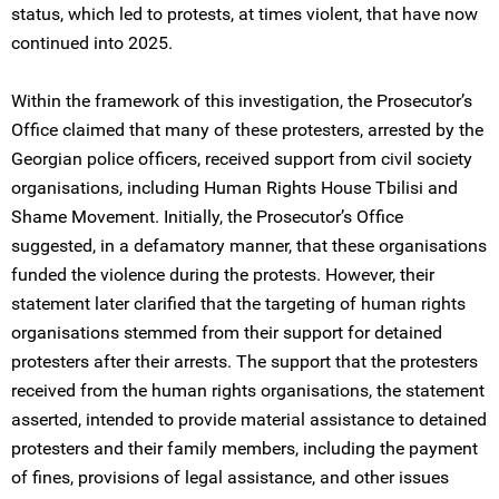
status, which led to protests, at times violent, that have now
continued into 2025.
Within the framework of this investigation, the Prosecutor’s
Office claimed that many of these protesters, arrested by the
Georgian police officers, received support from civil society
organisations, including Human Rights House Tbilisi and
Shame Movement. Initially, the Prosecutor’s Office
suggested, in a defamatory manner, that these organisations
funded the violence during the protests. However, their
statement later clarified that the targeting of human rights
organisations stemmed from their support for detained
protesters after their arrests. The support that the protesters
received from the human rights organisations, the statement
asserted, intended to provide material assistance to detained
protesters and their family members, including the payment
of fines, provisions of legal assistance, and other issues