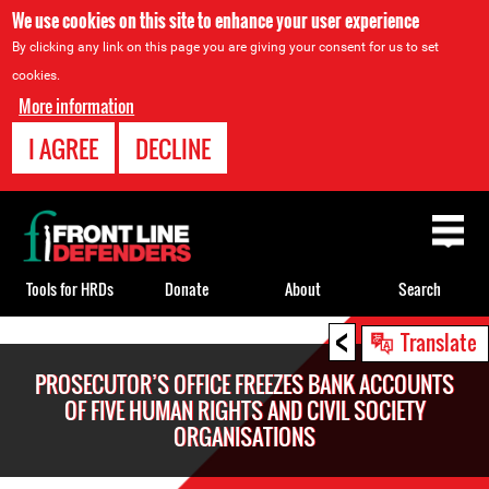
We use cookies on this site to enhance your user experience
By clicking any link on this page you are giving your consent for us to set
cookies.
More information
I AGREE
DECLINE
Back
to
top
Tools for HRDs
Donate
About
Search
<
Back
Translate
to
PROSECUTOR’S OFFICE FREEZES BANK ACCOUNTS
top
OF FIVE HUMAN RIGHTS AND CIVIL SOCIETY
ORGANISATIONS