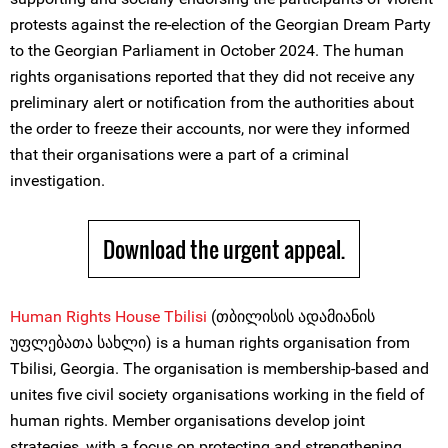
protests against the re-election of the Georgian Dream Party
to the Georgian Parliament in October 2024. The human
rights organisations reported that they did not receive any
preliminary alert or notification from the authorities about
the order to freeze their accounts, nor were they informed
that their organisations were a part of a criminal
investigation.
Download the urgent appeal.
Human Righ
t
s House Tbilisi
(თბილისის ადამიანის
უფლებათა სახლი) is a human rights organisation from
Tbilisi, Georgia. The organisation is membership-based and
unites five civil society organisations working in the field of
human rights. Member organisations develop joint
strategies, with a focus on protecting and strengthening