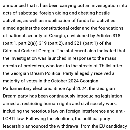
announced that it has been carrying out an investigation into
acts of sabotage, foreign aiding and abetting hostile
activities, as well as mobilisation of funds for activities
aimed against the constitutional order and the foundations
of national security of Georgia, envisioned by Articles 318
(part 1, part 2(a)) 319 (part 2), and 321 (part 1) of the
Criminal Code of Georgia. The statement also indicated that
the investigation was launched in response to the mass
arrests of protesters, who took to the streets of Tbilisi after
the Georgian Dream Political Party allegedly received a
majority of votes in the October 2024 Georgian
Parliamentary elections. Since April 2024, the Georgian
Dream party has been continuously introducing legislation
aimed at restricting human rights and civil society work,
including the notorious law on foreign interference and anti-
LGBTI law. Following the elections, the political party
leadership announced the withdrawal from the EU candidacy