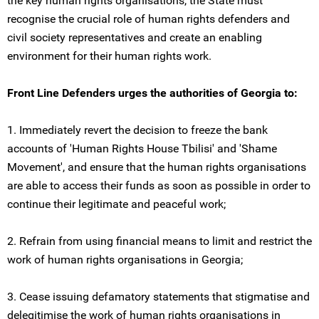
the key human rights organisations, the State must
recognise the crucial role of human rights defenders and
civil society representatives and create an enabling
environment for their human rights work.
Front Line Defenders urges the authorities of Georgia to:
1. Immediately revert the decision to freeze the bank
accounts of 'Human Rights House Tbilisi' and 'Shame
Movement', and ensure that the human rights organisations
are able to access their funds as soon as possible in order to
continue their legitimate and peaceful work;
2. Refrain from using financial means to limit and restrict the
work of human rights organisations in Georgia;
3. Cease issuing defamatory statements that stigmatise and
delegitimise the work of human rights organisations in