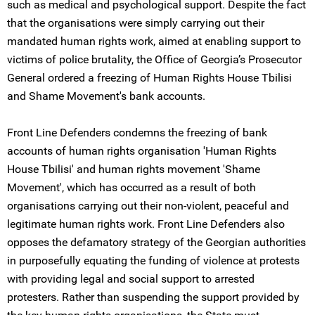
such as medical and psychological support. Despite the fact
that the organisations were simply carrying out their
mandated human rights work, aimed at enabling support to
victims of police brutality, the Office of Georgia’s Prosecutor
General ordered a freezing of Human Rights House Tbilisi
and Shame Movement's bank accounts.
Front Line Defenders condemns the freezing of bank
accounts of human rights organisation 'Human Rights
House Tbilisi' and human rights movement 'Shame
Movement', which has occurred as a result of both
organisations carrying out their non-violent, peaceful and
legitimate human rights work. Front Line Defenders also
opposes the defamatory strategy of the Georgian authorities
in purposefully equating the funding of violence at protests
with providing legal and social support to arrested
protesters. Rather than suspending the support provided by