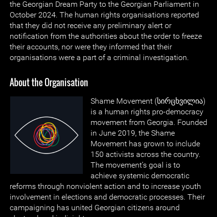
the Georgian Dream Party to the Georgian Parliament in
October 2024. The human rights organisations reported
that they did not receive any preliminary alert or
notification from the authorities about the order to freeze
their accounts, nor were they informed that their
organisations were a part of a criminal investigation.
About the Organisation
Shame Movement (სირცხვილია)
is a human rights pro-democracy
movement from Georgia. Founded
in June 2019, the Shame
Movement has grown to include
150 activists across the country.
The movement’s goal is to
achieve systemic democratic
reforms through nonviolent action and to increase youth
involvement in elections and democratic processes. Their
campaigning has united Georgian citizens around