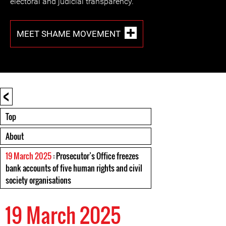
electoral and judicial transparency.
MEET SHAME MOVEMENT
<
Top
About
19 March 2025
: Prosecutor’s Office freezes
bank accounts of five human rights and civil
society organisations
19 March 2025