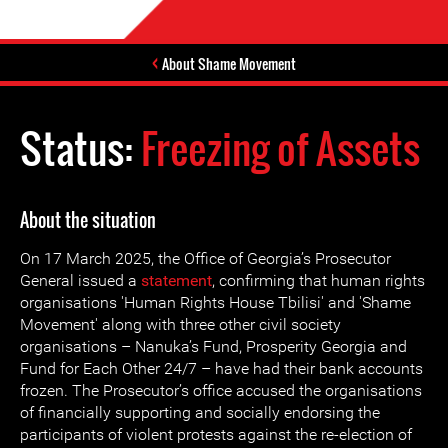
About Shame Movement
Status:
Freezing of Assets
About the situation
On 17 March 2025, the Office of Georgia’s Prosecutor
General issued a
statement
, confirming that human rights
organisations 'Human Rights House Tbilisi' and 'Shame
Movement' along with three other civil society
organisations – Nanuka’s Fund, Prosperity Georgia and
Fund for Each Other 24/7 – have had their bank accounts
frozen. The Prosecutor’s office accused the organisations
of financially supporting and socially endorsing the
participants of violent protests against the re-election of