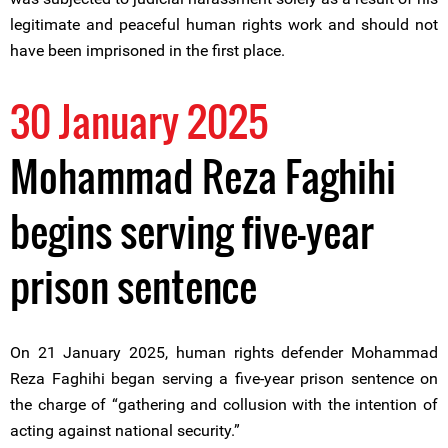
legitimate and peaceful human rights work and should not
have been imprisoned in the first place.
30 January 2025
Mohammad Reza Faghihi
begins serving five-year
prison sentence
On 21 January 2025, human rights defender Mohammad
Reza Faghihi began serving a five-year prison sentence on
the charge of “gathering and collusion with the intention of
acting against national security.”