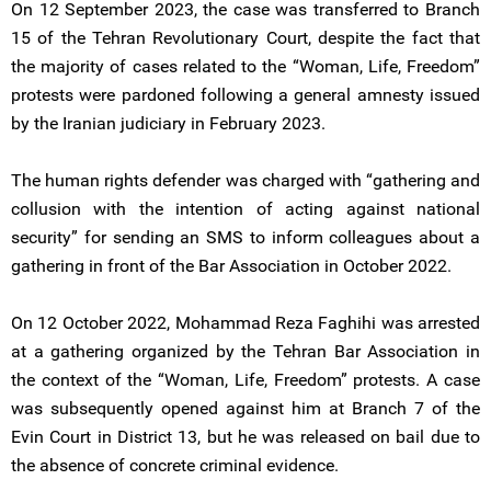
On 12 September 2023, the case was transferred to Branch
15 of the Tehran Revolutionary Court, despite the fact that
the majority of cases related to the “Woman, Life, Freedom”
protests were pardoned following a general amnesty issued
by the Iranian judiciary in February 2023.
The human rights defender was charged with “gathering and
collusion with the intention of acting against national
security” for sending an SMS to inform colleagues about a
gathering in front of the Bar Association in October 2022.
On 12 October 2022, Mohammad Reza Faghihi was arrested
at a gathering organized by the Tehran Bar Association in
the context of the “Woman, Life, Freedom” protests. A case
was subsequently opened against him at Branch 7 of the
Evin Court in District 13, but he was released on bail due to
the absence of concrete criminal evidence.