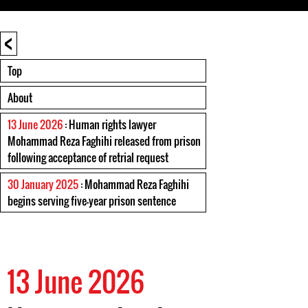
<
Top
About
13 June 2026
: Human rights lawyer
Mohammad Reza Faghihi released from prison
following acceptance of retrial request
30 January 2025
: Mohammad Reza Faghihi
begins serving five-year prison sentence
13 June 2026