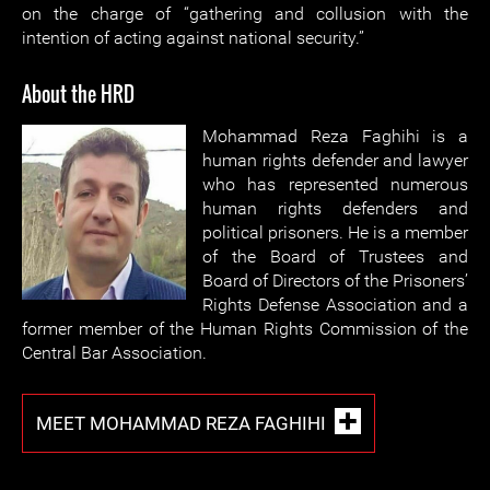
on the charge of “gathering and collusion with the
intention of acting against national security.”
About the HRD
Mohammad Reza Faghihi is a
human rights defender and lawyer
who has represented numerous
human rights defenders and
political prisoners. He is a member
of the Board of Trustees and
Board of Directors of the Prisoners’
Rights Defense Association and a
former member of the Human Rights Commission of the
Central Bar Association.
MEET MOHAMMAD REZA FAGHIHI