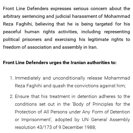
Front Line Defenders expresses serious concern about the
arbitrary sentencing and judicial harassment of Mohammad
Reza Faghihi, believing that he is being targeted for his
peaceful human rights activities, including representing
political prisoners and exercising his legitimate rights to
freedom of association and assembly in Iran.
Front Line Defenders urges the Iranian authorities to:
Immediately and unconditionally release Mohammad
Reza Faghihi and quash the convictions against him;
Ensure that his treatment in detention adheres to the
conditions set out in the ‘Body of Principles for the
Protection of All Persons under Any Form of Detention
or Imprisonment’, adopted by UN General Assembly
resolution 43/173 of 9 December 1988;