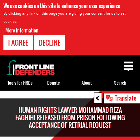
We use cookies on this site to enhance your user experience
By clicking any link on this page you are giving your consent for us to set
cookies.
More information
I AGREE
DECLINE
Back
to
top
Tools for HRDs
Donate
About
Search
<
Back
Translate
to
HUMAN RIGHTS LAWYER MOHAMMAD REZA
top
FAGHIHI RELEASED FROM PRISON FOLLOWING
ACCEPTANCE OF RETRIAL REQUEST