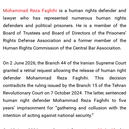
Mohammad Reza Faghihi
is a human rights defender and
lawyer who has represented numerous human rights
defenders and political prisoners. He is a member of the
Board of Trustees and Board of Directors of the Prisoners’
Rights Defense Association and a former member of the
Human Rights Commission of the Central Bar Association.
On 2 June 2026, the Branch 44 of the Iranian Supreme Court
granted a retrial request allowing the release of human right
defender Mohammad Reza Faghihi. This decision
contradicts the ruling issued by the Branch 15 of the Tehran
Revolutionary Court on 7 October 2024. The latter, sentenced
human right defender Mohammad Reza Faghihi to five
years’ imprisonment for “gathering and collusion with the
intention of acting against national security.”