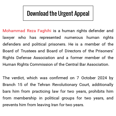
Download the Urgent Appeal
Mohammad Reza Faghihi
is a human rights defender and
lawyer who has represented numerous human rights
defenders and political prisoners. He is a member of the
Board of Trustees and Board of Directors of the Prisoners’
Rights Defense Association and a former member of the
Human Rights Commission of the Central Bar Association.
The verdict, which was confirmed on 7 October 2024 by
Branch 15 of the Tehran Revolutionary Court, additionally
bars him from practicing law for two years, prohibits him
from membership in political groups for two years, and
prevents him from leaving Iran for two years.