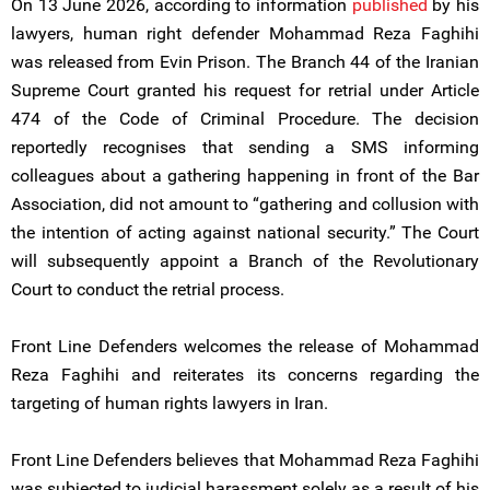
On 13 June 2026, according to information
published
by his
lawyers, human right defender Mohammad Reza Faghihi
was released from Evin Prison. The Branch 44 of the Iranian
Supreme Court granted his request for retrial under Article
474 of the Code of Criminal Procedure. The decision
reportedly recognises that sending a SMS informing
colleagues about a gathering happening in front of the Bar
Association, did not amount to “gathering and collusion with
the intention of acting against national security.” The Court
will subsequently appoint a Branch of the Revolutionary
Court to conduct the retrial process.
Front Line Defenders welcomes the release of Mohammad
Reza Faghihi and reiterates its concerns regarding the
targeting of human rights lawyers in Iran.
Front Line Defenders believes that Mohammad Reza Faghihi
was subjected to judicial harassment solely as a result of his