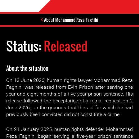
About Mohammad Reza Faghihi
Status:
Released
About the situation
On 13 June 2026, human rights lawyer Mohammad Reza
Faghihi was released from Evin Prison after serving one
year and eight months of a five-year prison sentence. His
release followed the acceptance of a retrial request on 2
June 2026, on the grounds that the act for which he had
previously been convicted did not constitute a crime.
On 21 January 2025, human rights defender Mohammad
Reza Faghihi began serving a five-year prison sentence