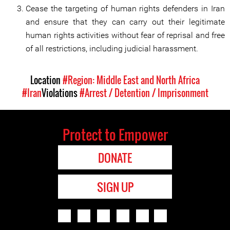
Cease the targeting of human rights defenders in Iran
and ensure that they can carry out their legitimate
human rights activities without fear of reprisal and free
of all restrictions, including judicial harassment.
Location
#Region: Middle East and North Africa
#Iran
Violations
#Arrest / Detention / Imprisonment
Protect to Empower
DONATE
SIGN UP