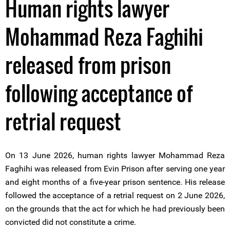
Human rights lawyer
Mohammad Reza Faghihi
released from prison
following acceptance of
retrial request
On 13 June 2026, human rights lawyer Mohammad Reza
Faghihi was released from Evin Prison after serving one year
and eight months of a five-year prison sentence. His release
followed the acceptance of a retrial request on 2 June 2026,
on the grounds that the act for which he had previously been
convicted did not constitute a crime.