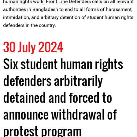
human rights work. Front Line Defenders calls on all relevant
authorities in Bangladesh to end to all forms of harassment,
intimidation, and arbitrary detention of student human rights
defenders in the country.
30 July 2024
Six student human rights
defenders arbitrarily
detained and forced to
announce withdrawal of
protest program