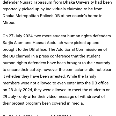
defender Nusrat Tabassum from Dhaka University had been
reportedly picked up by individuals claiming to be from
Dhaka Metropolitan Police’s DB at her cousin’s home in
Mirpur.
On 27 July 2024, two more student human rights defenders
Sarjis Alam and Hasnat Abdullah were picked up and
brought to the DB office. The Additional Commissioner of
the DB claimed in a press conference that the student
human rights defenders have been brought to their custody
to ensure their safety, however the comissioner did not clear
it whether they have been arrested. While the family
members were not allowed to even enter into the DB office
on 28 July 2024, they were allowed to meet the students on
29 July - only after their video message of withdrawal of
their protest program been covered in media.