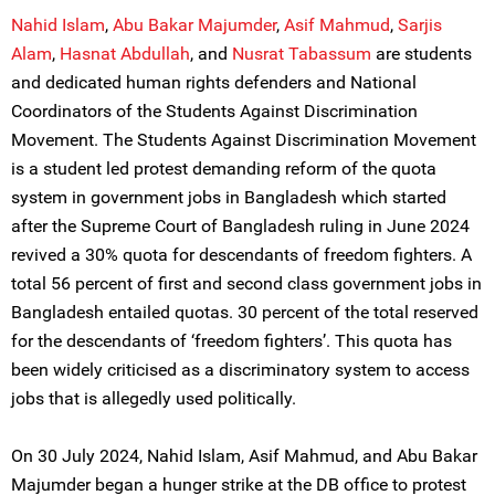
Nahid Islam
,
Abu Bakar Majumder
,
Asif Mahmud
,
Sarjis
Alam
,
Hasnat Abdullah
, and
Nusrat Tabassum
are students
and dedicated human rights defenders and National
Coordinators of the Students Against Discrimination
Movement. The Students Against Discrimination Movement
is a student led protest demanding reform of the quota
system in government jobs in Bangladesh which started
after the Supreme Court of Bangladesh ruling in June 2024
revived a 30% quota for descendants of freedom fighters. A
total 56 percent of first and second class government jobs in
Bangladesh entailed quotas. 30 percent of the total reserved
for the descendants of ‘freedom fighters’. This quota has
been widely criticised as a discriminatory system to access
jobs that is allegedly used politically.
On 30 July 2024, Nahid Islam, Asif Mahmud, and Abu Bakar
Majumder began a hunger strike at the DB office to protest