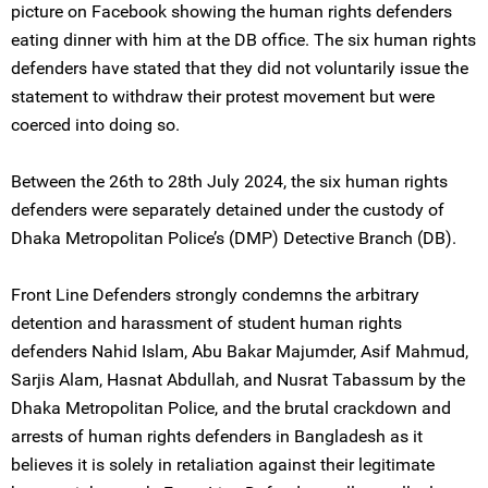
picture on Facebook showing the human rights defenders
eating dinner with him at the DB office. The six human rights
defenders have stated that they did not voluntarily issue the
statement to withdraw their protest movement but were
coerced into doing so.
Between the 26th to 28th July 2024, the six human rights
defenders were separately detained under the custody of
Dhaka Metropolitan Police’s (DMP) Detective Branch (DB).
Front Line Defenders strongly condemns the arbitrary
detention and harassment of student human rights
defenders Nahid Islam, Abu Bakar Majumder, Asif Mahmud,
Sarjis Alam, Hasnat Abdullah, and Nusrat Tabassum by the
Dhaka Metropolitan Police, and the brutal crackdown and
arrests of human rights defenders in Bangladesh as it
believes it is solely in retaliation against their legitimate