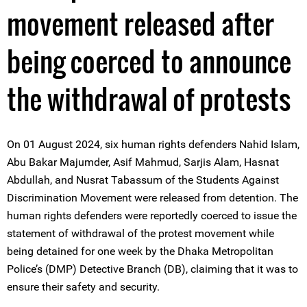
movement released after
being coerced to announce
the withdrawal of protests
On 01 August 2024, six human rights defenders Nahid Islam,
Abu Bakar Majumder, Asif Mahmud, Sarjis Alam, Hasnat
Abdullah, and Nusrat Tabassum of the Students Against
Discrimination Movement were released from detention. The
human rights defenders were reportedly coerced to issue the
statement of withdrawal of the protest movement while
being detained for one week by the Dhaka Metropolitan
Police’s (DMP) Detective Branch (DB), claiming that it was to
ensure their safety and security.