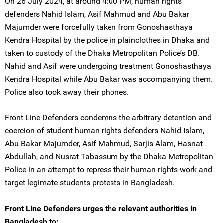
On 26 July 2024, at around 4:00 PM, human rights
defenders Nahid Islam, Asif Mahmud and Abu Bakar
Majumder were forcefully taken from Gonoshasthaya
Kendra Hospital by the police in plainclothes in Dhaka and
taken to custody of the Dhaka Metropolitan Police’s DB.
Nahid and Asif were undergoing treatment Gonoshasthaya
Kendra Hospital while Abu Bakar was accompanying them.
Police also took away their phones.
Front Line Defenders condemns the arbitrary detention and
coercion of student human rights defenders Nahid Islam,
Abu Bakar Majumder, Asif Mahmud, Sarjis Alam, Hasnat
Abdullah, and Nusrat Tabassum by the Dhaka Metropolitan
Police in an attempt to repress their human rights work and
target legimate students protests in Bangladesh.
Front Line Defenders urges the relevant authorities in
Bangladesh to: