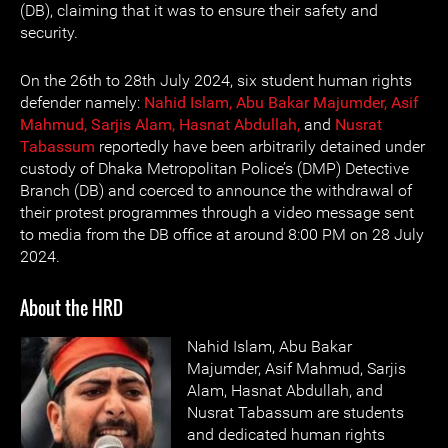
(DB), claiming that it was to ensure their safety and
security.
On the 26th to 28th July 2024, six student human rights
defender namely:
Nahid Islam,
Abu Bakar Majumder,
Asif
Mahmud,
Sarjis Alam,
Hasnat Abdullah,
and
Nusrat
Tabassum
reportedly have been arbitrarily detained under
custody of Dhaka Metropolitan Police’s (DMP) Detective
Branch (DB) and coerced to announce the withdrawal of
their protest programmes through a video message sent
to media from the DB office at around 8:00 PM on 28 July
2024.
About the HRD
Nahid Islam, Abu Bakar
Majumder, Asif Mahmud, Sarjis
Alam, Hasnat Abdullah, and
Nusrat Tabassum are students
and dedicated human rights