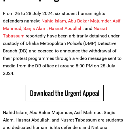
From 26 to 28 July 2024, six student human rights
defenders namely:
Nahid Islam,
Abu Bakar Majumder,
Asif
Mahmud,
Sarjis Alam,
Hasnat Abdullah,
and
Nusrat
Tabassum
reportedly have been arbitrarily detained under
custody of Dhaka Metropolitan Police’s (DMP) Detective
Branch (DB) and coerced to announce the withdrawal of
their protest programmes through a video message sent to
media from the DB office at around 8:00 PM on 28 July
2024.
Download the Urgent Appeal
Nahid Islam, Abu Bakar Majumder, Asif Mahmud, Sarjis
Alam, Hasnat Abdullah, and Nusrat Tabassum are students
and dedicated human rights defenders and National