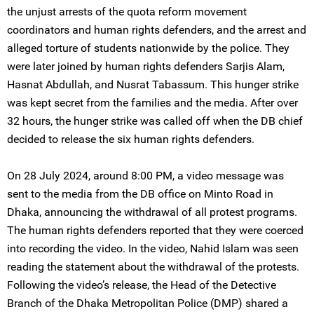
the unjust arrests of the quota reform movement
coordinators and human rights defenders, and the arrest and
alleged torture of students nationwide by the police. They
were later joined by human rights defenders Sarjis Alam,
Hasnat Abdullah, and Nusrat Tabassum. This hunger strike
was kept secret from the families and the media. After over
32 hours, the hunger strike was called off when the DB chief
decided to release the six human rights defenders.
On 28 July 2024, around 8:00 PM, a video message was
sent to the media from the DB office on Minto Road in
Dhaka, announcing the withdrawal of all protest programs.
The human rights defenders reported that they were coerced
into recording the video. In the video, Nahid Islam was seen
reading the statement about the withdrawal of the protests.
Following the video’s release, the Head of the Detective
Branch of the Dhaka Metropolitan Police (DMP) shared a