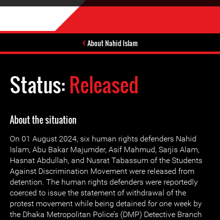
About Nahid Islam
Status:
Released
About the situation
On 01 August 2024, six human rights defenders Nahid
Islam, Abu Bakar Majumder, Asif Mahmud, Sarjis Alam,
Hasnat Abdullah, and Nusrat Tabassum of the Students
Against Discrimination Movement were released from
detention. The human rights defenders were reportedly
coerced to issue the statement of withdrawal of the
protest movement while being detained for one week by
the Dhaka Metropolitan Police’s (DMP) Detective Branch