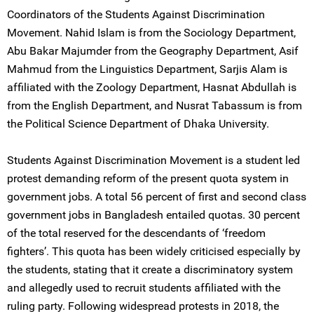
Coordinators of the Students Against Discrimination
Movement. Nahid Islam is from the Sociology Department,
Abu Bakar Majumder from the Geography Department, Asif
Mahmud from the Linguistics Department, Sarjis Alam is
affiliated with the Zoology Department, Hasnat Abdullah is
from the English Department, and Nusrat Tabassum is from
the Political Science Department of Dhaka University.
Students Against Discrimination Movement is a student led
protest demanding reform of the present quota system in
government jobs. A total 56 percent of first and second class
government jobs in Bangladesh entailed quotas. 30 percent
of the total reserved for the descendants of ‘freedom
fighters’. This quota has been widely criticised especially by
the students, stating that it create a discriminatory system
and allegedly used to recruit students affiliated with the
ruling party. Following widespread protests in 2018, the