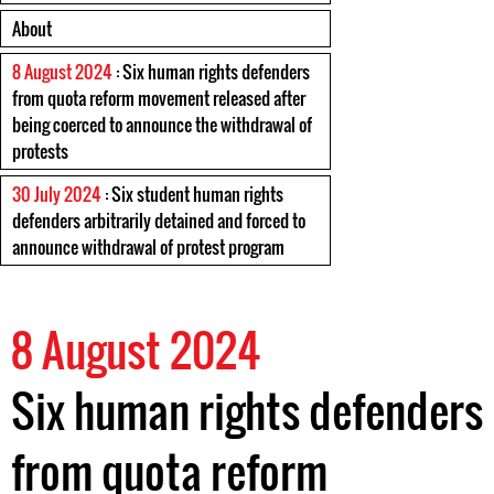
About
8 August 2024
: Six human rights defenders
from quota reform movement released after
being coerced to announce the withdrawal of
protests
30 July 2024
: Six student human rights
defenders arbitrarily detained and forced to
announce withdrawal of protest program
8 August 2024
Six human rights defenders
from quota reform