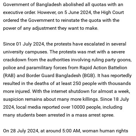
Government of Bangladesh abolished all quotas with an
executive order. However, on 5 June 2024, the High Court
ordered the Government to reinstate the quota with the
power of any adjustment they want to make.
Since 01 July 2024, the protests have escalated in several
university campuses. The protests was met with a severe
crackdown from the authorities involving ruling party goons,
police and paramilitary forces from Rapid Action Battelion
(RAB) and Border Guard Bangladesh (BGB). It has reportedly
resulted in the deaths of at least 250 people with thousands
more injured. With the internet shutdown for almost a week,
suspicion remains about many more killings. Since 18 July
2024, local media reported over 10000 people, including
many students been arrested in a mass arrest spree.
On 28 July 2024, at around 5:00 AM, woman human rights