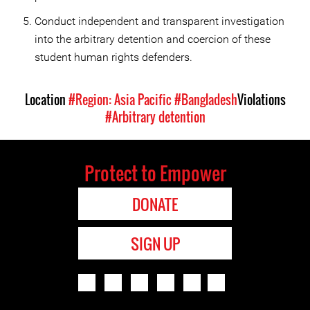
Conduct independent and transparent investigation
into the arbitrary detention and coercion of these
student human rights defenders.
Location
#Region: Asia Pacific
#Bangladesh
Violations
#Arbitrary detention
Protect to Empower
DONATE
SIGN UP