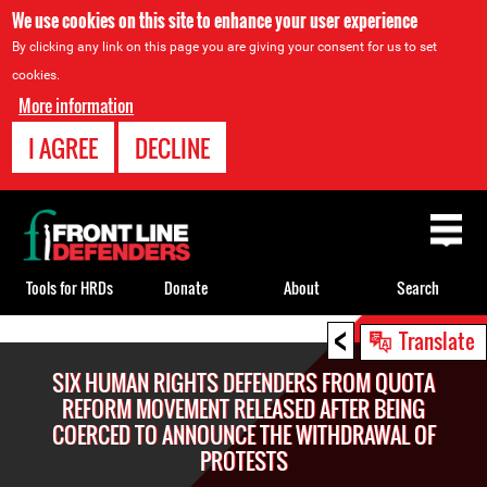
We use cookies on this site to enhance your user experience
By clicking any link on this page you are giving your consent for us to set
cookies.
More information
I AGREE
DECLINE
Back
to
top
Tools for HRDs
Donate
About
Search
<
Back
Translate
to
SIX HUMAN RIGHTS DEFENDERS FROM QUOTA
top
REFORM MOVEMENT RELEASED AFTER BEING
COERCED TO ANNOUNCE THE WITHDRAWAL OF
PROTESTS