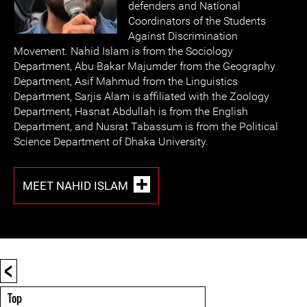
defenders and National
Coordinators of the Students
Against Discrimination
Movement. Nahid Islam is from the Sociology
Department, Abu Bakar Majumder from the Geography
Department, Asif Mahmud from the Linguistics
Department, Sarjis Alam is affiliated with the Zoology
Department, Hasnat Abdullah is from the English
Department, and Nusrat Tabassum is from the Political
Science Department of Dhaka University.
MEET NAHID ISLAM
<
Top