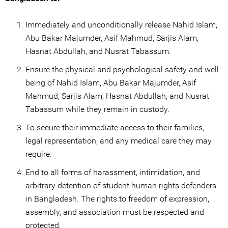
Immediately and unconditionally release Nahid Islam,
Abu Bakar Majumder, Asif Mahmud, Sarjis Alam,
Hasnat Abdullah, and Nusrat Tabassum.
Ensure the physical and psychological safety and well-
being of Nahid Islam, Abu Bakar Majumder, Asif
Mahmud, Sarjis Alam, Hasnat Abdullah, and Nusrat
Tabassum while they remain in custody.
To secure their immediate access to their families,
legal representation, and any medical care they may
require.
End to all forms of harassment, intimidation, and
arbitrary detention of student human rights defenders
in Bangladesh. The rights to freedom of expression,
assembly, and association must be respected and
protected.