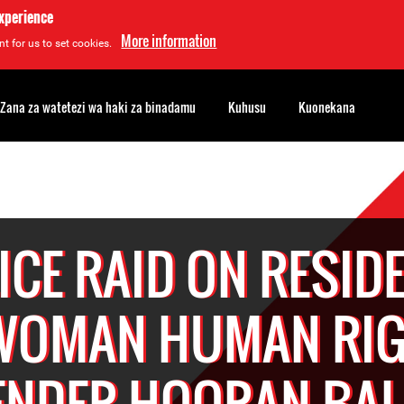
experience
More information
t for us to set cookies.
Zana za watetezi wa haki za binadamu
Kuhusu
Kuonekana
ICE RAID ON RESID
WOMAN HUMAN RI
ENDER HOORAN BA