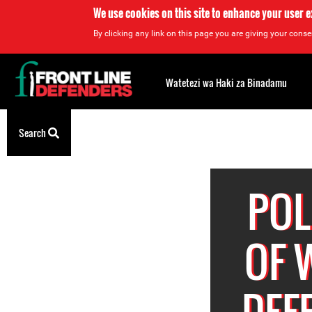
We use cookies on this site to enhance your user 
By clicking any link on this page you are giving your consen
Back
to
Watetezi wa Haki za Binadamu
top
Back
Search
to
top
POL
OF 
DEF