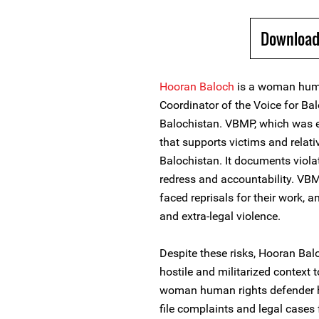
Download
Hooran Baloch
is a woman huma
Coordinator of the Voice for B
Balochistan. VBMP, which was es
that supports victims and relat
Balochistan. It documents violat
redress and accountability. VBM
faced reprisals for their work, a
and extra-legal violence.
Despite these risks, Hooran Bal
hostile and militarized context 
woman human rights defender h
file complaints and legal cases