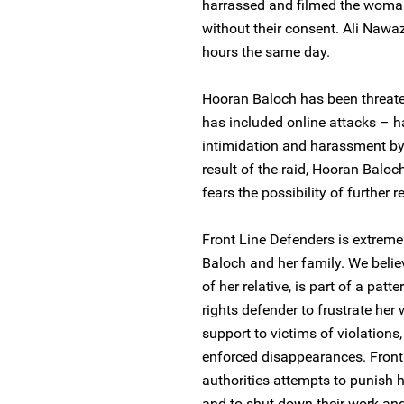
harrassed and filmed the woma
without their consent. Ali Nawa
hours the same day.
Hooran Baloch has been threatene
has included online attacks – 
intimidation and harassment by 
result of the raid, Hooran Baloc
fears the possibility of further r
Front Line Defenders is extreme
Baloch and her family. We believ
of her relative, is part of a pa
rights defender to frustrate her
support to victims of violations, 
enforced disappearances. Front 
authorities attempts to punish
and to shut down their work and