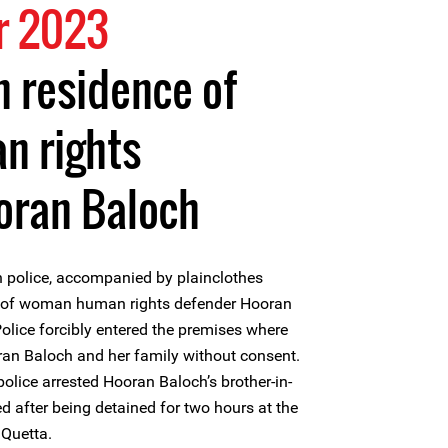
r 2023
n residence of
 rights
oran Baloch
 police, accompanied by plainclothes
me of woman human rights defender Hooran
Police forcibly entered the premises where
ran Baloch and her family without consent.
 police arrested Hooran Baloch’s brother-in-
d after being detained for two hours at the
 Quetta.