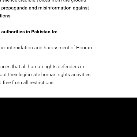
e propaganda and misinformation against
tions.
authorities in Pakistan to:
ther intimidation and harassment of Hooran
nces that all human rights defenders in
out their legitimate human rights activities
 free from all restrictions.