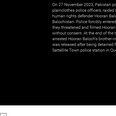
On 27 November 2023, Pakistan po
plainclothes police officers, raid
human rights defender Hooran Balo
Balochistan. Police forcibly enter
they threatened and filmed Hooran
without consent. At the end of the t
arrested Hooran Baloch’s brother-i
was released after being detained f
Sattellite Town police station in Qu