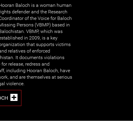
Hooran Baloch is a woman human
rights defender and the Research
Coordinator of the Voice for Baloch
Missing Persons (VBMP) based in
Balochistan. VBMP, which was
established in 2009, is a key
organization that supports victims
and relatives of enforced
histan. It documents violations
 for release, redress and
ff, including Hooran Baloch, have
 work, and are themselves at serious
gal violence.
OCH