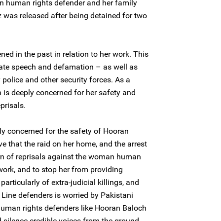
n human rights defender and her family
z was released after being detained for two
d in the past in relation to her work. This
hate speech and defamation – as well as
police and other security forces. As a
h is deeply concerned for her safety and
eprisals.
ly concerned for the safety of Hooran
e that the raid on her home, and the arrest
ttern of reprisals against the woman human
 work, and to stop her from providing
particularly of extra-judicial killings, and
Line defenders is worried by Pakistani
 human rights defenders like Hooran Baloch
 silence credible voices from the ground