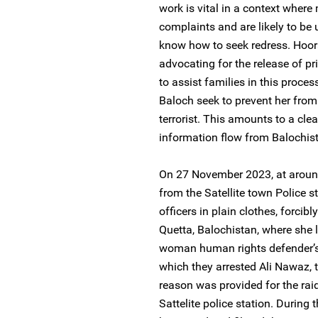
work is vital in a context where 
complaints and are likely to be 
know how to seek redress. Hooran
advocating for the release of p
to assist families in this proce
Baloch seek to prevent her from
terrorist. This amounts to a cl
information flow from Balochist
On 27 November 2023, at around 
from the Satellite town Police st
officers in plain clothes, forcib
Quetta, Balochistan, where she l
woman human rights defender’s 
which they arrested Ali Nawaz, 
reason was provided for the raid
Sattelite police station. During t