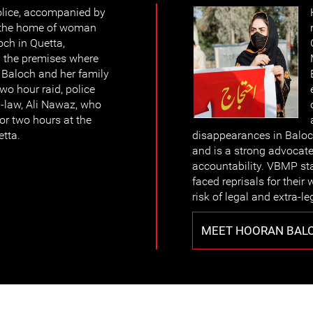
lice, accompanied by
ed the home of woman
ch in Quetta,
ed the premises where
 Baloch and her family
wo hour raid, police
n-law, Ali Nawaz, who
or two hours at the
etta.
disappearances in Baloc
and is a strong advocate
accountability. VBMP sta
faced reprisals for their
risk of legal and extra-le
MEET HOORAN BAL