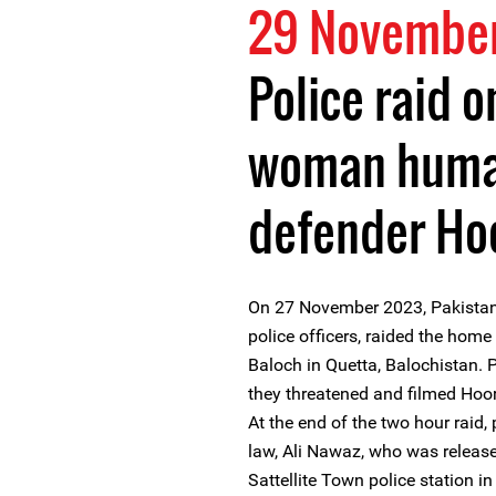
29 Novembe
Police raid o
woman human
defender Ho
On 27 November 2023, Pakistan
police officers, raided the ho
Baloch in Quetta, Balochistan. 
they threatened and filmed Hoo
At the end of the two hour raid,
law, Ali Nawaz, who was release
Sattellite Town police station in