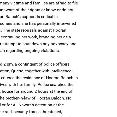
many victims and families are afraid to file
unaware of their rights or know or do not
 Baloch’s support is critical in
risoners and she has personally intervened
ss. The state reprisals against Hooran
 continuing her work, branding her as a
ear attempt to shut down any advocacy and
an regarding ongoing violations.
2 pm, a contingent of police officers
ation, Quetta, together with intelligence
ly entered the residence of Hooran Baloch in
ives with her family. Police searched the
house for around 2 hours at the end of
the brother-in-law of Hooran Baloch. No
 or for Ali Nawaz’s detention at the
he raid, security forces threatened,