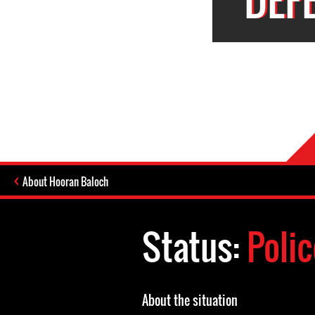
About Hooran Baloch
Status:
Polic
About the situation