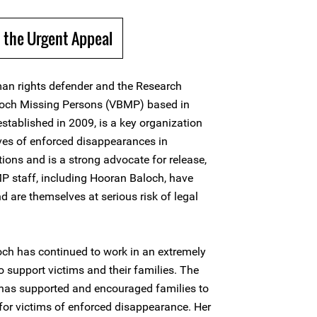
 the Urgent Appeal
n rights defender and the Research
aloch Missing Persons (VBMP) based in
tablished in 2009, is a key organization
ives of enforced disappearances in
ions and is a strong advocate for release,
P staff, including Hooran Baloch, have
nd are themselves at serious risk of legal
och has continued to work in an extremely
to support victims and their families. The
as supported and encouraged families to
 for victims of enforced disappearance. Her