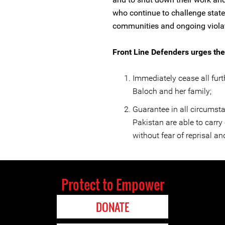
who continue to challenge stat
communities and ongoing viola
Front Line Defenders urges the 
Immediately cease all fur
Baloch and her family;
Guarantee in all circumsta
Pakistan are able to carry 
without fear of reprisal and
Protect to Empower
DONATE