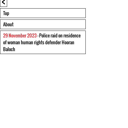
<
Top
About
29 November 2023
: Police raid on residence
of woman human rights defender Hooran
Baloch