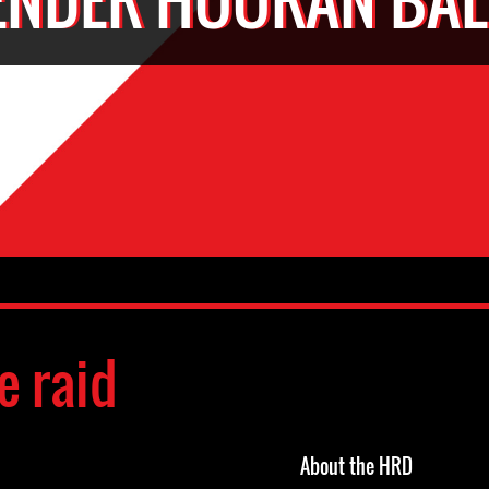
e raid
About the HRD