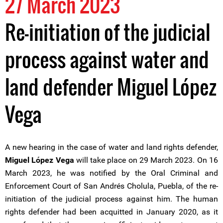
27 March 2023
Re-initiation of the judicial
process against water and
land defender Miguel López
Vega
A new hearing in the case of water and land rights defender,
Miguel López Vega
will take place on 29 March 2023. On 16
March 2023, he was notified by the Oral Criminal and
Enforcement Court of San Andrés Cholula, Puebla, of the re-
initiation of the judicial process against him. The human
rights defender had been acquitted in January 2020, as it