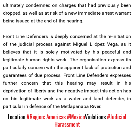
ultimately condemned on charges that had previously been
dropped, as well as at risk of a new immediate arrest warrant
being issued at the end of the hearing.
Front Line Defenders is deeply concerned at the re-initiation
of the judicial process against Miguel L ópez Vega, as it
believes that it is solely motivated by his peaceful and
legitimate human rights work. The organisation express its
particularly concern with the apparent lack of protection and
guarantees of due process. Front Line Defenders expresses
further concern that this hearing may result in his
deprivation of liberty and the negative impact this action has
on his legitimate work as a water and land defender, in
particular in defence of the Metlapanapa River.
Location
#Region: Americas
#Mexico
Violations
#Judicial
Harassment