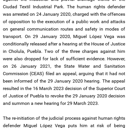
Ciudad Textil Industrial Park. The human rights defender
was arrested on 24 January 2020, charged with the offences
of opposition to the execution of a public work and attacks
on general communication routes and safety in modes of
transport. On 29 January 2020, Miguel López Vega was
conditionally released after a hearing at the House of Justice
in Cholula, Puebla. Two of the three charges against him
were also dropped for lack of sufficient evidence. However,
on 26 January 2021, the State Water and Sanitation
Commission (CEAS) filed an appeal, arguing that it had not
been informed of the 29 January 2020 hearing. The appeal
resulted in the 16 March 2023 decision of the Superior Court
of Justice of Puebla to revoke the 29 January 2020 decision
and summon a new hearing for 29 March 2023.
The re-initiation of the judicial process against human rights
defender Miguel López Vega puts him at risk of being