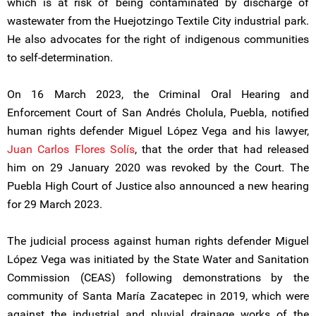
which is at risk of being contaminated by discharge of
wastewater from the Huejotzingo Textile City industrial park.
He also advocates for the right of indigenous communities
to self-determination.
On 16 March 2023, the Criminal Oral Hearing and
Enforcement Court of San Andrés Cholula, Puebla, notified
human rights defender Miguel López Vega and his lawyer,
Juan Carlos Flores Solís
, that the order that had released
him on 29 January 2020 was revoked by the Court. The
Puebla High Court of Justice also announced a new hearing
for 29 March 2023.
The judicial process against human rights defender Miguel
López Vega was initiated by the State Water and Sanitation
Commission (CEAS) following demonstrations by the
community of Santa María Zacatepec in 2019, which were
against the industrial and pluvial drainage works of the