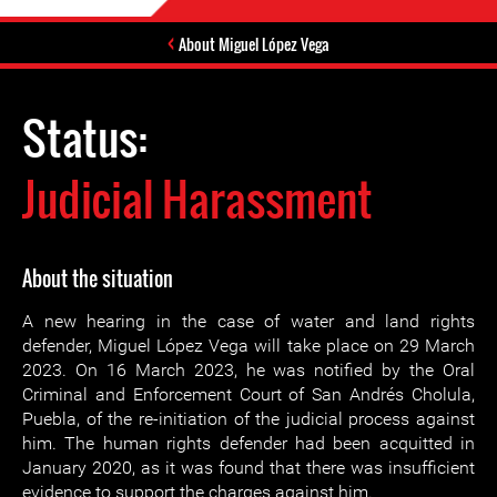
About Miguel López Vega
Status:
Judicial Harassment
About the situation
A new hearing in the case of water and land rights
defender, Miguel López Vega will take place on 29 March
2023. On 16 March 2023, he was notified by the Oral
Criminal and Enforcement Court of San Andrés Cholula,
Puebla, of the re-initiation of the judicial process against
him. The human rights defender had been acquitted in
January 2020, as it was found that there was insufficient
evidence to support the charges against him.