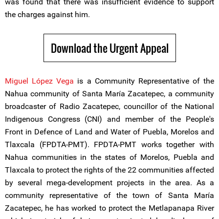
was found that there was insufficient evidence to support
the charges against him.
Download the Urgent Appeal
Miguel López Vega
is a Community Representative of the
Nahua community of Santa María Zacatepec, a community
broadcaster of Radio Zacatepec, councillor of the National
Indigenous Congress (CNI) and member of the People's
Front in Defence of Land and Water of Puebla, Morelos and
Tlaxcala (FPDTA-PMT). FPDTA-PMT works together with
Nahua communities in the states of Morelos, Puebla and
Tlaxcala to protect the rights of the 22 communities affected
by several mega-development projects in the area. As a
community representative of the town of Santa María
Zacatepec, he has worked to protect the Metlapanapa River