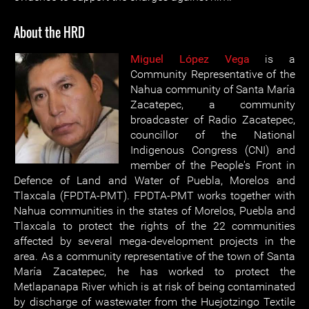
About the HRD
Miguel López Vega
is a
Community Representative of the
Nahua community of Santa María
Zacatepec, a community
broadcaster of Radio Zacatepec,
councillor of the National
Indigenous Congress (CNI) and
member of the People's Front in
Defence of Land and Water of Puebla, Morelos and
Tlaxcala (FPDTA-PMT). FPDTA-PMT works together with
Nahua communities in the states of Morelos, Puebla and
Tlaxcala to protect the rights of the 22 communities
affected by several mega-development projects in the
area. As a community representative of the town of Santa
María Zacatepec, he has worked to protect the
Metlapanapa River which is at risk of being contaminated
by discharge of wastewater from the Huejotzingo Textile