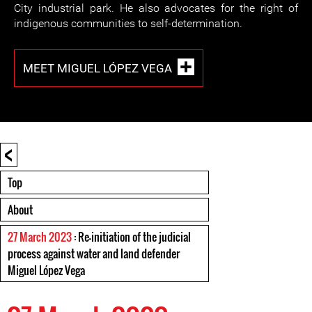
City industrial park. He also advocates for the right of
indigenous communities to self-determination.
MEET MIGUEL LÓPEZ VEGA
<
Top
About
27 March 2023
: Re-initiation of the judicial
process against water and land defender
Miguel López Vega