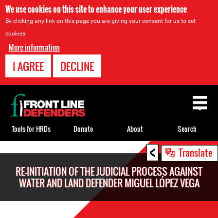
We use cookies on this site to enhance your user experience
By clicking any link on this page you are giving your consent for us to set
cookies.
More information
I AGREE
DECLINE
Back
to
top
Tools for HRDs
Donate
About
Search
<
Back
Translate
to
RE-INITIATION OF THE JUDICIAL PROCESS AGAINST
top
WATER AND LAND DEFENDER MIGUEL LÓPEZ VEGA