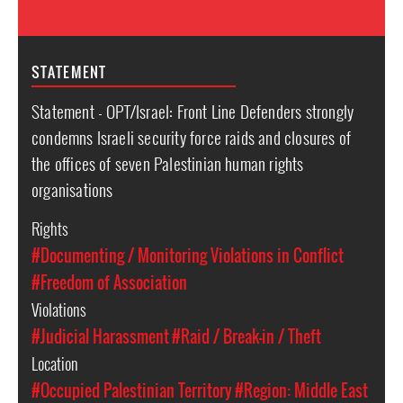
STATEMENT
Statement - OPT/Israel: Front Line Defenders strongly
condemns Israeli security force raids and closures of
the offices of seven Palestinian human rights
organisations
Rights
#Documenting / Monitoring Violations in Conflict
#Freedom of Association
Violations
#Judicial Harassment
#Raid / Break-in / Theft
Location
#Occupied Palestinian Territory
#Region: Middle East