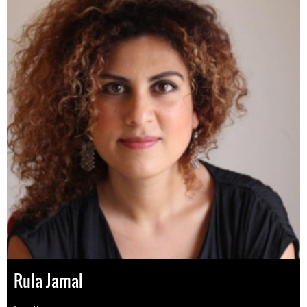
Rula Jamal