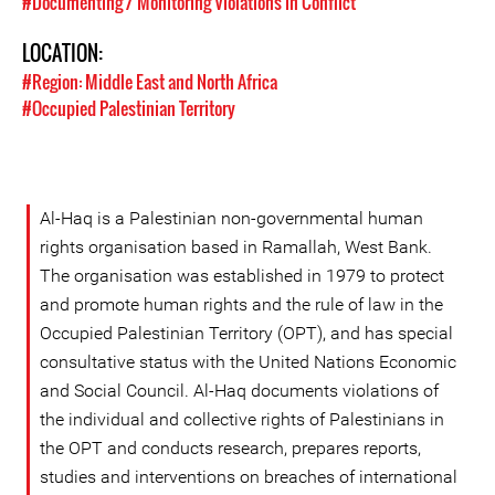
#Documenting / Monitoring Violations in Conflict
LOCATION:
#Region: Middle East and North Africa
#Occupied Palestinian Territory
Al-Haq is a Palestinian non-governmental human
rights organisation based in Ramallah, West Bank.
The organisation was established in 1979 to protect
and promote human rights and the rule of law in the
Occupied Palestinian Territory (OPT), and has special
consultative status with the United Nations Economic
and Social Council. Al-Haq documents violations of
the individual and collective rights of Palestinians in
the OPT and conducts research, prepares reports,
studies and interventions on breaches of international