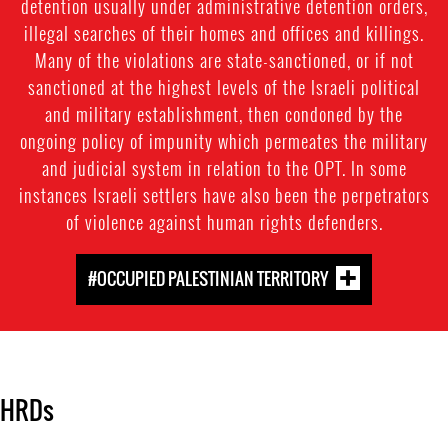
detention usually under administrative detention orders,
illegal searches of their homes and offices and killings.
Many of the violations are state-sanctioned, or if not
sanctioned at the highest levels of the Israeli political
and military establishment, then condoned by the
ongoing policy of impunity which permeates the military
and judicial system in relation to the OPT. In some
instances Israeli settlers have also been the perpetrators
of violence against human rights defenders.
#OCCUPIED PALESTINIAN TERRITORY
HRDs