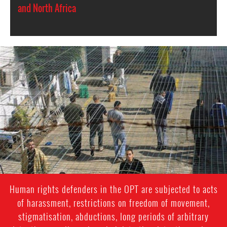
and North Africa
opt-
general-
context.jpg
Human rights defenders in the OPT are subjected to acts
of harassment, restrictions on freedom of movement,
stigmatisation, abductions, long periods of arbitrary