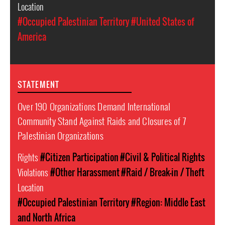
Location
#Occupied Palestinian Territory
#United States of
America
STATEMENT
Over 190 Organizations Demand International
Community Stand Against Raids and Closures of 7
Palestinian Organizations
Rights
#Citizen Participation
#Civil & Political Rights
Violations
#Other Harassment
#Raid / Break-in / Theft
Location
#Occupied Palestinian Territory
#Region: Middle East
and North Africa