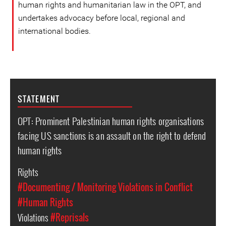
human rights and humanitarian law in the OPT, and
undertakes advocacy before local, regional and
international bodies.
STATEMENT
OPT: Prominent Palestinian human rights organisations
facing US sanctions is an assault on the right to defend
human rights
Rights
#Documenting / Monitoring Violations in Conflict
#Human Rights
Violations
#Reprisals