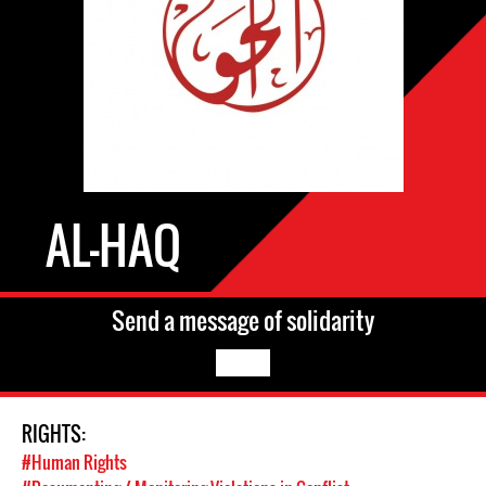
AL-HAQ
Send a message of solidarity
RIGHTS:
#Human Rights