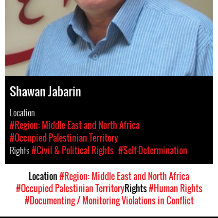
Shawan Jabarin
Location
#Region: Middle East and North Africa
#Occupied Palestinian Territory
Rights
#Civil & Political Rights
#Self-Determination
Location
#Region: Middle East and North Africa
#Occupied Palestinian Territory
Rights
#Human Rights
#Documenting / Monitoring Violations in Conflict