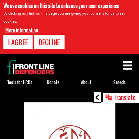
We use cookies on this site to enhance your user experience
By clicking any link on this page you are giving your consent for us to set
cookies.
More information
I AGREE
DECLINE
Back
to
top
Tools for HRDs
Donate
About
Search
<
Back
Translate
to
top