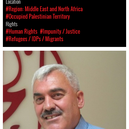
Location
#Region: Middle East and North Africa
#Occupied Palestinian Territory
Rights
#Human Rights
#Impunity / Justice
#Refugees / IDPs / Migrants