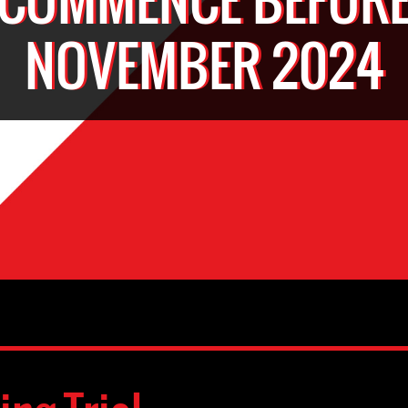
NOVEMBER 2024