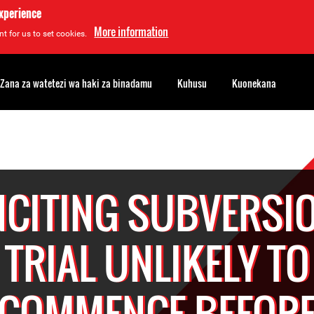
experience
More information
t for us to set cookies.
Zana za watetezi wa haki za binadamu
Kuhusu
Kuonekana
NCITING SUBVERSI
TRIAL UNLIKELY TO
COMMENCE BEFOR