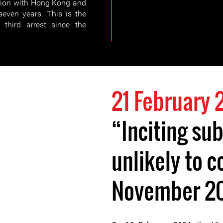
ction with Hong Kong and
seven years. This is the
third arrest since the
21 February
“Inciting sub
unlikely to
November 2