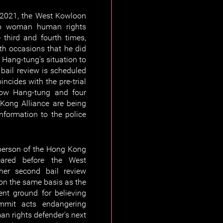
2021, the West Kowloon
 to woman human rights
third and fourth times,
th occasions that he did
Hang-tung's situation to
 bail review is scheduled
ncides with the pre-trial
how Hang-tung and four
 Kong Alliance are being
information to the police
person of the Hong Kong
ared before the West
her second bail review
 on the same basis as the
ient ground for believing
mmit acts endangering
n rights defender's next