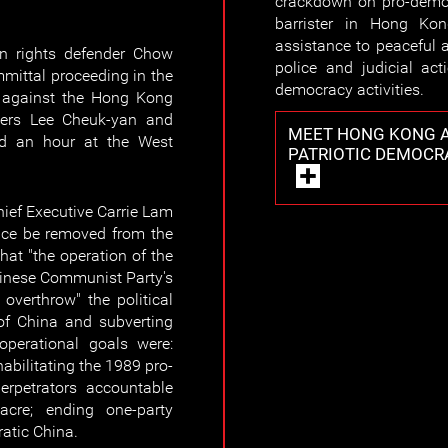
crackdown on pro-democ
barrister in Hong Kon
assistance to peaceful a
 rights defender Chow
police and judicial act
mittal proceeding in the
democracy activities.
e against the Hong Kong
icers Lee Cheuk-yan and
MEET HONG KONG A
ed an hour at the West
PATRIOTIC DEMOCR
ief Executive Carrie Lam
nce be removed from the
at "the operation of the
hinese Communist Party's
overthrow" the political
of China and subverting
 operational goals were:
habilitating the 1989 pro-
rpetrators accountable
cre; ending one-party
ratic China.