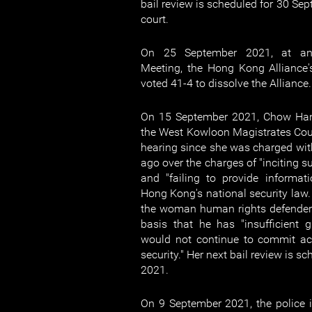
bail review is scheduled for 30 Se
court.
On 25 September 2021, at an 
Meeting, the Hong Kong Alliance
voted 41-4 to dissolve the Alliance.
On 15 September 2021, Chow Han
the West Kowloon Magistrates Court 
hearing since she was charged wit
ago over the charges of "inciting s
and "failing to provide informat
Hong Kong's national security law.
the woman human rights defender 
basis that he has "insufficient 
would not continue to commit ac
security." Her next bail review is 
2021.
On 9 September 2021, the police