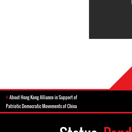
About Hong Kong Alliance in Support of
Patriotic Democratic Movements of China