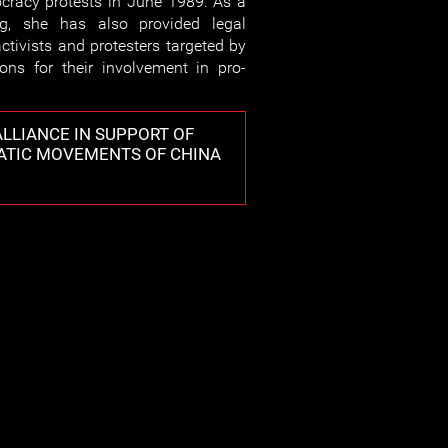
racy protests in June 1989. As a
g, she has also provided legal
ctivists and protesters targeted by
ions for their involvement in pro-
LLIANCE IN SUPPORT OF
ATIC MOVEMENTS OF CHINA