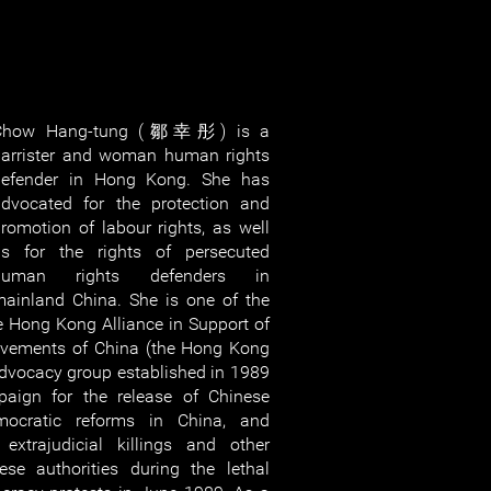
Chow Hang-tung (鄒幸彤) is a
arrister and woman human rights
defender in Hong Kong. She has
dvocated for the protection and
romotion of labour rights, as well
as for the rights of persecuted
human rights defenders in
ainland China. She is one of the
he Hong Kong Alliance in Support of
ovements of China (the Hong Kong
 advocacy group established in 1989
ign for the release of Chinese
democratic reforms in China, and
 extrajudicial killings and other
ese authorities during the lethal