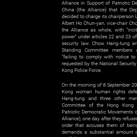
Alliance in Support of Patriotic
China (the Alliance) that the De
decided to charge its chairperson 
Albert Ho Chun-yan, vice-chair Ch
the Alliance as whole, with "inci
power" under articles 22 and 23 o
security law. Chow Hang-tung and
Standing Committee members a
"failing to comply with notice to
requested by the National Securit
Kong Police Force.
On the morning of 8 September 20
Kong woman human rights defe
Hang-tung and three other me
Committee of the Hong Kong A
Patriotic Democratic Movements 
Alliance), one day after they refus
order that accuses them of bein
demands a substantial amount of