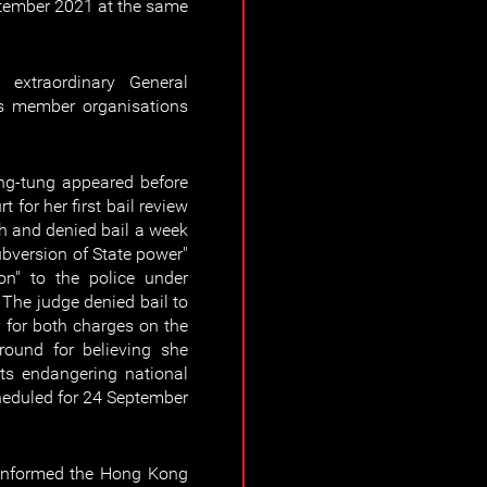
ptember 2021 at the same
extraordinary General
's member organisations
g-tung appeared before
for her first bail review
h and denied bail a week
ubversion of State power"
ion" to the police under
 The judge denied bail to
for both charges on the
ground for believing she
ts endangering national
scheduled for 24 September
 informed the Hong Kong