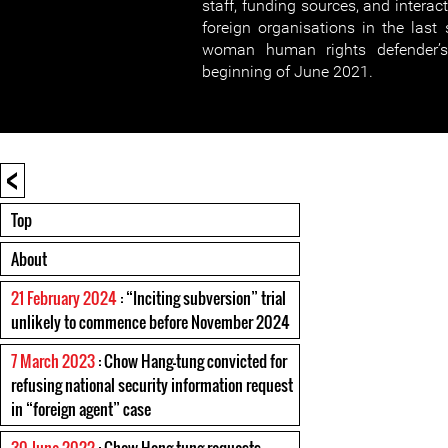
staff, funding sources, and intera
foreign organisations in the last 
woman human rights defender’s 
beginning of June 2021.
<
Top
About
21 February 2024
: “Inciting subversion” trial
unlikely to commence before November 2024
7 March 2023
: Chow Hang-tung convicted for
refusing national security information request
in “foreign agent” case