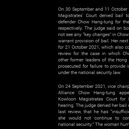
On 30 September and 11 October 
Magistrates' Court denied bail
defender Chow Hang-tung for the 
respectively. The judge said on bo
not see any "key changes" in Chow 
warrant provision of bail. Her next
for 21 October 2021, which also coi
review for the case in which C
other former leaders of the Hong
prosecuted for failure to provide 
under the national security law.
On 24 September 2021, vice chair
Alliance Chow Hang-tung appe
Kowloon Magistrates Court for 
hearing. The judge denied her bail
last review, that he has "insuffic
she would not continue to co
national security." The woman huma