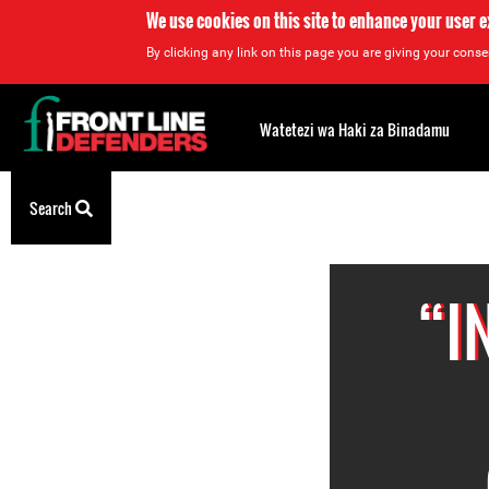
We use cookies on this site to enhance your user 
By clicking any link on this page you are giving your consen
Back
to
Watetezi wa Haki za Binadamu
top
Back
Search
to
top
“I