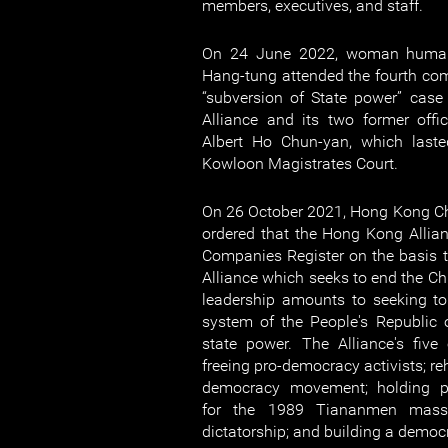
members, executives, and staff.
On 24 June 2022, woman human
Hang-tung attended the fourth com
“subversion of State power” cas
Alliance and its two former off
Albert Ho Chun-yan, which last
Kowloon Magistrates Court.
On 26 October 2021, Hong Kong Ch
ordered that the Hong Kong Allia
Companies Register on the basis th
Alliance which seeks to end the C
leadership amounts to seeking to 
system of the People's Republic 
state power. The Alliance's five
freeing pro-democracy activists; re
democracy movement; holding pe
for the 1989 Tiananmen massa
dictatorship; and building a democ