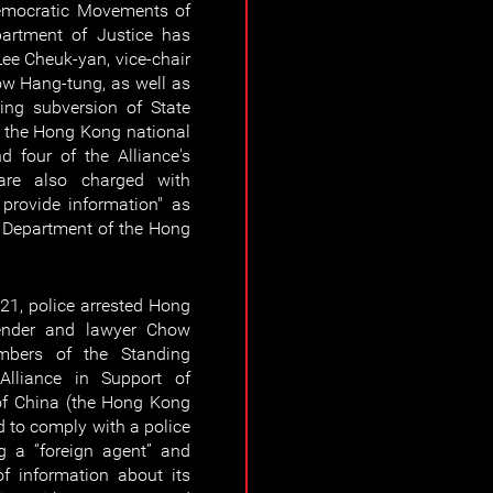
 Democratic Movements of
partment of Justice has
Lee Cheuk-yan, vice-chair
ow Hang-tung, as well as
ting subversion of State
f the Hong Kong national
 four of the Alliance's
re also charged with
 provide information" as
y Department of the Hong
21, police arrested Hong
nder and lawyer Chow
mbers of the Standing
lliance in Support of
of China (the Hong Kong
ed to comply with a police
g a “foreign agent” and
 information about its