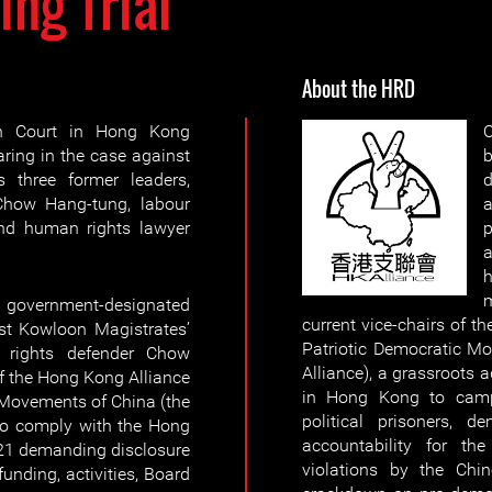
ing Trial
About the HRD
h Court in Hong Kong
ing in the case against
b
 three former leaders,
how Hang-tung, labour
a
and human rights lawyer
p
m
government-designated
current vice-chairs of t
est Kowloon Magistrates’
Patriotic Democratic M
ights defender Chow
Alliance), a grassroots
f the Hong Kong Alliance
in Hong Kong to campa
 Movements of China (the
political prisoners, 
 to comply with the Hong
accountability for the
21 demanding disclosure
violations by the Chin
funding, activities, Board