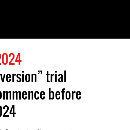
 2024
version” trial
 commence before
024