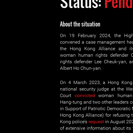
Status:
Pend
About the situation
On 19 February 2024, the Hig
convened a case management hear
the Hong Kong Alliance and its
woman human rights defender C
rights defender Lee Cheuk-yan, 
Albert Ho Chun-yan.
On 4 March 2023, a Hong Kong 
national security judge at the W
Court
convicted
woman human r
Hang-tung and two other leaders o
in Support of Patriotic Democratic
Hong Kong Alliance) for refusing
Kong police’s
request
in August 20
of extensive information about its 