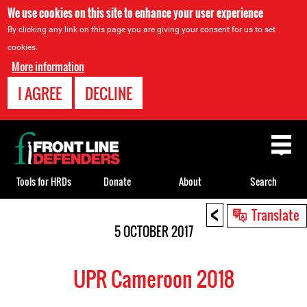
We use cookies on this site to enhance your user experience
By clicking any link on this page you are giving your consent for us to set
cookies.
More information
I AGREE
DECLINE
Back
to
top
Tools for HRDs
Donate
About
Search
<
Back
Translate
to
5 OCTOBER 2017
top
UPR Cameroon 2018