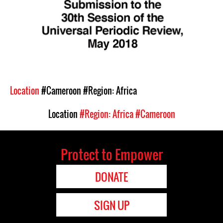
Location
#Cameroon
#Region: Africa
Location
#Region: Africa
#Cameroon
Protect to Empower
DONATE
SIGN UP