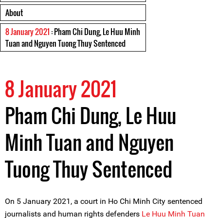
About
8 January 2021
: Pham Chi Dung, Le Huu Minh
Tuan and Nguyen Tuong Thuy Sentenced
8 January 2021
Pham Chi Dung, Le Huu
Minh Tuan and Nguyen
Tuong Thuy Sentenced
On 5 January 2021, a court in Ho Chi Minh City sentenced
journalists and human rights defenders
Le Huu Minh Tuan