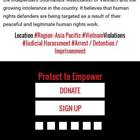
growing intolerance in the country. It believes that human
rights defenders are being targeted as a result of their
peaceful and legitimate human rights work.
Location
#Region: Asia Pacific
#Vietnam
Violations
#Judicial Harassment
#Arrest / Detention /
Imprisonment
Protect to Empower
DONATE
SIGN UP