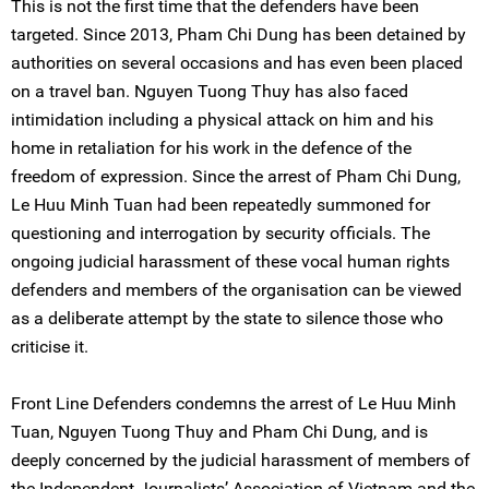
This is not the first time that the defenders have been
targeted. Since 2013, Pham Chi Dung has been detained by
authorities on several occasions and has even been placed
on a travel ban. Nguyen Tuong Thuy has also faced
intimidation including a physical attack on him and his
home in retaliation for his work in the defence of the
freedom of expression. Since the arrest of Pham Chi Dung,
Le Huu Minh Tuan had been repeatedly summoned for
questioning and interrogation by security officials. The
ongoing judicial harassment of these vocal human rights
defenders and members of the organisation can be viewed
as a deliberate attempt by the state to silence those who
criticise it.
Front Line Defenders condemns the arrest of Le Huu Minh
Tuan, Nguyen Tuong Thuy and Pham Chi Dung, and is
deeply concerned by the judicial harassment of members of
the Independent Journalists’ Association of Vietnam and the