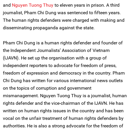
and
Nguyen Tuong Thuy
to eleven years in prison. A third
journalist, Pham Chi Dung was sentenced to fifteen years.
The human rights defenders were charged with making and
disseminating propaganda against the state.
Pham Chi Dung is a human rights defender and founder of
the Independent Journalists’ Association of Vietnam
(IJAVN). He set up the organisation with a group of
independent reporters to advocate for freedom of press,
freedom of expression and democracy in the country. Pham
Chi Dung has written for various international news outlets
on the topics of corruption and government
mismanagement. Nguyen Tuong Thuy is a journalist, human
rights defender and the vice-chairman of the IJAVN. He has
written on human rights issues in the country and has been
vocal on the unfair treatment of human rights defenders by
authorities. He is also a strong advocate for the freedom of