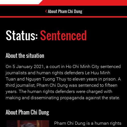
About Pham Chi Dung
Status:
Sentenced
About the situation
On 5 January 2021, a court in Ho Chi Minh City sentenced
journalists and human rights defenders Le Huu Minh
Tuan and Nguyen Tuong Thuy to eleven years in prison. A
third journalist, Pham Chi Dung was sentenced to fifteen
years. The human rights defenders were charged with
making and disseminating propaganda against the state.
About Pham Chi Dung
Pham Chi Dung is a human rights