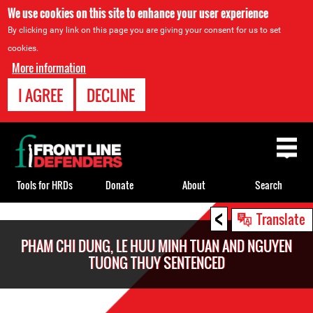
We use cookies on this site to enhance your user experience
By clicking any link on this page you are giving your consent for us to set
cookies.
More information
I AGREE
DECLINE
Back
to
top
Tools for HRDs
Donate
About
Search
<
Back
Translate
to
PHAM CHI DUNG, LE HUU MINH TUAN AND NGUYEN
top
TUONG THUY SENTENCED