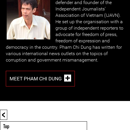
defender and founder of the
Independent Journalists’
Association of Vietnam (IJAVN).
He set up the organisation with a
group of independent reporters to
advocate for freedom of press,
freedom of expression and
democracy in the country. Pham Chi Dung has written for
various international news outlets on the topics of
corruption and government mismanagement.
MEET PHAM CHI DUNG
<
Top