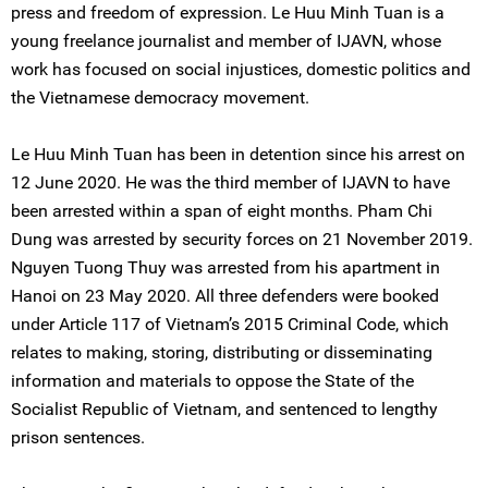
press and freedom of expression. Le Huu Minh Tuan is a
young freelance journalist and member of IJAVN, whose
work has focused on social injustices, domestic politics and
the Vietnamese democracy movement.
Le Huu Minh Tuan has been in detention since his arrest on
12 June 2020. He was the third member of IJAVN to have
been arrested within a span of eight months. Pham Chi
Dung was arrested by security forces on 21 November 2019.
Nguyen Tuong Thuy was arrested from his apartment in
Hanoi on 23 May 2020. All three defenders were booked
under Article 117 of Vietnam’s 2015 Criminal Code, which
relates to making, storing, distributing or disseminating
information and materials to oppose the State of the
Socialist Republic of Vietnam, and sentenced to lengthy
prison sentences.