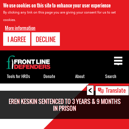
We use cookies on this site to enhance your user experience
By clicking any link on this page you are giving your consent for us to set
cookies.
More information
I AGREE
DECLINE
Back
to
top
Tools for HRDs
Donate
About
Search
<
Back
Translate
to
EREN KESKIN SENTENCED TO 3 YEARS & 9 MONTHS
top
IN PRISON