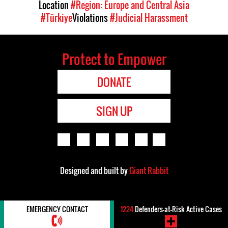
Location
#Region: Europe and Central Asia
#Türkiye
Violations
#Judicial Harassment
Protect to Empower
DONATE
SIGN UP
Designed and built by
Giant Rabbit
EMERGENCY CONTACT
1224
Defenders-at-Risk Active Cases