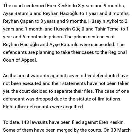
The court sentenced Eren Keskin to 3 years and 9 months,
Ayşe Batumlu and Reyhan Hacıoğlu to 1 year and 3 months,
Reyhan Çapan to 3 years and 9 months, Hüseyin Aykol to 2
years and 1 month, and Hüseyin Güçlü and Tahir Temel to 1
year and 6 months in prison. The prison sentences of
Reyhan Hacıoğlu and Ayşe Batumlu were suspended. The
defendants are planning to take their cases to the Regional
Court of Appeal.
As the arrest warrants against seven other defendants have
not been executed and their statements have not been taken
yet, the court decided to separate their files. The case of one
defendant was dropped due to the statute of limitations.
Eight other defendants were acquitted.
To date, 143 lawsuits have been filed against Eren Keskin.
Some of them have been merged by the courts. On 30 March