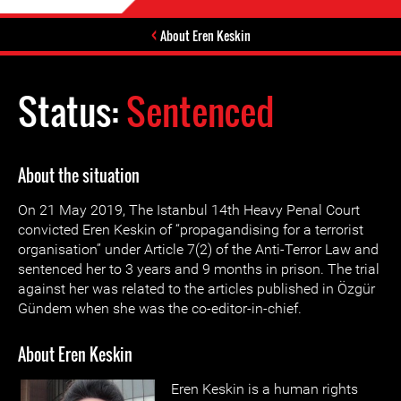
About Eren Keskin
Status:
Sentenced
About the situation
On 21 May 2019, The Istanbul 14th Heavy Penal Court
convicted Eren Keskin of “propagandising for a terrorist
organisation” under Article 7(2) of the Anti-Terror Law and
sentenced her to 3 years and 9 months in prison. The trial
against her was related to the articles published in Özgür
Gündem when she was the co-editor-in-chief.
About Eren Keskin
Eren Keskin is a human rights