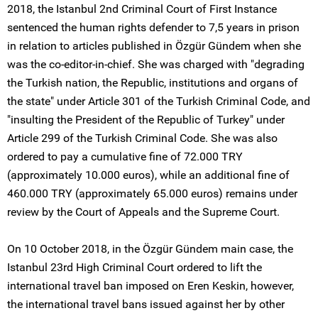
2018, the Istanbul 2nd Criminal Court of First Instance
sentenced the human rights defender to 7,5 years in prison
in relation to articles published in Özgür Gündem when she
was the co-editor-in-chief. She was charged with "degrading
the Turkish nation, the Republic, institutions and organs of
the state" under Article 301 of the Turkish Criminal Code, and
"insulting the President of the Republic of Turkey" under
Article 299 of the Turkish Criminal Code. She was also
ordered to pay a cumulative fine of 72.000 TRY
(approximately 10.000 euros), while an additional fine of
460.000 TRY (approximately 65.000 euros) remains under
review by the Court of Appeals and the Supreme Court.
On 10 October 2018, in the Özgür Gündem main case, the
Istanbul 23rd High Criminal Court ordered to lift the
international travel ban imposed on Eren Keskin, however,
the international travel bans issued against her by other