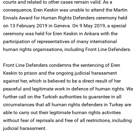
courts and related to other cases remain valid. As a
consequence, Eren Keskin was unable to attend the Martin
Ennals Award for Human Rights Defenders ceremony held
on 13 February 2019 in Geneva. On 9 May 2019, a special
ceremony was held for Eren Keskin in Ankara with the
participation of representatives of many international
human rights organisations, including Front Line Defenders.
Front Line Defenders condemns the sentencing of Eren
Keskin to prison and the ongoing judicial harassment
against her, which is believed to be a direct result of her
peaceful and legitimate work in defence of human rights. We
further call on the Turkish authorities to guarantee in all
circumstances that all human rights defenders in Turkey are
able to carry out their legitimate human rights activities
without fear of reprisals and free of all restrictions, including
judicial harassment.