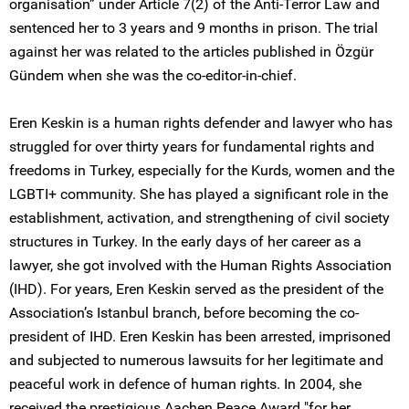
organisation” under Article 7(2) of the Anti-Terror Law and
sentenced her to 3 years and 9 months in prison. The trial
against her was related to the articles published in Özgür
Gündem when she was the co-editor-in-chief.
Eren Keskin is a human rights defender and lawyer who has
struggled for over thirty years for fundamental rights and
freedoms in Turkey, especially for the Kurds, women and the
LGBTI+ community. She has played a significant role in the
establishment, activation, and strengthening of civil society
structures in Turkey. In the early days of her career as a
lawyer, she got involved with the Human Rights Association
(IHD). For years, Eren Keskin served as the president of the
Association’s Istanbul branch, before becoming the co-
president of IHD. Eren Keskin has been arrested, imprisoned
and subjected to numerous lawsuits for her legitimate and
peaceful work in defence of human rights. In 2004, she
received the prestigious Aachen Peace Award "for her