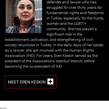
defender and lawyer who has
struggled for over thirty years for
fundamental rights and freedoms
in Turkey, especially for the Kurds,
women and the LGBTI+
community. She has played a
significant role in the
establishment, activation, and strengthening of civil
society structures in Turkey. In the early days of her career
as a lawyer, she got involved with the Human Rights
Association (IHD). For years, Eren Keskin served as the
president of the Association’s Istanbul branch, before
becoming the co-president of IHD.
MEET EREN KESKIN