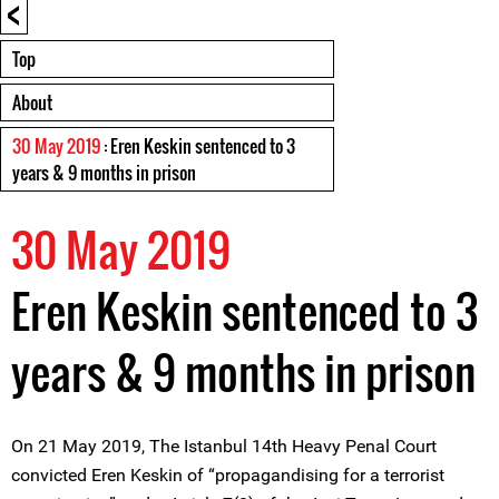
<
Top
About
30 May 2019
: Eren Keskin sentenced to 3
years & 9 months in prison
30 May 2019
Eren Keskin sentenced to 3
years & 9 months in prison
On 21 May 2019, The Istanbul 14th Heavy Penal Court
convicted Eren Keskin of “propagandising for a terrorist