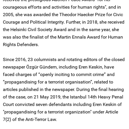
courageous efforts and activities for human rights", and in
2005, she was awarded the Theodor Haecker Prize for Civic
Courage and Political Integrity. Further, in 2018, she received
the Helsinki Civil Society Award and in the same year, she
was also the finalist of the Martin Ennals Award for Human
Rights Defenders.
Since 2016, 23 columnists and rotating editors of the closed
newspaper Özgür Gündem, including Eren Keskin, have
faced charges of “openly inciting to commit crime” and
“propagandising for a terrorist organisation”, related to
articles published in the newspaper. During the final hearing
of the case, on 21 May 2019, the Istanbul 14th Heavy Penal
Court convicted seven defendants including Eren Keskin of
"propagandising for a terrorist organization" under Article
7(2) of the Anti-Terror Law.