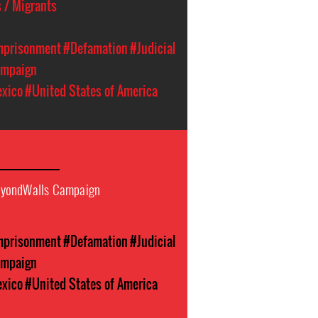
 / Migrants
Imprisonment
#Defamation
#Judicial
ampaign
xico
#United States of America
eyondWalls Campaign
Imprisonment
#Defamation
#Judicial
ampaign
xico
#United States of America