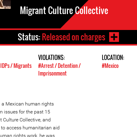
Migrant Culture Collective
Status:
Released on charges
VIOLATIONS:
LOCATION:
 IDPs / Migrants
#Arrest / Detention /
#Mexico
Imprisonment
s a Mexican human rights
n issues for the past 15
 Culture Collective, and
 to access humanitarian aid
 human rights work, he was