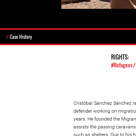
Case History
RIGHTS:
#Refugees /
Cristóbal Sánchez Sánchez i
defender working on migratio
years. He founded the Migrant
assists the passing caravans
such as shelters. Due to his