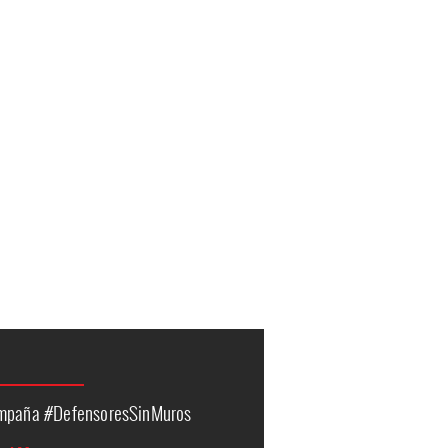
ampaña #DefensoresSinMuros