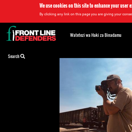
We use cookies on this site to enhance your user 
By clicking any link on this page you are giving your consen
Back
to
Watetezi wa Haki za Binadamu
top
Back
Search
to
top