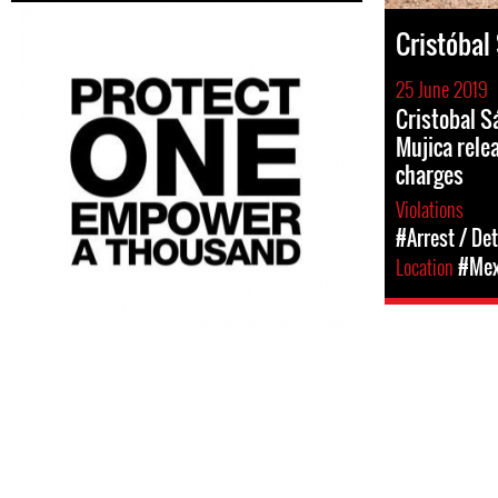
Cristóbal
25 June 2019
Cristobal S
Mujica relea
charges
Violations
#Arrest / De
Location
#Mex