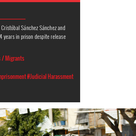
s Cristóbal Sánchez Sánchez and
24 years in prison despite release
 / Migrants
Imprisonment
#Judicial Harassment