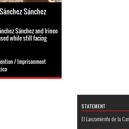
 Sánchez Sánchez
ánchez Sánchez and Irineo
sed while still facing
tention / Imprisonment
ico
STATEMENT
El Lanzamiento de la C