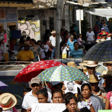
general-
context.jpg