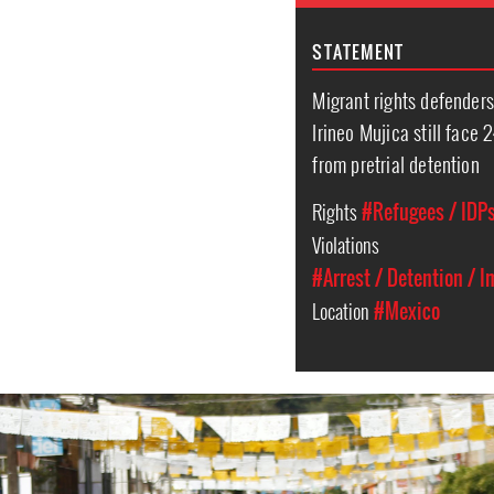
STATEMENT
Migrant rights defender
Irineo Mujica still face 
from pretrial detention
Rights
#Refugees / IDPs
Violations
#Arrest / Detention / 
Location
#Mexico