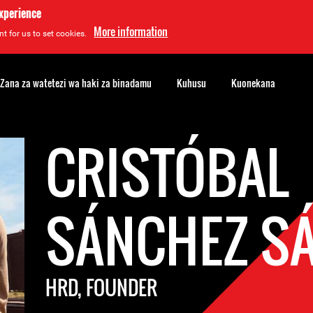
experience
More information
t for us to set cookies.
Zana za watetezi wa haki za binadamu
Kuhusu
Kuonekana
CRISTÓBAL
SÁNCHEZ S
HRD, FOUNDER