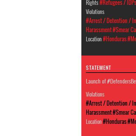
Rights
#Refugees / IDPs
Violations
#Arrest / Detention / 
Harassment
#Smear C
Location
#Honduras
#Me
STATEMENT
Launch of #DefendersB
Violations
#Arrest / Detention / 
Harassment
#Smear C
Location
#Honduras
#Me