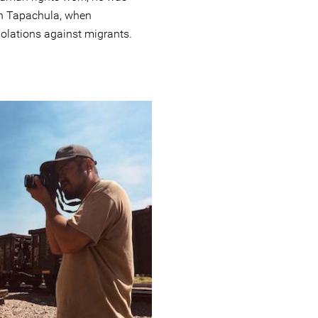
in Tapachula, when
olations against migrants.