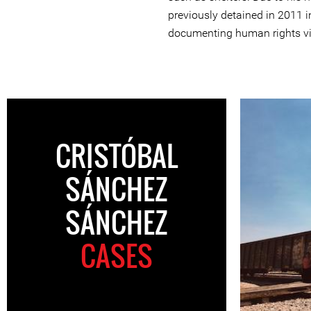
previously detained in 2011 
documenting human rights vi
CRISTÓBAL
SÁNCHEZ
SÁNCHEZ
CASES