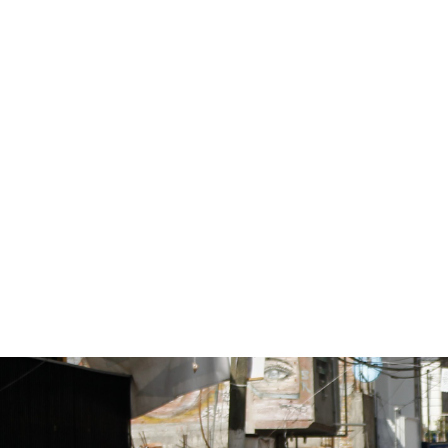
#Mexico-