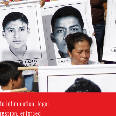
o intimidation, legal
gression, enforced