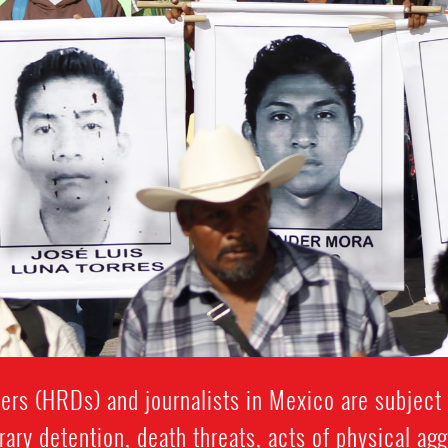
rs (HRDs) and journalists in Mexico are subject t
rary detention, death threats, acts of physical ag