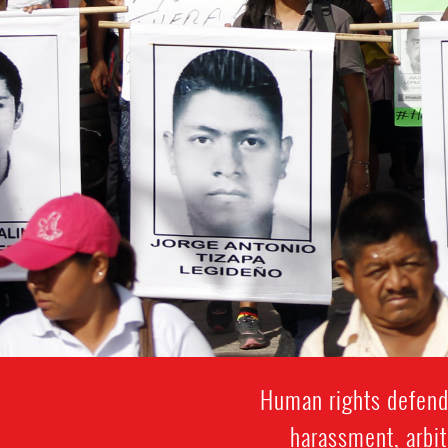
Human rights defende
harassment, arbit