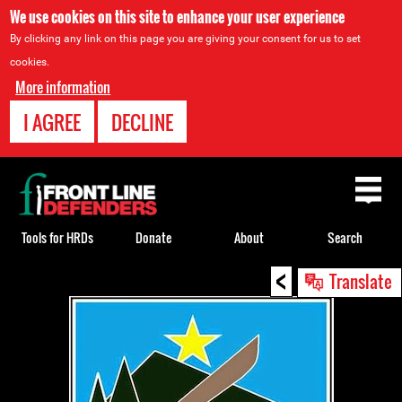
We use cookies on this site to enhance your user experience
By clicking any link on this page you are giving your consent for us to set
cookies.
More information
I AGREE
DECLINE
Back
to
top
Tools for HRDs
Donate
About
Search
<
Back
Translate
to
top