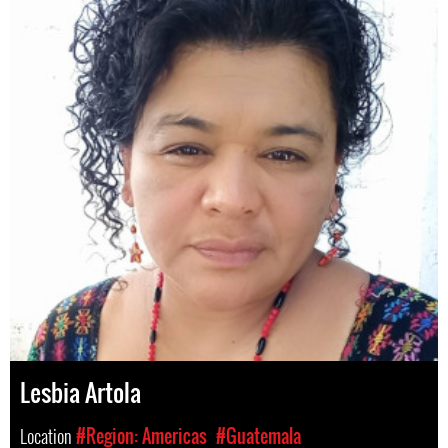
Lesbia Artola
Location
#Region: Americas
#Guatemala