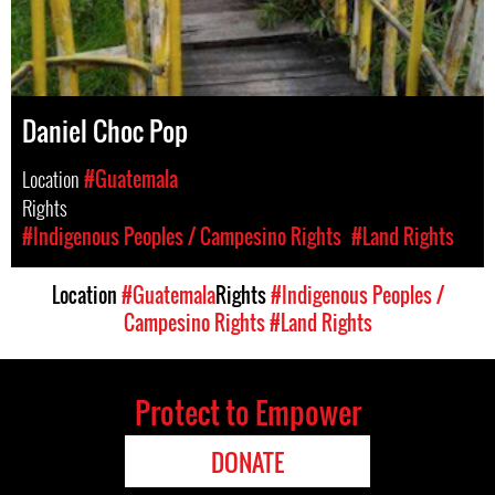
Daniel Choc Pop
Location
#Guatemala
Rights
#Indigenous Peoples / Campesino Rights
#Land Rights
Location
#Guatemala
Rights
#Indigenous Peoples /
Campesino Rights
#Land Rights
Protect to Empower
DONATE