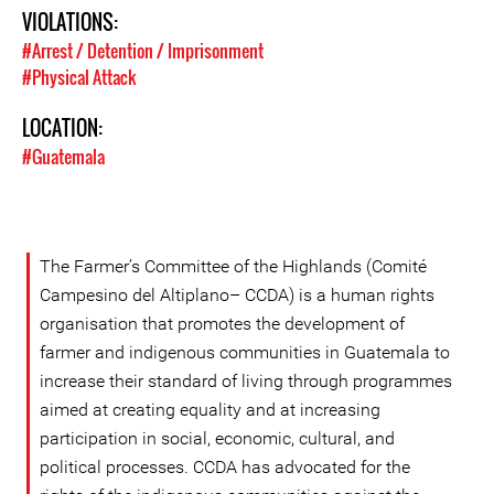
VIOLATIONS:
#Arrest / Detention / Imprisonment
#Physical Attack
LOCATION:
#Guatemala
The Farmer’s Committee of the Highlands (Comité
Campesino del Altiplano– CCDA) is a human rights
organisation that promotes the development of
farmer and indigenous communities in Guatemala to
increase their standard of living through programmes
aimed at creating equality and at increasing
participation in social, economic, cultural, and
political processes. CCDA has advocated for the