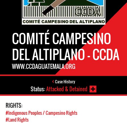
COMITÉ CAMPESINO
DEL ALTIPLANO – CCDA
WWW.CCDAGUATEMALA.ORG
Case History
Status:
Attacked & Detained
RIGHTS:
#Indigenous Peoples / Campesino Rights
#Land Rights