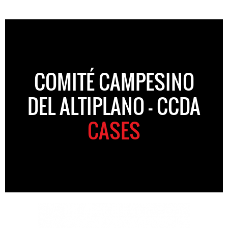
COMITÉ CAMPESINO
DEL ALTIPLANO – CCDA
CASES