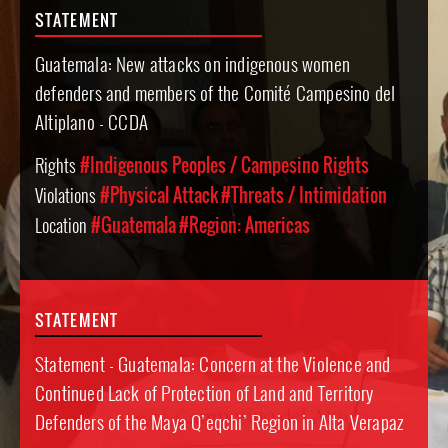
STATEMENT
Guatemala: New attacks on indigenous women
defenders and members of the Comité Campesino del
Altiplano - CCDA
Rights
#Indigenous Peoples / Campesino Rights
Violations
#Physical Attack
#Threats / Intimidation
Location
#Guatemala
#Region: Americas
STATEMENT
Statement - Guatemala: Concern at the Violence and
Continued Lack of Protection of Land and Territory
Defenders of the Maya Q’eqchi’ Region in Alta Verapaz