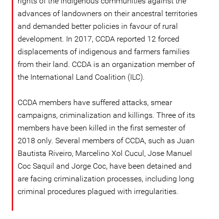
rights of the indigenous communities against the
advances of landowners on their ancestral territories
and demanded better policies in favour of rural
development. In 2017, CCDA reported 12 forced
displacements of indigenous and farmers families
from their land. CCDA is an organization member of
the International Land Coalition (ILC).
CCDA members have suffered attacks, smear
campaigns, criminalization and killings. Three of its
members have been killed in the first semester of
2018 only. Several members of CCDA, such as Juan
Bautista Riveiro, Marcelino Xol Cucul, Jose Manuel
Coc Saquil and Jorge Coc, have been detained and
are facing criminalization processes, including long
criminal procedures plagued with irregularities.