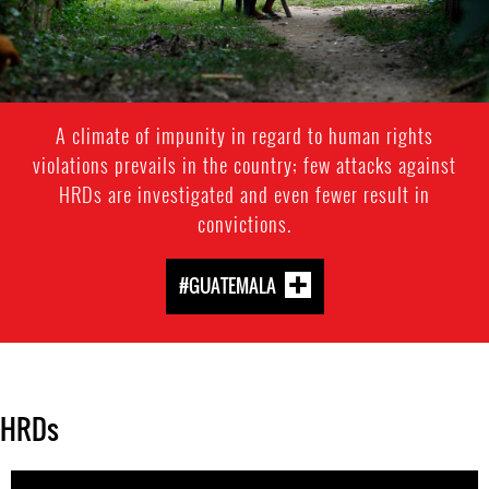
A climate of impunity in regard to human rights
violations prevails in the country; few attacks against
HRDs are investigated and even fewer result in
convictions.
#GUATEMALA
HRDs