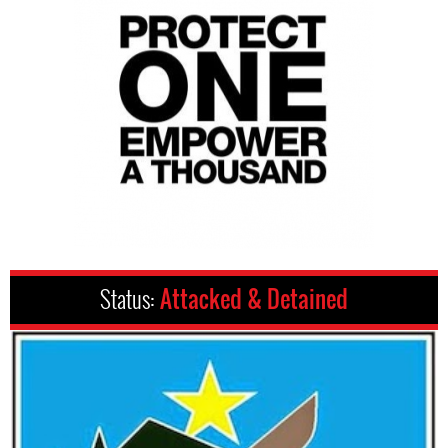
Status:
Attacked & Detained