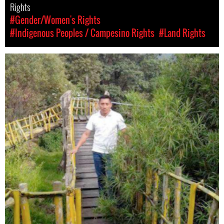
Rights
#Gender/Women's Rights
#Indigenous Peoples / Campesino Rights
#Land Rights