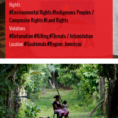
Rights
#Environmental Rights
#Indigenous Peoples /
Campesino Rights
#Land Rights
Violations
#Defamation
#Killing
#Threats / Intimidation
Location
#Guatemala
#Region: Americas
guatemala-
general-
context.jpg