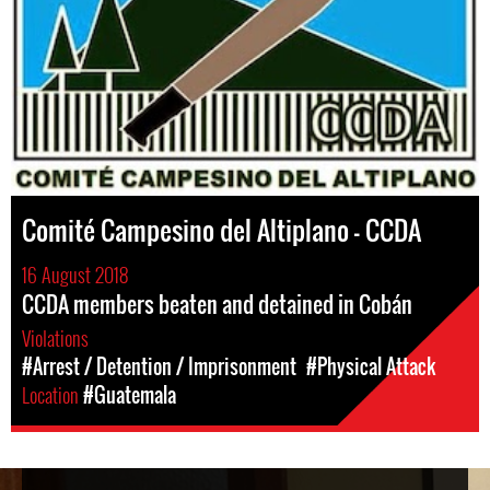
Comité Campesino del Altiplano – CCDA
16 August 2018
CCDA members beaten and detained in Cobán
Violations
#Arrest / Detention / Imprisonment
#Physical Attack
Location
#Guatemala