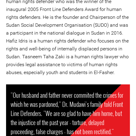
human rights defender who was the winner of the
inaugural 2005 Front Line Defenders Award for human
rights defenders. He is the founder and Chairperson of the
Sudan Social Development Organisation (SUDO) and was
a participant in the national dialogue in Sudan in 2016.
Hafiz Idris is a human rights defender who focuses on the
rights and well-being of internally displaced persons in
Sudan. Tasneem Taha Zaki is a human rights lawyer who
provides legal assistance to victims of human rights
abuses, especially youth and students in El-Fasher.
"Our husband and father never commited the crimes for
which he was pardoned," Dr. Mudawi's family told Front
Line Defenders. "We are so glad to have him home, but
the injustice of the past year - torture, delayed
proceeding, false charges - has not been rectified."