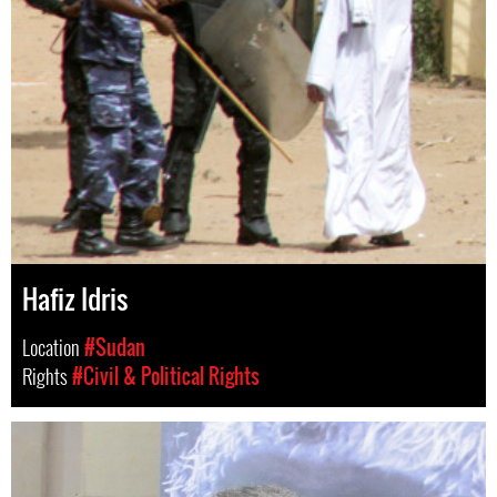
Hafiz Idris
Location
#Sudan
Rights
#Civil & Political Rights