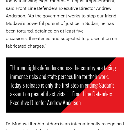
today following eight months of unjust imprisonment,"
said Front Line Defenders Executive Director Andrew
Anderson. "As the government works to stop our friend
Mudawi's powerful pursuit of justice in Sudan, he has
been tortured, detained on at least five
occasions, threatened and subjected to prosecution on
fabricated charges."
"Human rights defenders across the country are facing
immense risks and state persecution for their work.
Today's release is only the first step in ending Sudan's
assault on peaceful activists." - Front Line Defenders
Executive Director Andrew Anderson
Dr. Mudawi Ibrahim Adam is an internationally recognised