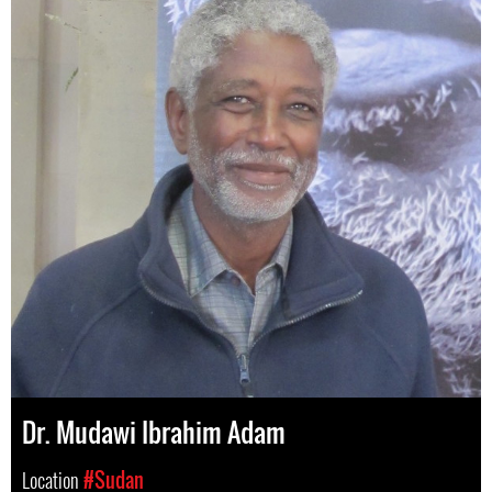
Dr. Mudawi Ibrahim Adam
Location
#Sudan