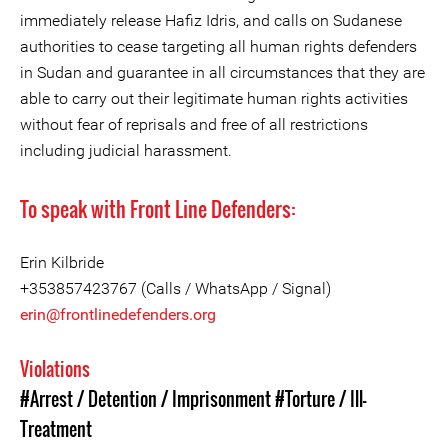
immediately release Hafiz Idris, and calls on Sudanese
authorities to cease targeting all human rights defenders
in Sudan and guarantee in all circumstances that they are
able to carry out their legitimate human rights activities
without fear of reprisals and free of all restrictions
including judicial harassment.
To speak with Front Line Defenders:
Erin Kilbride
+353857423767 (Calls / WhatsApp / Signal)
erin@frontlinedefenders.org
Violations
#Arrest / Detention / Imprisonment
#Torture / Ill-
Treatment