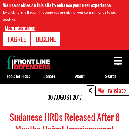
We use cookies on this site to enhance your user experience
By clicking any link on this page you are giving your consent for us to set
cookies.
More information
I AGREE
DECLINE
Back
to
top
Tools for HRDs
Donate
About
Search
<
Back
Translate
to
30 AUGUST 2017
top
Sudanese HRDs Released After 8