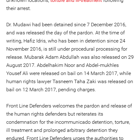
unknown locations,
torture and ill-treatment
following
their arrest.
Dr. Mudawi had been detained since 7 December 2016,
and was released the day of the pardon. At the time of
writing, Hafiz Idris, who has been in detention since 24
November 2016, is still under procedural processing for
release. Mubarak Adam Abdullah was also released on 29
August 2017. Abdelhakim Noor and Abdel-mukhles
Yousef Ali were released on bail on 14 March 2017, while
human rights lawyer Tasneem Taha Zaki was released on
bail on 12 March 2017, pending charges.
Front Line Defenders welcomes the pardon and release of
the human rights defenders but reiterates its
condemnation for the incommunicado detention, torture,
ill treatment and prolonged arbitrary detention they
endured. Front Line Defenders urges the authorities to