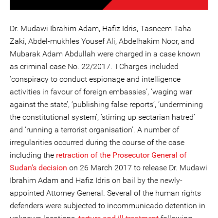
Dr. Mudawi Ibrahim Adam, Hafiz Idris, Tasneem Taha
Zaki, Abdel-mukhles Yousef Ali, Abdelhakim Noor, and
Mubarak Adam Abdullah were charged in a case known
as criminal case No. 22/2017. TCharges included
‘conspiracy to conduct espionage and intelligence
activities in favour of foreign embassies’, ‘waging war
against the state’, ‘publishing false reports’, ‘undermining
the constitutional system’, ‘stirring up sectarian hatred’
and ‘running a terrorist organisation’. A number of
irregularities occurred during the course of the case
including the
retraction of the Prosecutor General of
Sudan’s decision
on 26 March 2017 to release Dr. Mudawi
Ibrahim Adam and Hafiz Idris on bail by the newly-
appointed Attorney General. Several of the human rights
defenders were subjected to incommunicado detention in