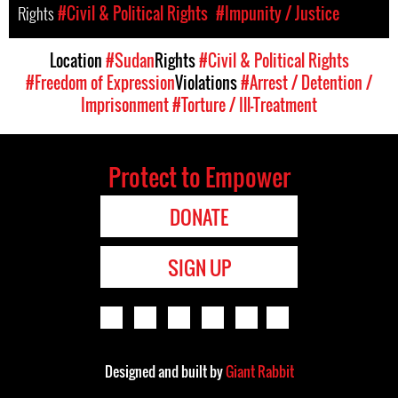
Rights
#Civil & Political Rights
#Impunity / Justice
Location
#Sudan
Rights
#Civil & Political Rights
#Freedom of Expression
Violations
#Arrest / Detention /
Imprisonment
#Torture / Ill-Treatment
Protect to Empower
DONATE
SIGN UP
Designed and built by
Giant Rabbit