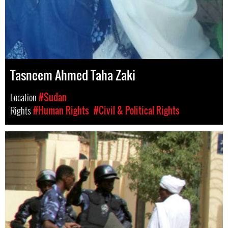
Tasneem Ahmed Taha Zaki
Location
#Sudan
Rights
#Human Rights
#Civil & Political Rights