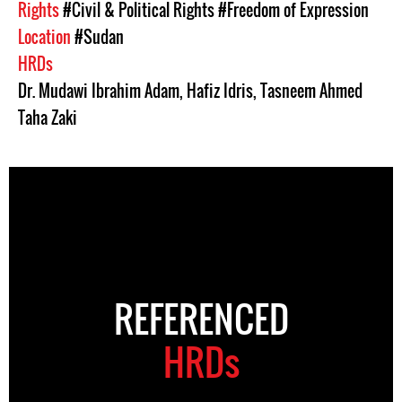
Rights
#Civil & Political Rights
#Freedom of Expression
Location
#Sudan
HRDs
Dr. Mudawi Ibrahim Adam
,
Hafiz Idris
,
Tasneem Ahmed
Taha Zaki
REFERENCED
HRDs