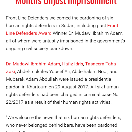
Months Unjust Imprisonment
Front Line Defenders welcomed the pardoning of six
human rights defenders in Sudan, including past
Front
Line Defenders Award
Winner Dr. Mudawi Ibrahim Adam,
all of whom were unjustly imprisoned in the government's
ongoing civil society crackdown.
Dr. Mudawi Ibrahim Adam
,
Hafiz Idris
,
Tasneem Taha
Zaki
, Abdel-mukhles Yousef Ali, Abdelhakim Noor, and
Mubarak Adam Abdullah were issued a presidential
pardon in Khartoum on 29 August 2017. All six human
rights defenders had been charged in criminal case No.
22/2017 as a result of their human rights activities.
"We welcome the news that six human rights defenders,
who never belonged behind bars, have been pardoned