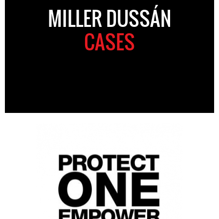
MILLER DUSSÁN
CASES