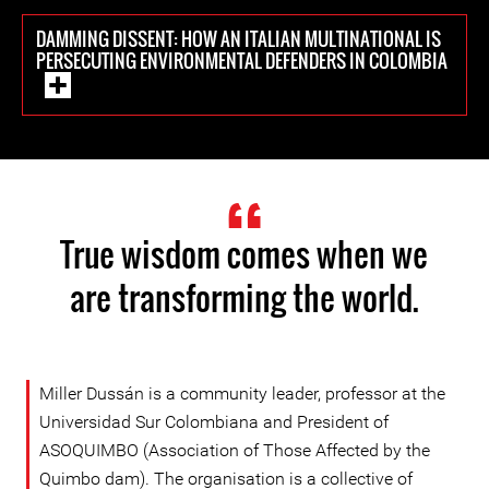
DAMMING DISSENT: HOW AN ITALIAN MULTINATIONAL IS
PERSECUTING ENVIRONMENTAL DEFENDERS IN COLOMBIA
True wisdom comes when we
are transforming the world.
Miller Dussán is a community leader, professor at the
Universidad Sur Colombiana and President of
ASOQUIMBO (Association of Those Affected by the
Quimbo dam). The organisation is a collective of