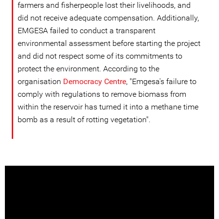
farmers and fisherpeople lost their livelihoods, and
did not receive adequate compensation. Additionally,
EMGESA failed to conduct a transparent
environmental assessment before starting the project
and did not respect some of its commitments to
protect the environment. According to the
organisation
Democracy Centre
, "Emgesa's failure to
comply with regulations to remove biomass from
within the reservoir has turned it into a methane time
bomb as a result of rotting vegetation".