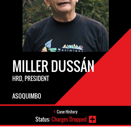
MILLER DUSSÁN
HRD, PRESIDENT
ASOQUIMBO
Case History
Status:
Charges Dropped