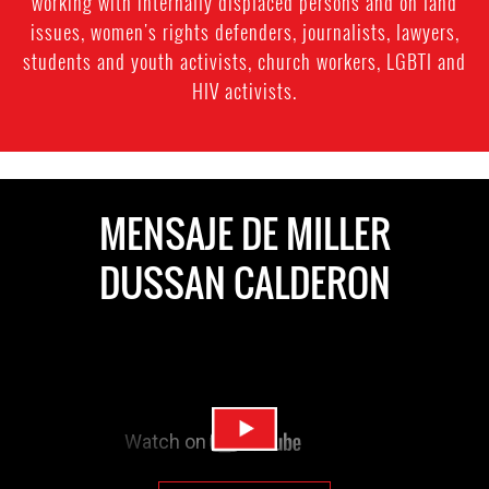
working with internally displaced persons and on land
on
issues, women's rights defenders, journalists, lawyers,
Colombia’s
students and youth activists, church workers, LGBTI and
HIV activists.
River
MagdalenaCredit:
International
Rivers
MENSAJE DE MILLER
DUSSAN CALDERON