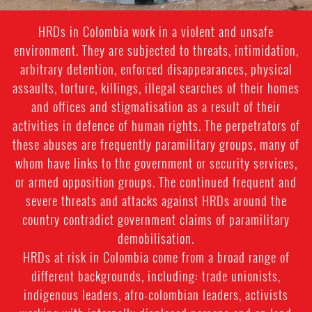
one
HRDs in Colombia work in a violent and unsafe
of
environment. They are subjected to threats, intimidation,
the
arbitrary detention, enforced disappearances, physical
assaults, torture, killings, illegal searches of their homes
municipalities
and offices and stigmatisation as a result of their
most
activities in defence of human rights. The perpetrators of
affected
these abuses are frequently paramilitary groups, many of
whom have links to the government or security services,
by
or armed opposition groups. The continued frequent and
the
severe threats and attacks against HRDs around the
El
country contradict government claims of paramilitary
demobilisation.
Quimbo
HRDs at risk in Colombia come from a broad range of
dam
different backgrounds, including: trade unionists,
indigenous leaders, afro-colombian leaders, activists
project