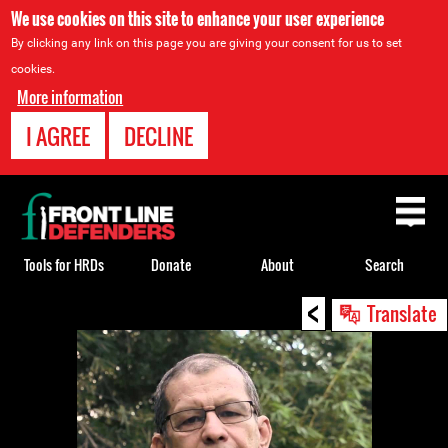
We use cookies on this site to enhance your user experience
By clicking any link on this page you are giving your consent for us to set
cookies.
More information
I AGREE
DECLINE
Back
to
top
Tools for HRDs
Donate
About
Search
<
Back
Translate
to
top