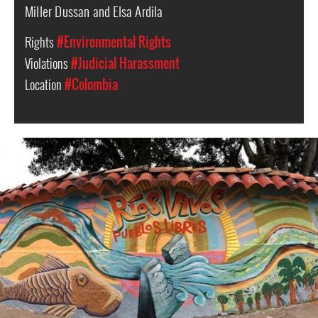
Miller Dussan and Elsa Ardila
Rights
#Environmental Rights
Violations
#Judicial Harassment
Location
#Colombia
a
mural
in
La
Jagua,
Huila,