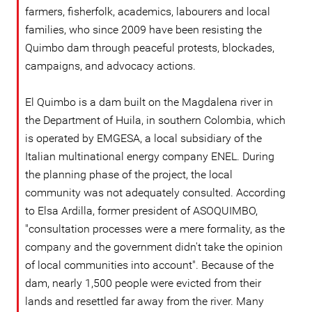
farmers, fisherfolk, academics, labourers and local
families, who since 2009 have been resisting the
Quimbo dam through peaceful protests, blockades,
campaigns, and advocacy actions.
El Quimbo is a dam built on the Magdalena river in
the Department of Huila, in southern Colombia, which
is operated by EMGESA, a local subsidiary of the
Italian multinational energy company ENEL. During
the planning phase of the project, the local
community was not adequately consulted. According
to Elsa Ardilla, former president of ASOQUIMBO,
"consultation processes were a mere formality, as the
company and the government didn't take the opinion
of local communities into account". Because of the
dam, nearly 1,500 people were evicted from their
lands and resettled far away from the river. Many