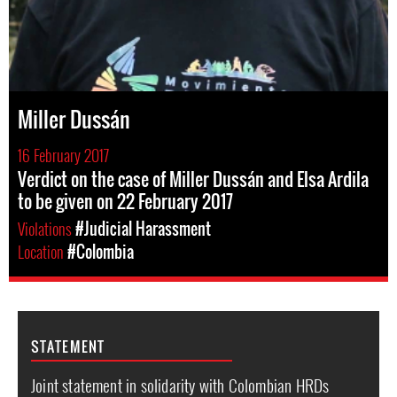
Miller Dussán
16 February 2017
Verdict on the case of Miller Dussán and Elsa Ardila
to be given on 22 February 2017
Violations
#Judicial Harassment
Location
#Colombia
STATEMENT
Joint statement in solidarity with Colombian HRDs