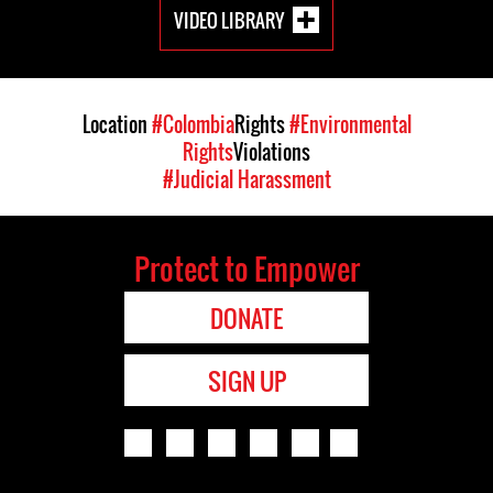
VIDEO LIBRARY
Location
#Colombia
Rights
#Environmental
Rights
Violations
#Judicial Harassment
Protect to Empower
DONATE
SIGN UP