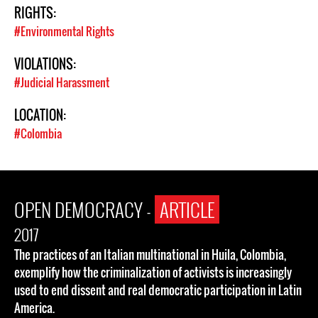
RIGHTS:
#Environmental Rights
VIOLATIONS:
#Judicial Harassment
LOCATION:
#Colombia
OPEN DEMOCRACY -
ARTICLE
2017
The practices of an Italian multinational in Huila, Colombia,
exemplify how the criminalization of activists is increasingly
used to end dissent and real democratic participation in Latin
America.