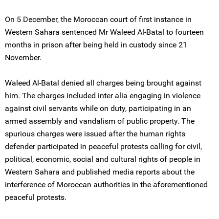
On 5 December, the Moroccan court of first instance in
Western Sahara sentenced Mr Waleed Al-Batal to fourteen
months in prison after being held in custody since 21
November.
Waleed Al-Batal denied all charges being brought against
him. The charges included inter alia engaging in violence
against civil servants while on duty, participating in an
armed assembly and vandalism of public property. The
spurious charges were issued after the human rights
defender participated in peaceful protests calling for civil,
political, economic, social and cultural rights of people in
Western Sahara and published media reports about the
interference of Moroccan authorities in the aforementioned
peaceful protests.