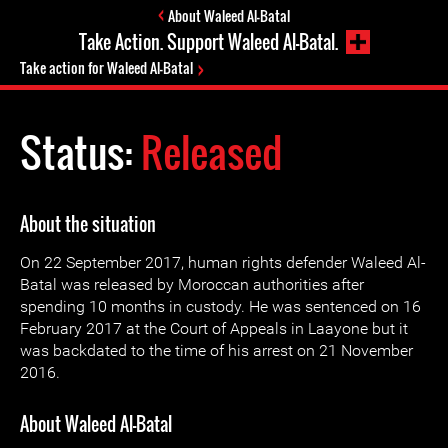
About Waleed Al-Batal
Take Action. Support Waleed Al-Batal.
Take action for Waleed Al-Batal
Status:
Released
About the situation
On 22 September 2017, human rights defender Waleed Al-
Batal was released by Moroccan authorities after
spending 10 months in custody. He was sentenced on 16
February 2017 at the Court of Appeals in Laayone but it
was backdated to the time of his arrest on 21 November
2016.
About Waleed Al-Batal