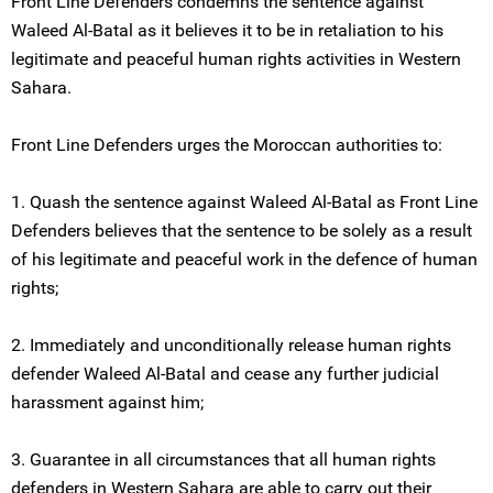
Front Line Defenders condemns the sentence against
Waleed Al-Batal as it believes it to be in retaliation to his
legitimate and peaceful human rights activities in Western
Sahara.
Front Line Defenders urges the Moroccan authorities to:
1. Quash the sentence against Waleed Al-Batal as Front Line
Defenders believes that the sentence to be solely as a result
of his legitimate and peaceful work in the defence of human
rights;
2. Immediately and unconditionally release human rights
defender Waleed Al-Batal and cease any further judicial
harassment against him;
3. Guarantee in all circumstances that all human rights
defenders in Western Sahara are able to carry out their