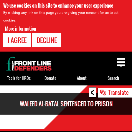
We use cookies on this site to enhance your user experience
By clicking any link on this page you are giving your consent for us to set
cookies.
More information
I AGREE
DECLINE
Back
to
top
Tools for HRDs
Donate
About
Search
<
Back
Translate
to
WALEED AL-BATAL SENTENCED TO PRISON
top