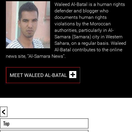
Waleed Al-Batal is a human rights
defender and blogger who
documents human rights
violations by the Moroccan
authorities, particularly in Al-
Samara (Samara) city in Western
Sahara, on a regular basis. Waleed
Al-Batal contributes to the online
news site, “Al-Samara News”.
MEET WALEED AL-BATAL
<
Top