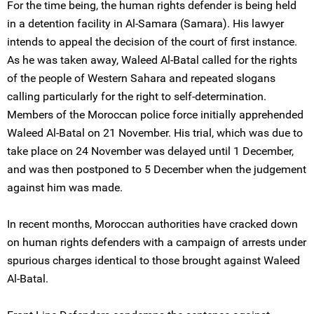
For the time being, the human rights defender is being held
in a detention facility in Al-Samara (Samara). His lawyer
intends to appeal the decision of the court of first instance.
As he was taken away, Waleed Al-Batal called for the rights
of the people of Western Sahara and repeated slogans
calling particularly for the right to self-determination.
Members of the Moroccan police force initially apprehended
Waleed Al-Batal on 21 November. His trial, which was due to
take place on 24 November was delayed until 1 December,
and was then postponed to 5 December when the judgement
against him was made.
In recent months, Moroccan authorities have cracked down
on human rights defenders with a campaign of arrests under
spurious charges identical to those brought against Waleed
Al-Batal.