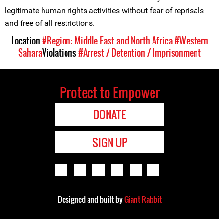
legitimate human rights activities without fear of reprisals
and free of all restrictions.
Location
#Region: Middle East and North Africa
#Western
Sahara
Violations
#Arrest / Detention / Imprisonment
Protect to Empower
DONATE
SIGN UP
Designed and built by
Giant Rabbit