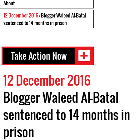
About
12 December 2016
: Blogger Waleed Al-Batal
sentenced to 14 months in prison
Take Action Now
12 December 2016
Blogger Waleed Al-Batal
sentenced to 14 months in
prison