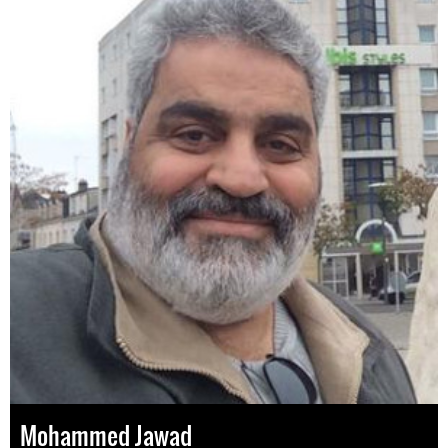
Mohammed Jawad