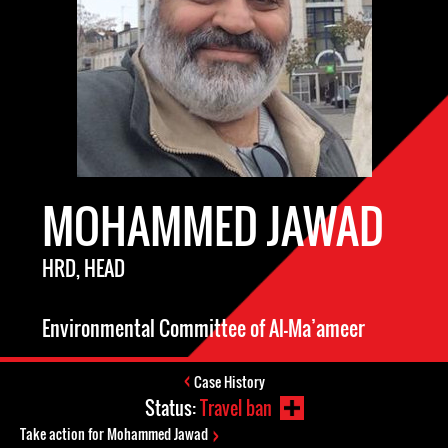
MOHAMMED JAWAD
HRD, HEAD
Environmental Committee of Al-Ma’ameer
Case History
Status:
Travel ban
Take action for Mohammed Jawad