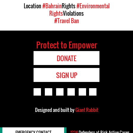
Location
#Bahrain
Rights
#Environmental
Rights
Violations
#Travel Ban
Protect to Empower
DONATE
SIGN UP
Designed and built by
Giant Rabbit
EMERGENCY CONTACT
1224
Defenders-at-Risk Active Cases