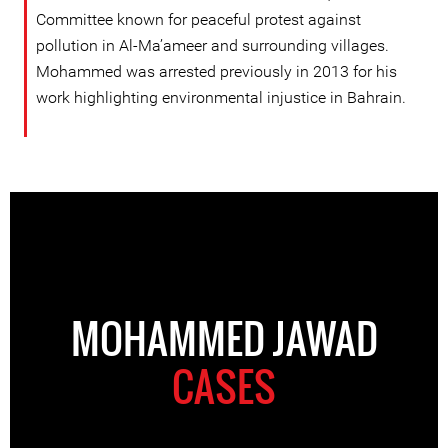
Committee known for peaceful protest against
pollution in Al-Ma’ameer and surrounding villages.
Mohammed was arrested previously in 2013 for his
work highlighting environmental injustice in Bahrain.
MOHAMMED JAWAD
CASES