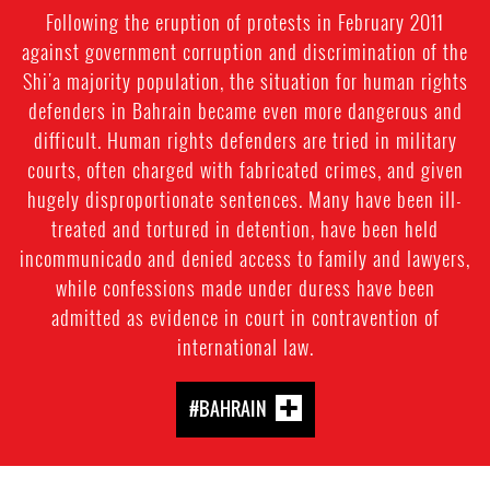
Following the eruption of protests in February 2011
against government corruption and discrimination of the
Shi'a majority population, the situation for human rights
defenders in Bahrain became even more dangerous and
difficult. Human rights defenders are tried in military
courts, often charged with fabricated crimes, and given
hugely disproportionate sentences. Many have been ill-
treated and tortured in detention, have been held
incommunicado and denied access to family and lawyers,
while confessions made under duress have been
admitted as evidence in court in contravention of
international law.
#BAHRAIN