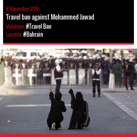
8 November 2016
Travel ban against Mohammed Jawad
Violations
#Travel Ban
Location
#Bahrain
bahrain-
protest-
context.jpg