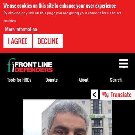
We use cookies on this site to enhance your user experience
By clicking any link on this page you are giving your consent for us to set
cookies.
More information
I AGREE
DECLINE
Back
to
top
Tools for HRDs
Donate
About
Search
<
Back
Translate
to
top