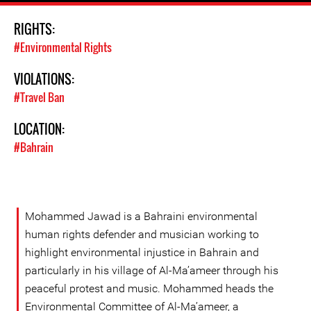
RIGHTS:
#Environmental Rights
VIOLATIONS:
#Travel Ban
LOCATION:
#Bahrain
Mohammed Jawad is a Bahraini environmental
human rights defender and musician working to
highlight environmental injustice in Bahrain and
particularly in his village of Al-Ma’ameer through his
peaceful protest and music. Mohammed heads the
Environmental Committee of Al-Ma’ameer, a