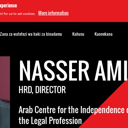
experience
More information
t for us to set cookies.
Zana za watetezi wa haki za binadamu
Kuhusu
Kuonekana
NASSER AM
HRD, DIRECTOR
Arab Centre for the Independence o
the Legal Profession