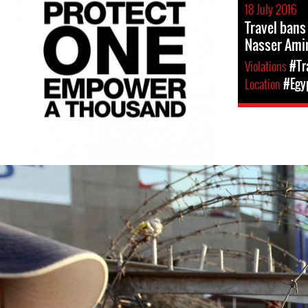
18 July 2016
Travel bans
Nasser Ami
Violations
#Tr
Location
#Egy
egypt-
general-
context.jpg