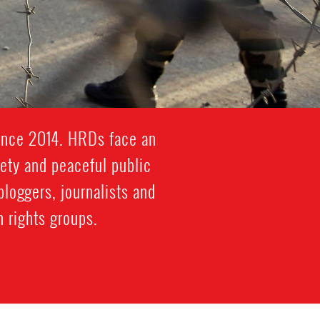
since 2014. HRDs face an
iety and peaceful public
bloggers, journalists and
 rights groups.