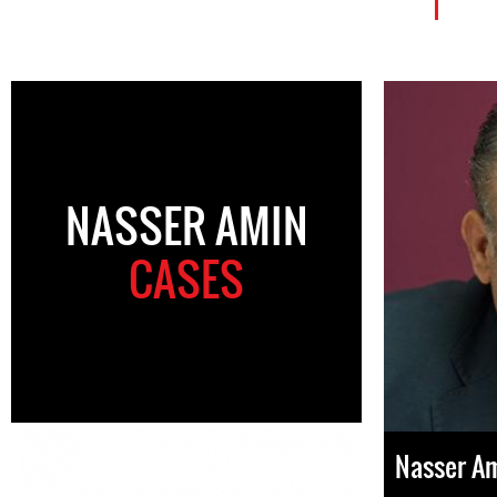
NASSER AMIN
CASES
Nasser A