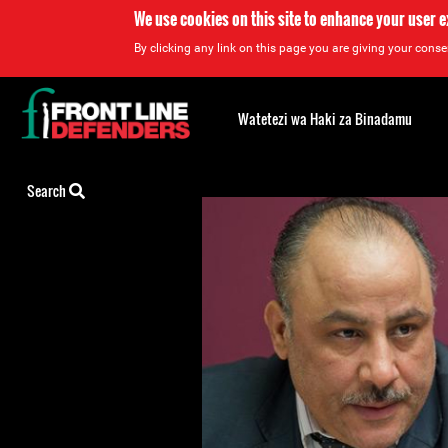
We use cookies on this site to enhance your user 
By clicking any link on this page you are giving your consen
Back
to
Watetezi wa Haki za Binadamu
top
Back
Search
to
top