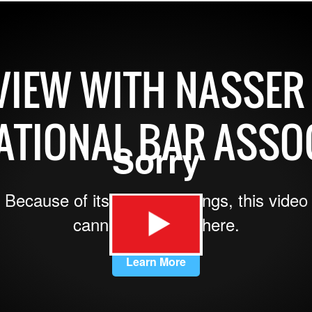
VIEW WITH NASSER 
ATIONAL BAR ASSO