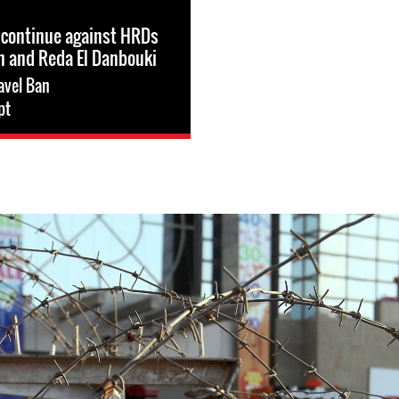
 continue against HRDs
n and Reda El Danbouki
avel Ban
pt