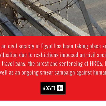
 on civil society in Egypt has been taking place 
ituation due to restrictions imposed on civil soc
 travel bans, the arrest and sentencing of HRDs, 
 well as an ongoing smear campaign against human
#EGYPT