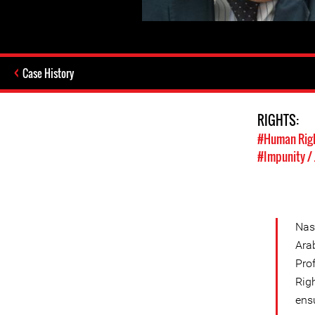
Case History
RIGHTS:
#Human Rig
#Impunity / 
Nas
Ara
Pro
Righ
ensu