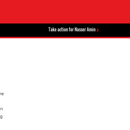
Take action for Nasser Amin
he
an
ng