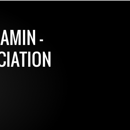
AMIN -
CIATION