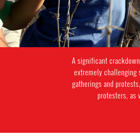
A significant crackdown
extremely challenging s
gatherings and protests,
protesters, as