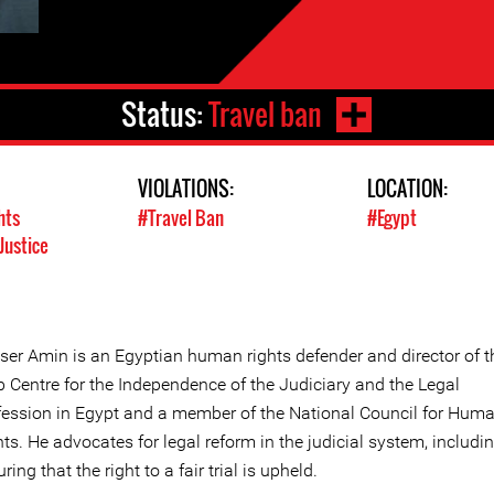
Status:
Travel ban
VIOLATIONS:
LOCATION:
hts
#Travel Ban
#Egypt
Justice
ser Amin is an Egyptian human rights defender and director of t
b Centre for the Independence of the Judiciary and the Legal
fession in Egypt and a member of the National Council for Hum
ts. He advocates for legal reform in the judicial system, includi
ring that the right to a fair trial is upheld.