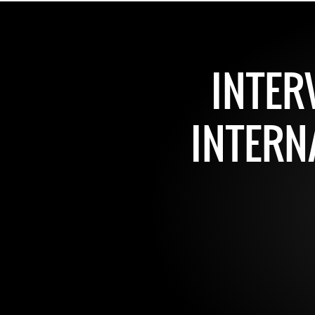
INTER
INTERN