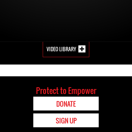
VIDEO LIBRARY
Protect to Empower
DONATE
SIGN UP