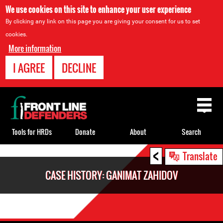
We use cookies on this site to enhance your user experience
By clicking any link on this page you are giving your consent for us to set
cookies.
More information
I AGREE
DECLINE
Back
to
top
Tools for HRDs
Donate
About
Search
<
Back
Translate
to
CASE HISTORY: GANIMAT ZAHIDOV
top