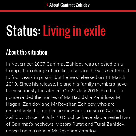
About Ganimat Zahidov
Status:
Living in exile
About the situation
In November 2007 Ganimat Zahidov was arrested on a
trumped-up charge of hooliganism and he was sentenced
to four years in prison, but he was released on 11 March
2010. Since his release, he and his family members have
been seriously threatened On 24 July 2015, Azerbaijani
police raided the homes of Ms Hadidsha Zahidova, Mr
Hagani Zahidov and Mr Rovshan Zahidov, who are
respectively the mother, nephew and cousin of Ganimat
Zahidov. Since 19 July 2015 police have also arrested two
of Ganimat's nephews, Messrs Rufat and Tural Zahidov,
as well as his cousin Mr Rovshan Zahidov.