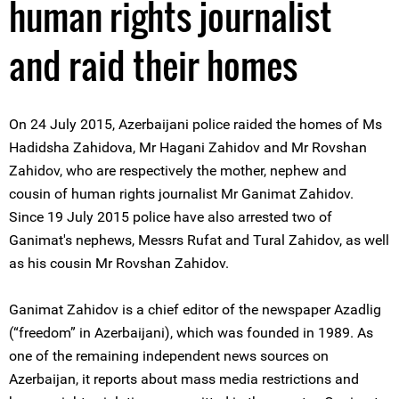
human rights journalist
and raid their homes
On 24 July 2015, Azerbaijani police raided the homes of Ms
Hadidsha Zahidova, Mr Hagani Zahidov and Mr Rovshan
Zahidov, who are respectively the mother, nephew and
cousin of human rights journalist Mr Ganimat Zahidov.
Since 19 July 2015 police have also arrested two of
Ganimat's nephews, Messrs Rufat and Tural Zahidov, as well
as his cousin Mr Rovshan Zahidov.
Ganimat Zahidov is a chief editor of the newspaper Azadlig
(“freedom” in Azerbaijani), which was founded in 1989. As
one of the remaining independent news sources on
Azerbaijan, it reports about mass media restrictions and