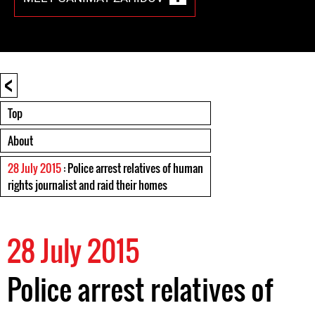
<
Top
About
28 July 2015
: Police arrest relatives of human
rights journalist and raid their homes
28 July 2015
Police arrest relatives of