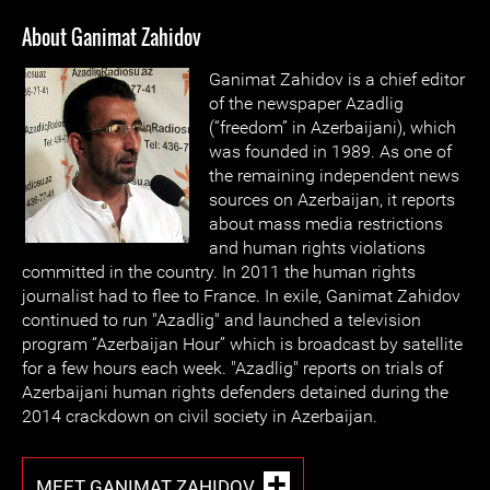
About Ganimat Zahidov
Ganimat Zahidov is a chief editor
of the newspaper Azadlig
(“freedom” in Azerbaijani), which
was founded in 1989. As one of
the remaining independent news
sources on Azerbaijan, it reports
about mass media restrictions
and human rights violations
committed in the country. In 2011 the human rights
journalist had to flee to France. In exile, Ganimat Zahidov
continued to run "Azadlig" and launched a television
program “Azerbaijan Hour” which is broadcast by satellite
for a few hours each week. "Azadlig" reports on trials of
Azerbaijani human rights defenders detained during the
2014 crackdown on civil society in Azerbaijan.
MEET GANIMAT ZAHIDOV