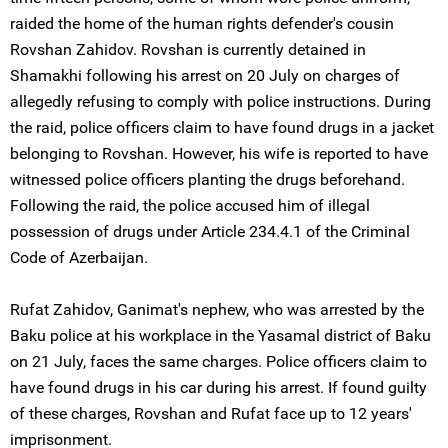
raided the home of the human rights defender's cousin
Rovshan Zahidov. Rovshan is currently detained in
Shamakhi following his arrest on 20 July on charges of
allegedly refusing to comply with police instructions. During
the raid, police officers claim to have found drugs in a jacket
belonging to Rovshan. However, his wife is reported to have
witnessed police officers planting the drugs beforehand.
Following the raid, the police accused him of illegal
possession of drugs under Article 234.4.1 of the Criminal
Code of Azerbaijan.
Rufat Zahidov, Ganimat's nephew, who was arrested by the
Baku police at his workplace in the Yasamal district of Baku
on 21 July, faces the same charges. Police officers claim to
have found drugs in his car during his arrest. If found guilty
of these charges, Rovshan and Rufat face up to 12 years'
imprisonment.