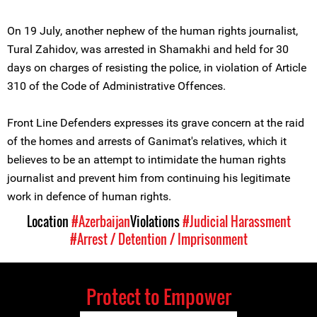
On 19 July, another nephew of the human rights journalist,
Tural Zahidov, was arrested in Shamakhi and held for 30
days on charges of resisting the police, in violation of Article
310 of the Code of Administrative Offences.
Front Line Defenders expresses its grave concern at the raid
of the homes and arrests of Ganimat's relatives, which it
believes to be an attempt to intimidate the human rights
journalist and prevent him from continuing his legitimate
work in defence of human rights.
Location
#Azerbaijan
Violations
#Judicial Harassment
#Arrest / Detention / Imprisonment
Protect to Empower