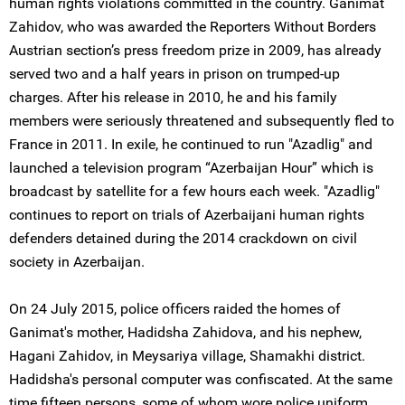
human rights violations committed in the country. Ganimat
Zahidov, who was awarded the Reporters Without Borders
Austrian section’s press freedom prize in 2009, has already
served two and a half years in prison on trumped-up
charges. After his release in 2010, he and his family
members were seriously threatened and subsequently fled to
France in 2011. In exile, he continued to run "Azadlig" and
launched a television program “Azerbaijan Hour” which is
broadcast by satellite for a few hours each week. "Azadlig"
continues to report on trials of Azerbaijani human rights
defenders detained during the 2014 crackdown on civil
society in Azerbaijan.
On 24 July 2015, police officers raided the homes of
Ganimat's mother, Hadidsha Zahidova, and his nephew,
Hagani Zahidov, in Meysariya village, Shamakhi district.
Hadidsha's personal computer was confiscated. At the same
time fifteen persons, some of whom wore police uniform,