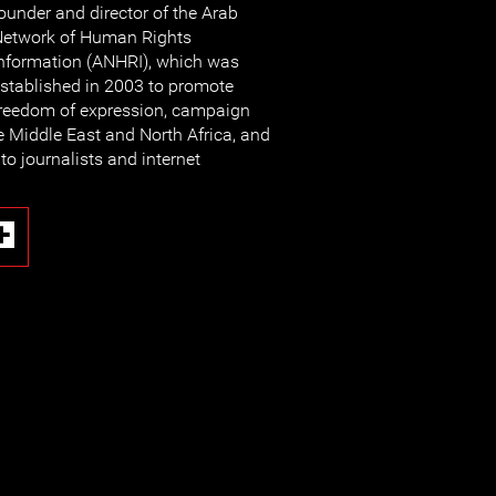
ounder and director of the Arab
etwork of Human Rights
nformation (ANHRI), which was
stablished in 2003 to promote
reedom of expression, campaign
e Middle East and North Africa, and
to journalists and internet