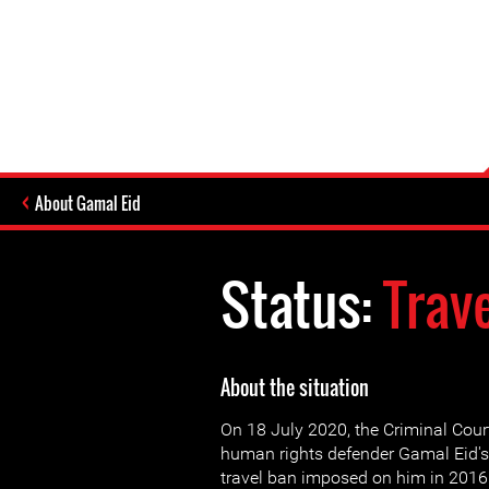
About Gamal Eid
Status:
Trav
About the situation
On 18 July 2020, the Criminal Court
human rights defender Gamal Eid's
travel ban imposed on him in 2016