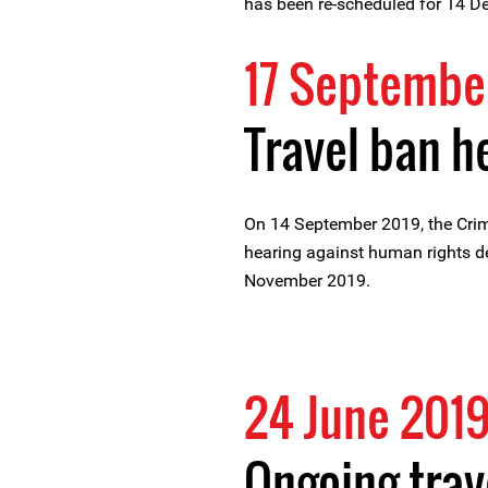
has been re-scheduled for 14 
17 Septembe
Travel ban h
On 14 September 2019, the Crim
hearing against human rights de
November 2019.
24 June 201
Ongoing trav