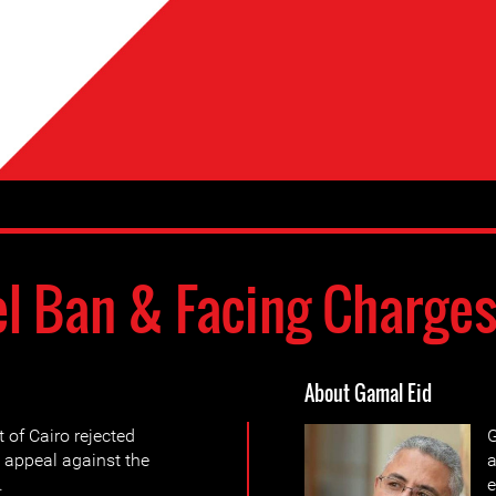
el Ban & Facing Charge
About Gamal Eid
 of Cairo rejected
G
 appeal against the
a
.
e