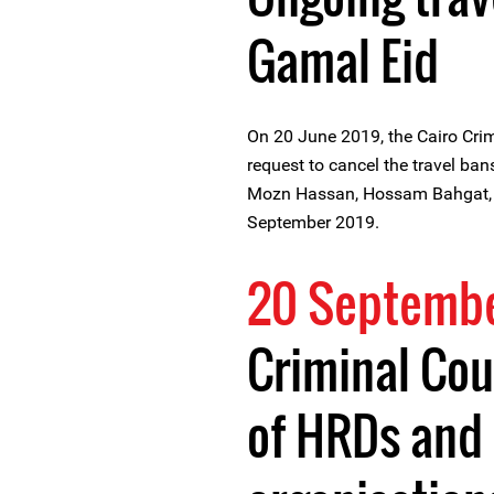
Gamal Eid
On 20 June 2019, the Cairo Crim
request to cancel the travel b
Mozn Hassan, Hossam Bahgat, 
September 2019.
20 Septembe
Criminal Cou
of HRDs and 