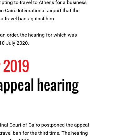
ting to travel to Athens for a business
n Cairo International airport that the
a travel ban against him.
an order, the hearing for which was
 18 July 2020.
 2019
appeal hearing
nal Court of Cairo postponed the appeal
ravel ban for the third time. The hearing