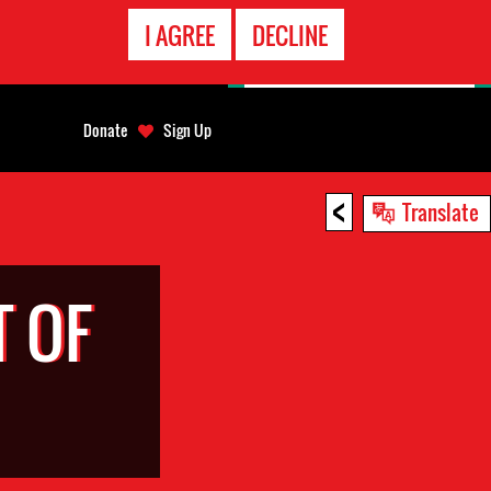
EMERGENCY
I AGREE
DECLINE
CONTACT
Donate
Sign Up
<
Translate
 OF