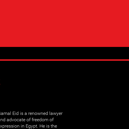
s
amal Eid is a renowned lawyer
nd advocate of freedom of
xpression in Egypt. He is the