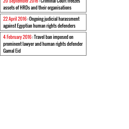
20 September 2016
: Criminal Court freezes
assets of HRDs and their organisations
22 April 2016
: Ongoing judicial harassment
against Egyptian human rights defenders
4 February 2016
: Travel ban imposed on
prominent lawyer and human rights defender
Gamal Eid