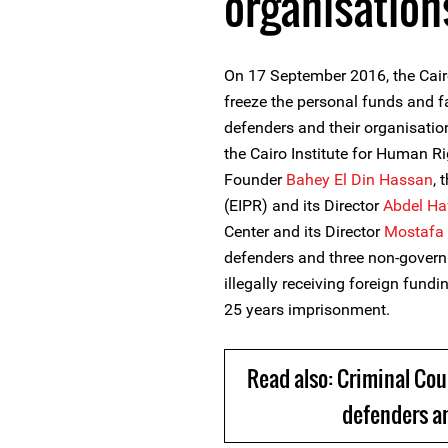
organisation
On 17 September 2016, the Cairo
freeze the personal funds and 
defenders and their organisatio
the Cairo Institute for Human R
Founder
Bahey El Din Hassan
, 
(EIPR) and its Director
Abdel Ha
Center and its Director
Mostafa 
defenders and three non-govern
illegally receiving foreign fundin
25 years imprisonment.
Read also: Criminal Cou
defenders an