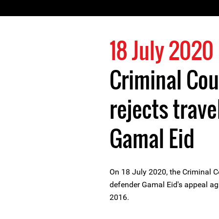
18 July 2020
Criminal Cou
rejects trave
Gamal Eid
On 18 July 2020, the Criminal C
defender Gamal Eid's appeal ag
2016.