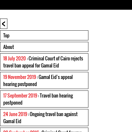
<
Top
About
18 July 2020
: Criminal Court of Cairo rejects
travel ban appeal for Gamal Eid
19 November 2019
: Gamal Eid’s appeal
hearing postponed
17 September 2019
: Travel ban hearing
postponed
24 June 2019
: Ongoing travel ban against
Gamal Eid