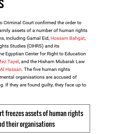
s
 Criminal Court confirmed the order to
family assets of a number of human rights
ns, including Gamal Eid,
Hossam Bahgat
,
ights Studies (CIHRS) and its
the Egyptian Center for Right to Education
fez Tayel
, and the Hisham Mubarak Law
Al Hassan
. The five human rights
mental organisations are accused of
g. If they are found guilty, they face up to
rt freezes assets of human rights
d their organisations