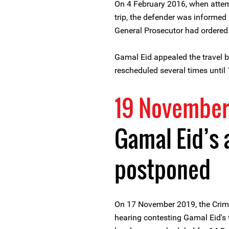
On 4 February 2016, when attemp
trip, the defender was informed i
General Prosecutor had ordered 
Gamal Eid appealed the travel b
rescheduled several times until
19 November
Gamal Eid’s 
postponed
On 17 November 2019, the Crimi
hearing contesting Gamal Eid's t