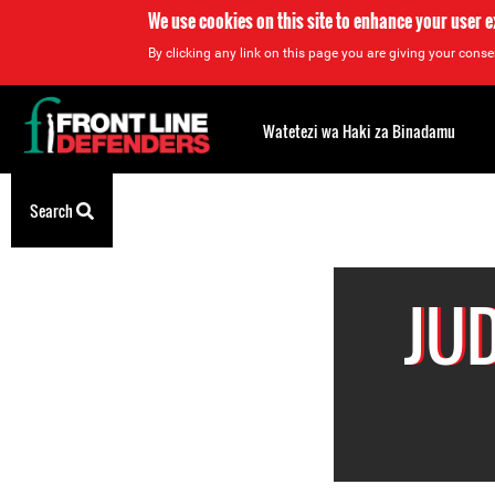
We use cookies on this site to enhance your user 
By clicking any link on this page you are giving your consen
Back
to
Watetezi wa Haki za Binadamu
top
Back
Search
to
top
JU