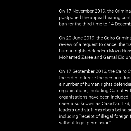
On 17 November 2019, the Criminal
postponed the appeal hearing conte
ban for the third time to 14 Decem
On 20 June 2019, the Cairo Crimin
review of a request to cancel the 
human rights defenders Mozn Has
Mohamed Zaree and Gamal Eid unt
On 17 September 2016, the Cairo C
the order to freeze the personal fu
a number of human rights defender
organisations, including Gamal Eid
organisations have been included i
case, also known as Case No. 173, 
leaders and staff members being
including “receipt of illegal foreig
without legal permission”.