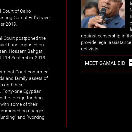
f
N
 Court of Cairo
I
sting Gamal Eid's travel
e
ber 2019.
f
against censorship in th
al Court postponed the
provide legal assistance 
travel bans imposed on
activists.
san, Hossam Bahgat,
il 14 September 2019.
MEET GAMAL EID
riminal Court confirmed
nds and family assets of
s and their
. Forty-one Egyptian
n the foreign funding
with some of their
 summoned on charges
n funding” and “working