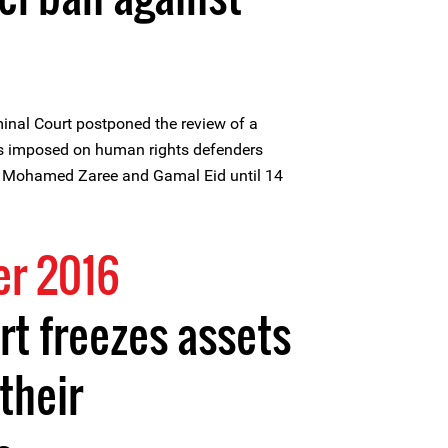
inal Court postponed the review of a
ans imposed on human rights defenders
Mohamed Zaree and Gamal Eid until 14
r 2016
rt freezes assets
their