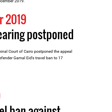
December 2019.
r 2019
earing postponed
inal Court of Cairo postponed the appeal
fender Gamal Eid's travel ban to 17
9
el ban against