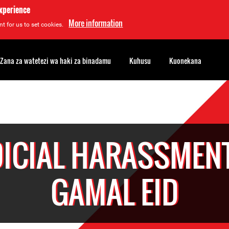
experience
More information
t for us to set cookies.
Zana za watetezi wa haki za binadamu
Kuhusu
Kuonekana
DICIAL HARASSMENT
GAMAL EID