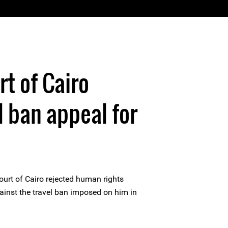
rt of Cairo
l ban appeal for
ourt of Cairo rejected human rights
ainst the travel ban imposed on him in