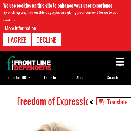
We use cookies on this site to enhance your user experience
By clicking any link on this page you are giving your consent for us to set
cookies.
More information
I AGREE
DECLINE
Back
to
top
Tools for HRDs
Donate
About
Search
<
Freedom of Expression HRDs
Back
Translate
to
top