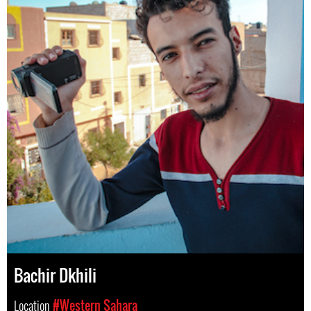
Bachir Dkhili
Location
#Western Sahara