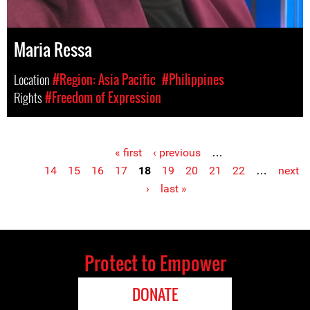
Maria Ressa
Location
#Region: Asia Pacific
#Philippines
Rights
#Freedom of Expression
« first
‹ previous
…
Pages
14
15
16
17
18
19
20
21
22
…
next
›
last »
Protect to Empower
DONATE