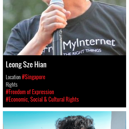
Leong Sze Hian
Location
#Singapore
Rights
#Freedom of Expression
#Economic, Social & Cultural Rights