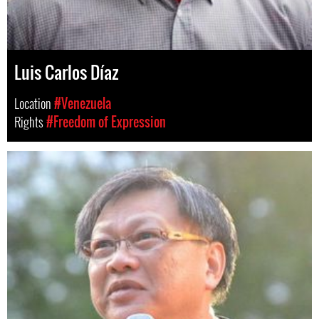
Luis Carlos Díaz
Location
#Venezuela
Rights
#Freedom of Expression