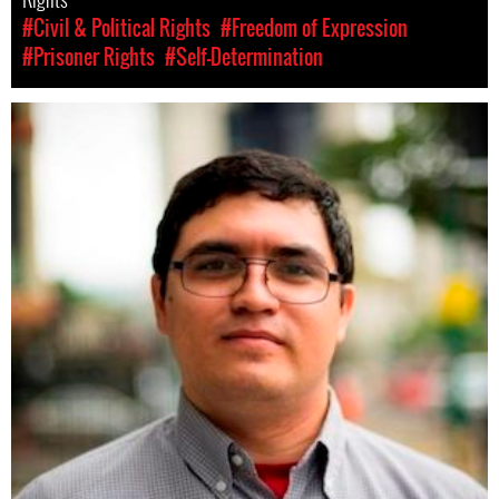
#Civil & Political Rights
#Freedom of Expression
#Prisoner Rights
#Self-Determination