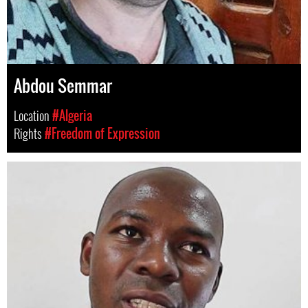
Abdou Semmar
Location
#Algeria
Rights
#Freedom of Expression