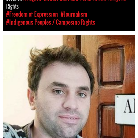
Rights
#Freedom of Expression
#Journalism
#Indigenous Peoples / Campesino Rights