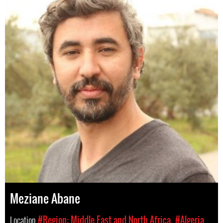
Meziane Abane
Location
#Region: Middle East and North Africa
#Algeria