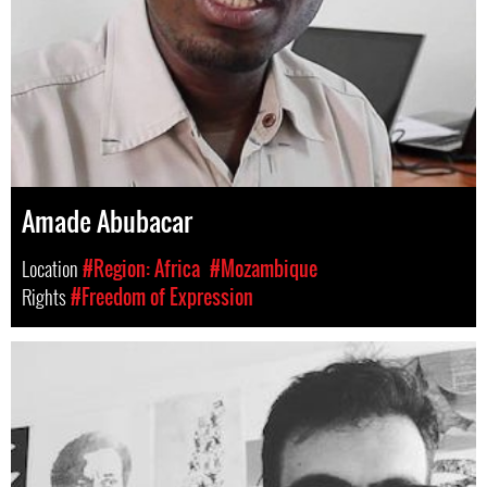
Amade Abubacar
Location
#Region: Africa
#Mozambique
Rights
#Freedom of Expression