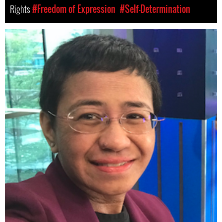
Rights
#Freedom of Expression
#Self-Determination