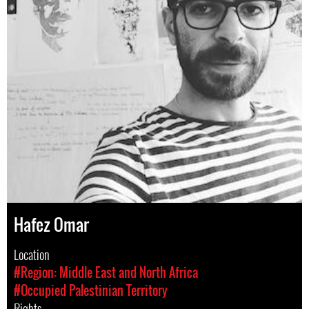
Hafez Omar
Location
#Region: Middle East and North Africa
#Occupied Palestinian Territory
Rights