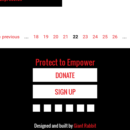
‹ previous
…
18
19
20
21
22
23
24
25
26
…
Protect to Empower
DONATE
SIGN UP
Designed and built by
Giant Rabbit