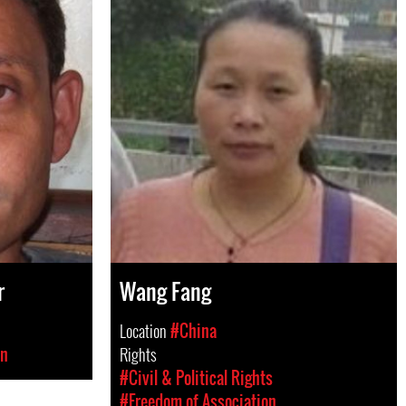
r
Wang Fang
Location
#China
on
Rights
#Civil & Political Rights
#Freedom of Association