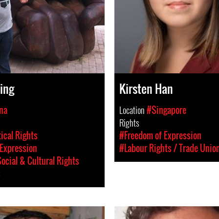
ing
Kirsten Han
na
Location
#Singapore
Rights
tical Rights
#Freedom of Expression
Expression
#Labour Rights / Trade Unio
ocial & Cultural Rights
s