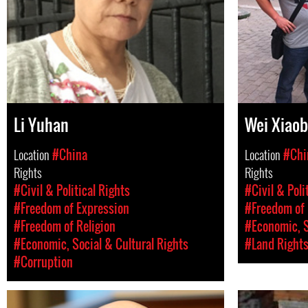
Li Yuhan
Wei Xiaob
Location
#China
Location
#Chi
Rights
Rights
#Civil & Political Rights
#Civil & Poli
#Freedom of Expression
#Freedom of 
#Freedom of Religion
#Economic, S
#Economic, Social & Cultural Rights
#Land Right
#Corruption