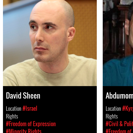
David Sheen
Abdumom
Location
#Israel
Location
#Kyr
Rights
Rights
#Freedom of Expression
#Civil & Poli
#Minority Rights
#Freedom of 