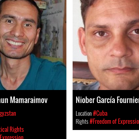
un Mamaraimov
Niober García Fournie
gyzstan
Location
#Cuba
Rights
#Freedom of Expressi
tical Rights
Expression