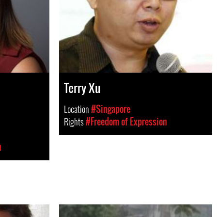
Terry Xu
Location
#Singapore
Rights
#Freedom of Expression
n