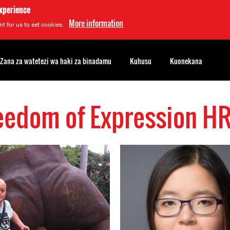
experience
More information
t for us to set cookies.
Zana za watetezi wa haki za binadamu
Kuhusu
Kuonekana
eedom of Expression H