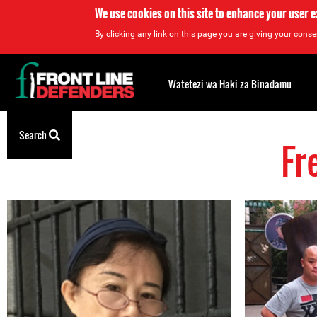
We use cookies on this site to enhance your user 
By clicking any link on this page you are giving your consen
Back
to
Watetezi wa Haki za Binadamu
top
Search
Fr
Back
to
top