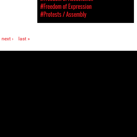
#Freedom of Expression
#Protests / Assembly
next ›
last »