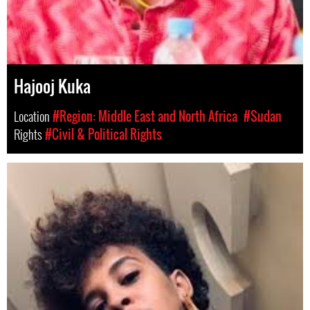
Hajooj Kuka
Location
#Region: Middle East and North Africa
#Sudan
Rights
#Civil & Political Rights