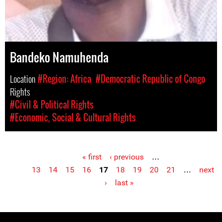
Bandeko Namuhenda
Location
#Region: Africa
#Democratic Republic of Congo
Rights
#Civil & Political Rights
#Economic, Social & Cultural Rights
« first
‹ previous
…
Pages
13
14
15
16
17
18
19
20
21
…
next
›
last »