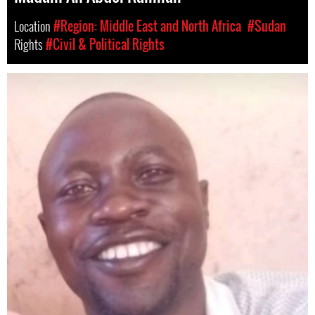
Location
#Region: Middle East and North Africa
#Sudan
Rights
#Civil & Political Rights