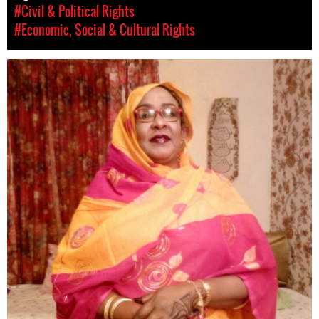
#Civil & Political Rights
#Economic, Social & Cultural Rights