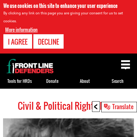
We use cookies on this site to enhance your user experience
By clicking any link on this page you are giving your consent for us to set
cookies.
More information
I AGREE
DECLINE
Back
to
top
Tools for HRDs
Donate
About
Search
<
Civil & Political Rights HRDs
Back
Translate
to
top