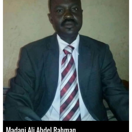
Madani Ali Abdel Rahman