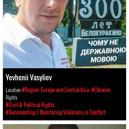
Yevhenii Vasyliev
Location
#Region: Europe and Central Asia
#Ukraine
Rights
#Civil & Political Rights
#Documenting / Monitoring Violations in Conflict