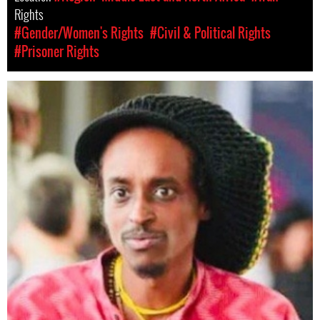
Rights
#Gender/Women's Rights
#Civil & Political Rights
#Prisoner Rights