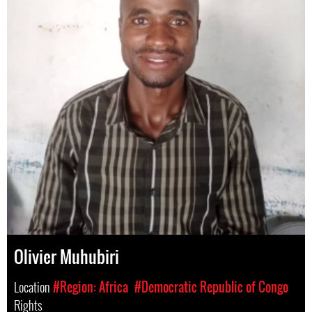
Olivier Muhubiri
Location
#Region: Africa
#Democratic Republic of Congo
Rights