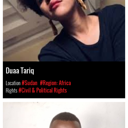
Duaa Tariq
Location
#Sudan
#Region: Africa
Rights
#Civil & Political Rights