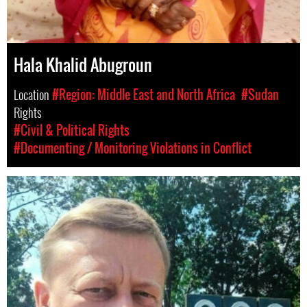
Hala Khalid Abugroun
Location
#Region: Middle East and North Africa
#Sudan
Rights
#Civil & Political Rights
#Documenting / Monitoring Violations in Conflict