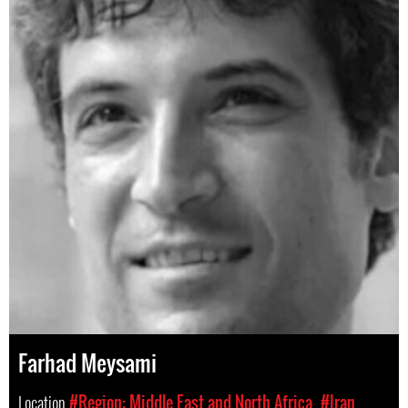
Farhad Meysami
Location
#Region: Middle East and North Africa
#Iran