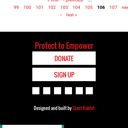
Pages
99
100
101
102
103
104
105
106
107
ne
›
last »
Protect to Empower
DONATE
SIGN UP
Designed and built by
Giant Rabbit