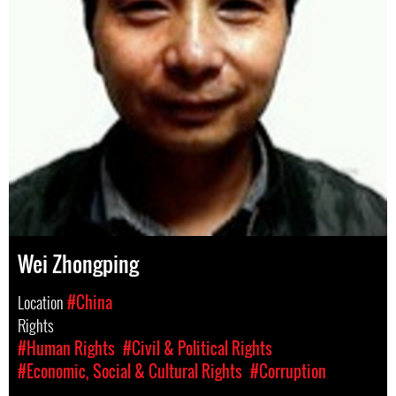
Wei Zhongping
Location
#China
Rights
#Human Rights
#Civil & Political Rights
#Economic, Social & Cultural Rights
#Corruption