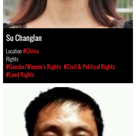
Su Changlan
Location
#China
Rights
#Gender/Women's Rights
#Civil & Political Rights
#Land Rights