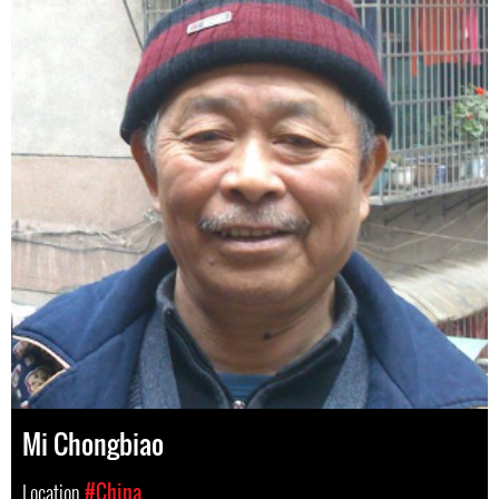
Mi Chongbiao
Location
#China