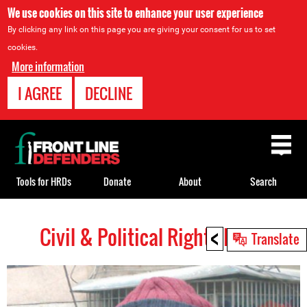
We use cookies on this site to enhance your user experience
By clicking any link on this page you are giving your consent for us to set
cookies.
More information
I AGREE
DECLINE
Back
to
top
Tools for HRDs
Donate
About
Search
<
Civil & Political Rights HRDs
Back
Translate
to
top