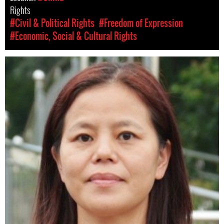
Rights
#Civil & Political Rights
#Freedom of Expression
#Economic, Social & Cultural Rights