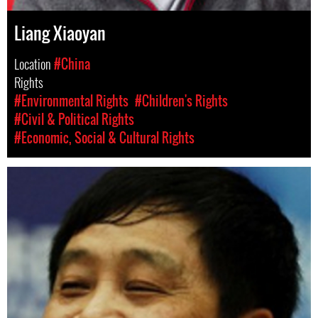
Liang Xiaoyan
Location
#China
Rights
#Environmental Rights
#Children's Rights
#Civil & Political Rights
#Economic, Social & Cultural Rights