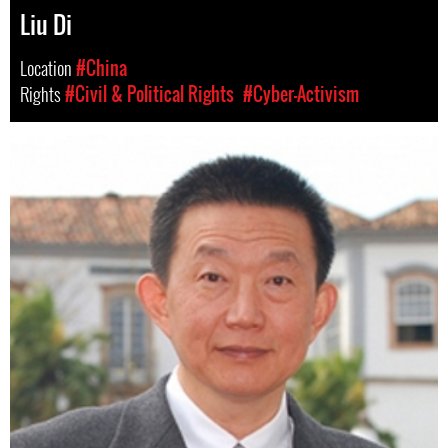
Liu Di
Location
#China
Rights
#Civil & Political Rights
#Cyber-Activism