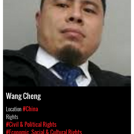
Wang Cheng
Location
#China
Rights
#Civil & Political Rights
#Economic, Social & Cultural Rights