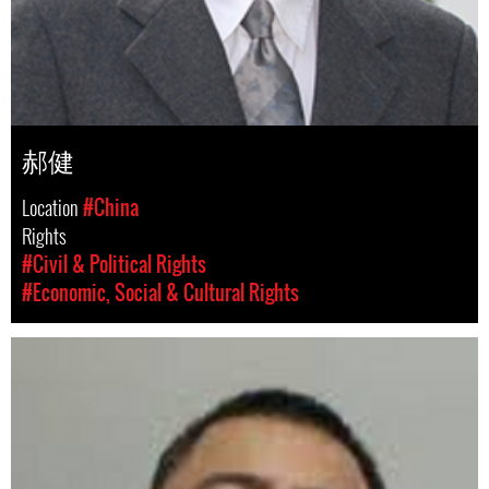
郝健
Location
#China
Rights
#Civil & Political Rights
#Economic, Social & Cultural Rights