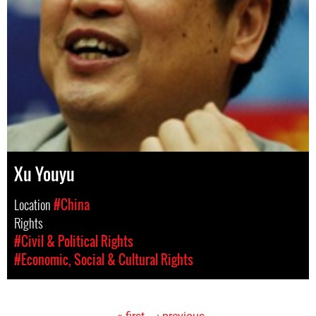
Xu Youyu
Location
#China
Rights
#Civil & Political Rights
#Economic, Social & Cultural Rights
« first
‹ previous
…