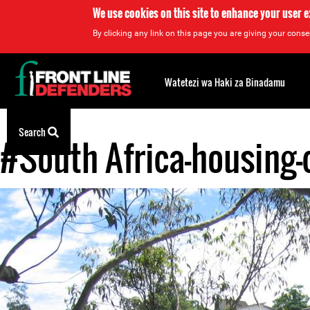
We use cookies on this site to enhance your user 
By clicking any link on this page you are giving your consen
Back
to
Watetezi wa Haki za Binadamu
top
Search
#South Africa-housing-
Back
to
top