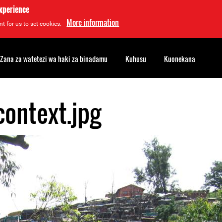
experience
More information
t for us to set cookies.
Zana za watetezi wa haki za binadamu
Kuhusu
Kuonekana
context.jpg