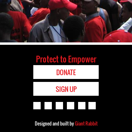
Protect to Empower
DONATE
SIGN UP
Designed and built by
Giant Rabbit