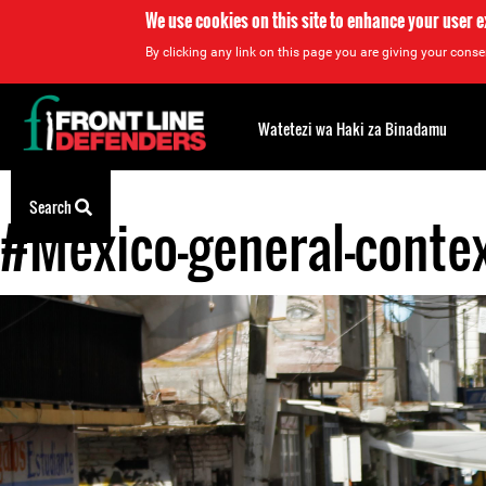
We use cookies on this site to enhance your user 
By clicking any link on this page you are giving your consen
Back
to
Watetezi wa Haki za Binadamu
top
Search
#Mexico-general-contex
Back
to
top