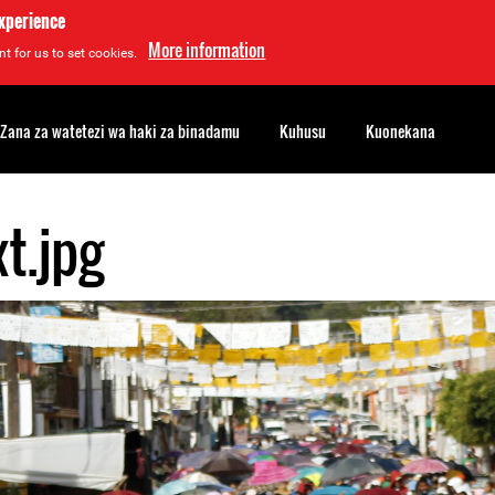
experience
More information
t for us to set cookies.
Zana za watetezi wa haki za binadamu
Kuhusu
Kuonekana
t.jpg