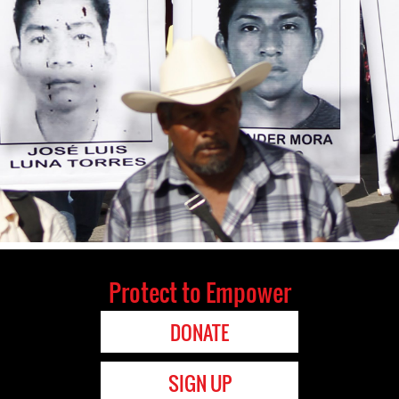
Protect to Empower
DONATE
SIGN UP