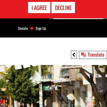
EMERGENCY
I AGREE
DECLINE
CONTACT
Donate
Sign Up
<
Translate