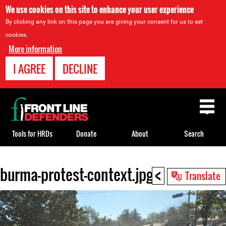
We use cookies on this site to enhance your user experience
By clicking any link on this page you are giving your consent for us to set
cookies.
More information
I AGREE
DECLINE
Back
to
top
Tools for HRDs
Donate
About
Search
<
burma-protest-context.jpg
Back
Translate
to
top