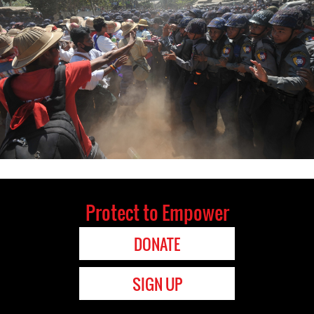
Protect to Empower
DONATE
SIGN UP