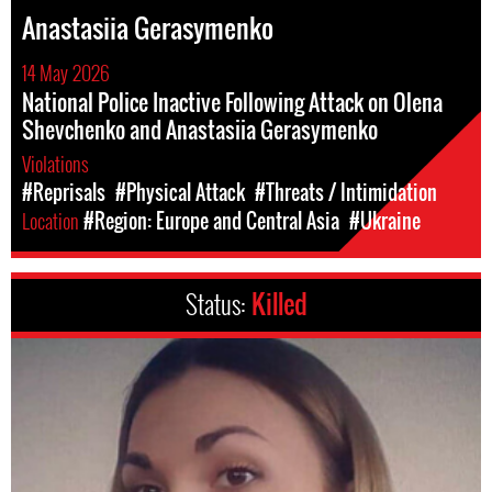
Anastasiia Gerasymenko
14 May 2026
National Police Inactive Following Attack on Olena
Shevchenko and Anastasiia Gerasymenko
Violations
#Reprisals
#Physical Attack
#Threats / Intimidation
Location
#Region: Europe and Central Asia
#Ukraine
Status:
Killed