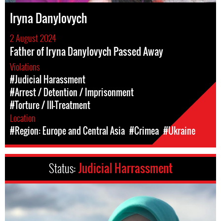
Iryna Danylovych
2 August 2024
Father of Iryna Danylovych Passed Away
Violations
#Judicial Harassment
#Arrest / Detention / Imprisonment
#Torture / Ill-Treatment
Location
#Region: Europe and Central Asia
#Crimea
#Ukraine
Status:
Judicial Harrassment