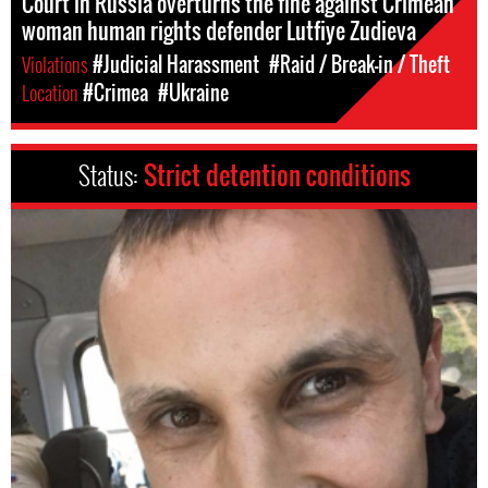
Court in Russia overturns the fine against Crimean
woman human rights defender Lutfiye Zudieva
Violations
#Judicial Harassment
#Raid / Break-in / Theft
Location
#Crimea
#Ukraine
Status:
Strict detention conditions