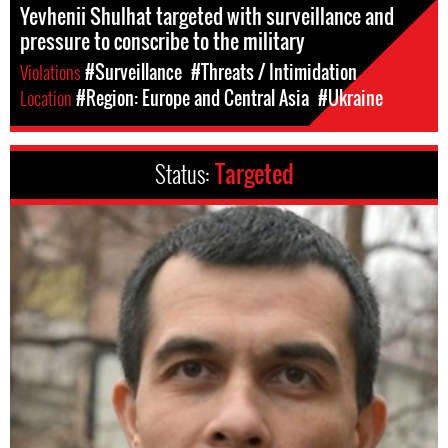
Yevhenii Shulhat targeted with surveillance and
pressure to conscribe to the military
Violations
#Surveillance
#Threats / Intimidation
Location
#Region: Europe and Central Asia
#Ukraine
Status:
Targeted