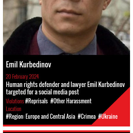
Emil Kurbedinov
20 February 2024
Human rights defender and lawyer Emil Kurbedinov
targeted for a social media post
Violations
#Reprisals
#Other Harassment
Location
#Region: Europe and Central Asia
#Crimea
#Ukraine