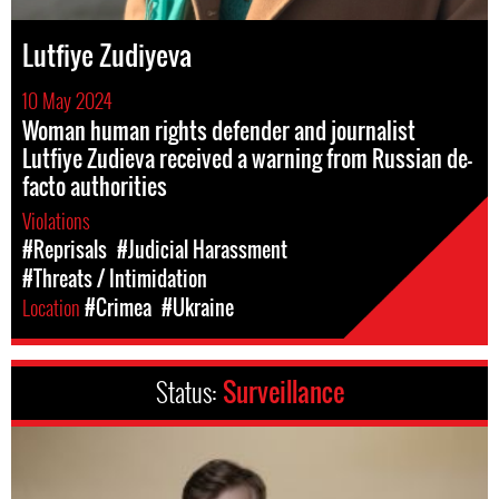
Lutfiye Zudiyeva
10 May 2024
Woman human rights defender and journalist
Lutfiye Zudieva received a warning from Russian de-
facto authorities
Violations
#Reprisals
#Judicial Harassment
#Threats / Intimidation
Location
#Crimea
#Ukraine
Status:
Surveillance