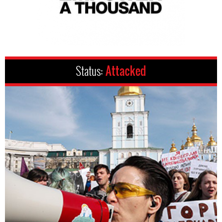
Status:
Attacked