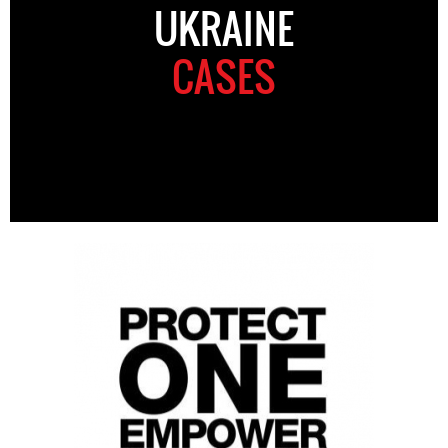
UKRAINE
CASES