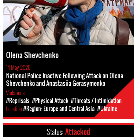
Olena Shevchenko
14 May 2026
National Police Inactive Following Attack on Olena
Shevchenko and Anastasiia Gerasymenko
Violations
#Reprisals
#Physical Attack
#Threats / Intimidation
Location
#Region: Europe and Central Asia
#Ukraine
Status:
Attacked