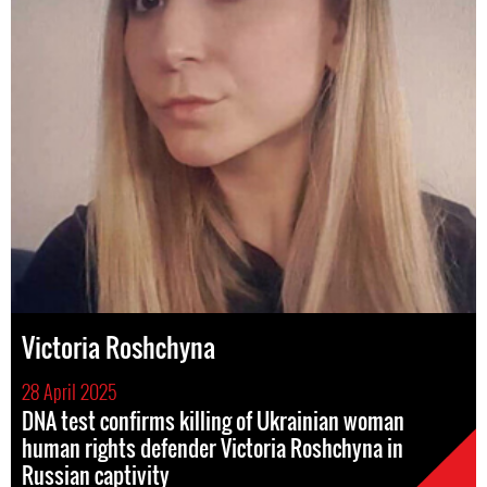
Victoria Roshchyna
28 April 2025
DNA test confirms killing of Ukrainian woman
human rights defender Victoria Roshchyna in
Russian captivity