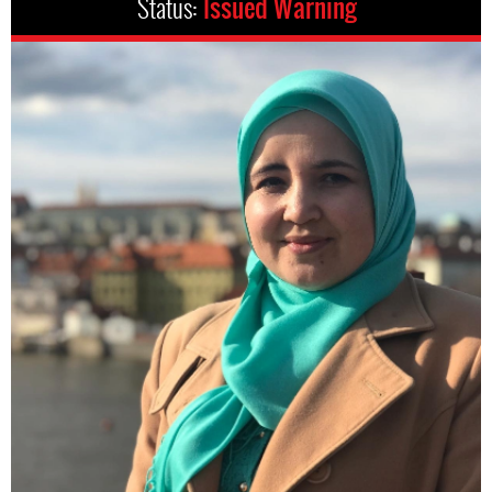
Status:
Issued Warning