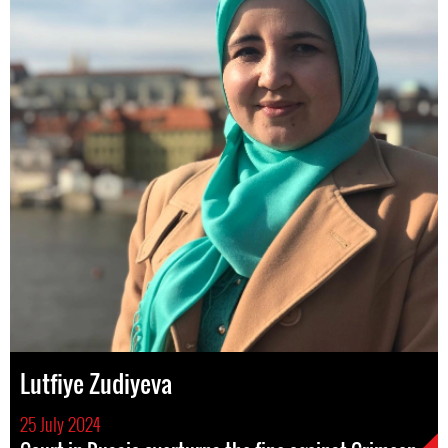
Lutfiye Zudiyeva
25 July 2024