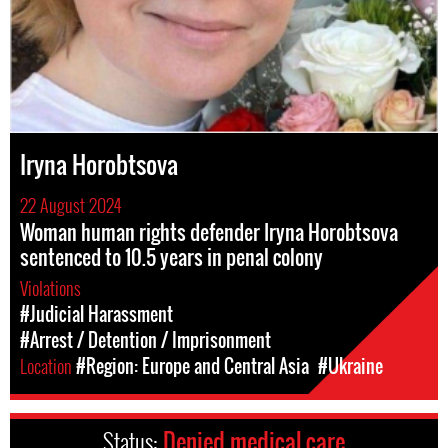
Iryna Horobtsova
22 August 2024
Woman human rights defender Iryna Horobtsova
sentenced to 10.5 years in penal colony
Violations
#Judicial Harassment
#Arrest / Detention / Imprisonment
Location
#Region: Europe and Central Asia
#Ukraine
Status:
Denied medical care