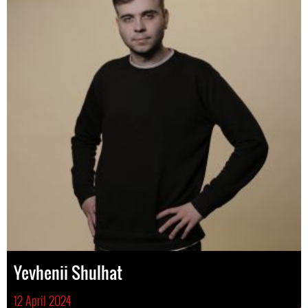
Yevhenii Shulhat
12 April 2024