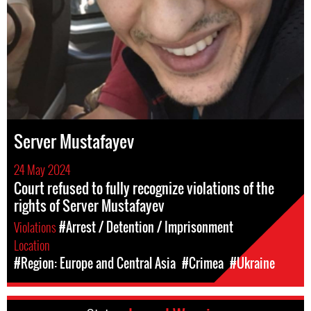
Server Mustafayev
24 May 2024
Court refused to fully recognize violations of the
rights of Server Mustafayev
Violations
#Arrest / Detention / Imprisonment
Location
#Region: Europe and Central Asia
#Crimea
#Ukraine