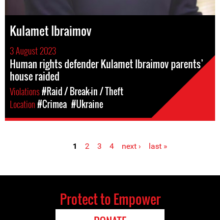
Kulamet Ibraimov
3 August 2023
Human rights defender Kulamet Ibraimov parents’
house raided
Violations
#Raid / Break-in / Theft
Location
#Crimea
#Ukraine
1
2
3
4
next ›
last »
Pages
Protect to Empower