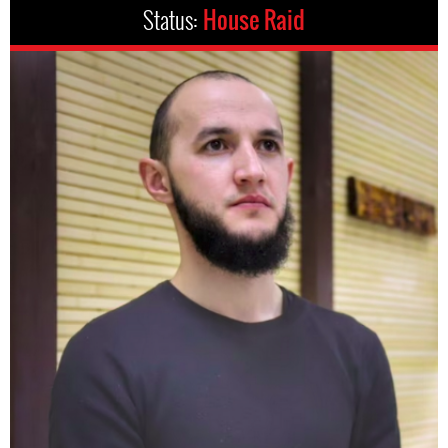
Status:
House Raid