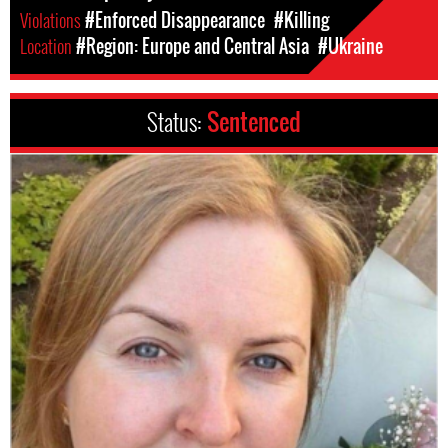
Violations
#Enforced Disappearance
#Killing
Location
#Region: Europe and Central Asia
#Ukraine
Status:
Sentenced