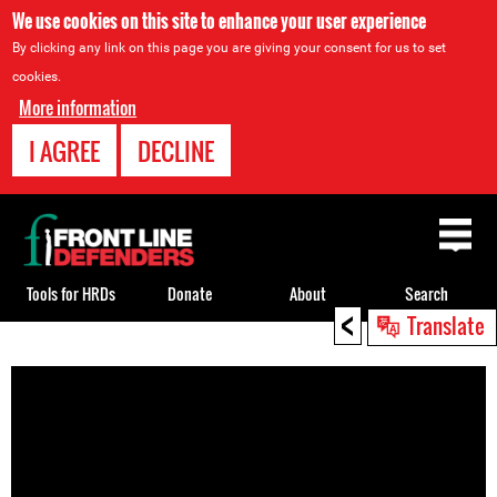
We use cookies on this site to enhance your user experience
By clicking any link on this page you are giving your consent for us to set
cookies.
More information
I AGREE
DECLINE
Back
to
top
Tools for HRDs
Donate
About
Search
<
Translate
Back
to
top