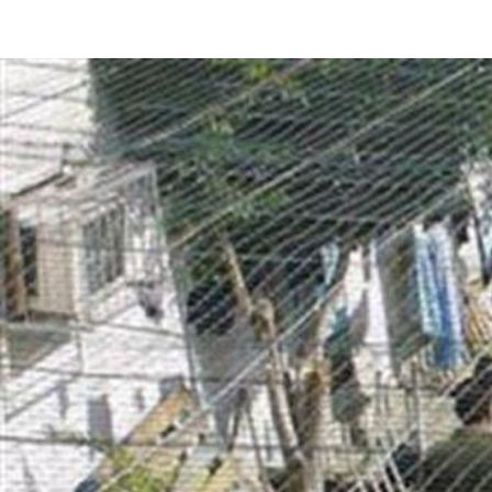
opt-
general-
context.jpg