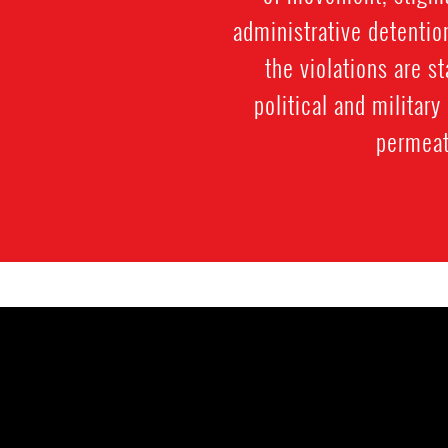
administrative detentio
the violations are st
political and militar
permeate