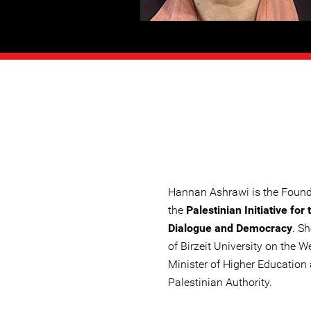
Hannan Ashrawi is the Founde
the
Palestinian Initiative for
Dialogue and Democracy
. S
of Birzeit University on the 
Minister of Higher Education
Palestinian Authority.