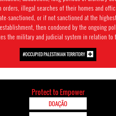
n orders, illegal searches of their homes and offic
ate-sanctioned, or if not sanctioned at the highest
y establishment, then condoned by the ongoing po
s the military and judicial system in relation to
#OCCUPIED PALESTINIAN TERRITORY
Protect to Empower
DOAÇÃO