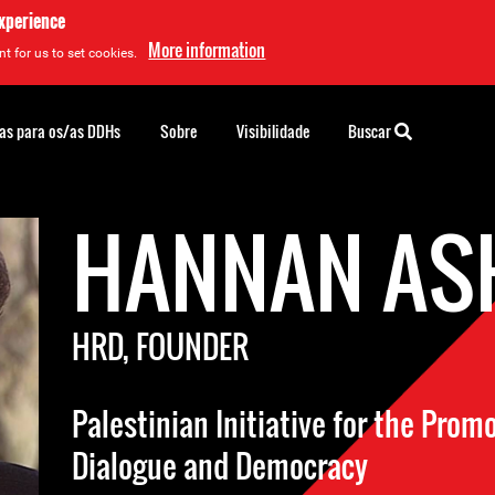
experience
More information
t for us to set cookies.
as para os/as DDHs
Sobre
Visibilidade
Buscar
HANNAN AS
HRD, FOUNDER
Palestinian Initiative for the Prom
Dialogue and Democracy