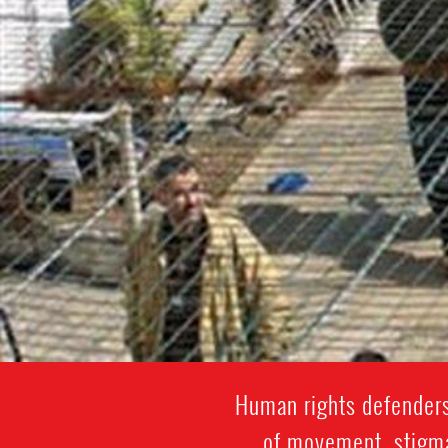
Human rights defenders
of movement, stigmat