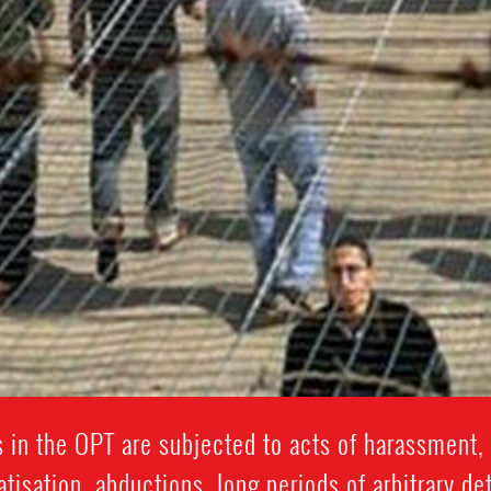
 in the OPT are subjected to acts of harassment, 
isation, abductions, long periods of arbitrary de