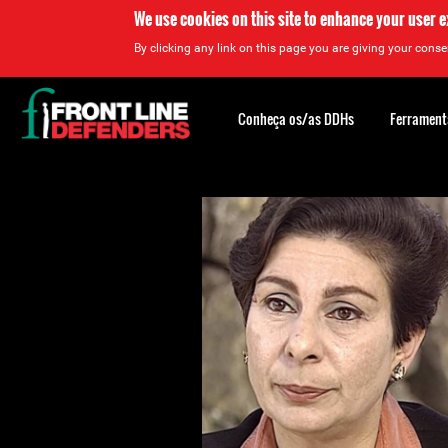
We use cookies on this site to enhance your user 
By clicking any link on this page you are giving your consen
Back
to
Conheça os/as DDHs
Ferrament
top
Back
to
top