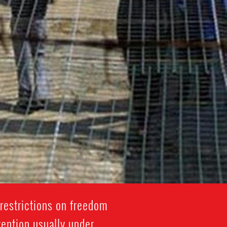
restrictions on freedom
tention usually under