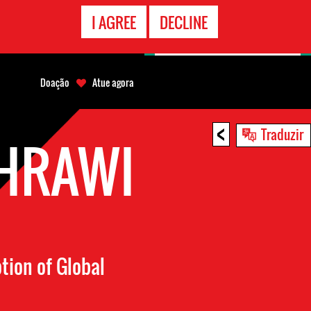
CONTATO
I AGREE
DECLINE
EMERGÊNCIA
Doação
Atue agora
<
Traduzir
HRAWI
otion of Global