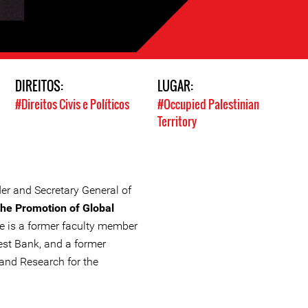
DIREITOS:
LUGAR:
#Direitos Civis e Políticos
#Occupied Palestinian
Territory
r and Secretary General of
 the Promotion of Global
he is a former faculty member
West Bank, and a former
 and Research for the