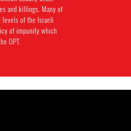
es and killings. Many of
 levels of the Israeli
licy of impunity which
 the OPT.