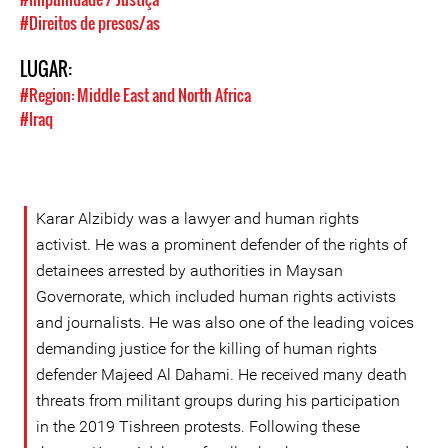
#Direitos de presos/as
LUGAR:
#Region: Middle East and North Africa
#Iraq
Karar Alzibidy was a lawyer and human rights
activist. He was a prominent defender of the rights of
detainees arrested by authorities in Maysan
Governorate, which included human rights activists
and journalists. He was also one of the leading voices
demanding justice for the killing of human rights
defender Majeed Al Dahami. He received many death
threats from militant groups during his participation
in the 2019 Tishreen protests. Following these