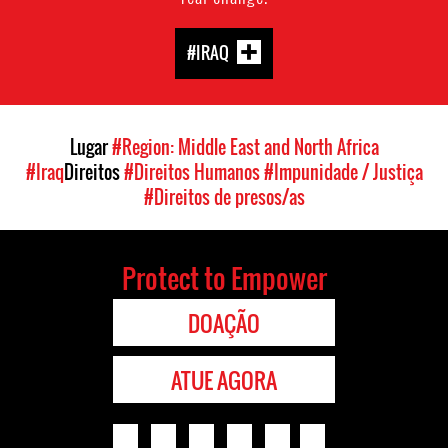
#IRAQ
Lugar
#Region: Middle East and North Africa
#Iraq
Direitos
#Direitos Humanos
#Impunidade / Justiça
#Direitos de presos/as
Protect to Empower
DOAÇÃO
ATUE AGORA