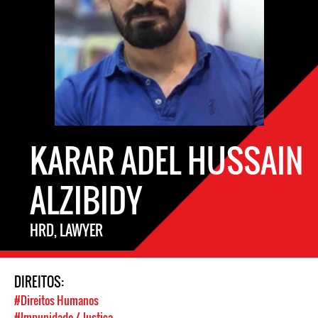
KARAR ADEL HUSSAIN
ALZIBIDY
HRD, LAWYER
DIREITOS:
#Direitos Humanos
#Impunidade / Justiça