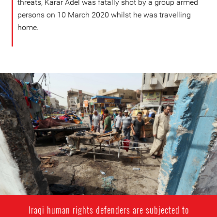
threats, Karar Adel was fatally shot by a group armed
persons on 10 March 2020 whilst he was travelling
home.
#Iraq-
general-
context.jpg
Iraqi human rights defenders are subjected to