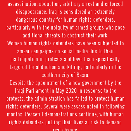
assassination, abduction, arbitrary arrest and enforced
disappearance. Iraq is considered an extremely
dangerous country for human rights defenders,
particularly with the ubiquity of armed groups who pose
additional threats to obstruct their work.
Women human rights defenders have been subjected to
smear campaigns on social media due to their
participation in protests and have been specifically
targeted for abduction and killing, particularly in the
southern city of Basra.
Despite the appointment of a new government by the
Iraqi Parliament in May 2020 in response to the
protests, the administration has failed to protect human
rights defenders. Several were assassinated in following
months. Peaceful demonstrations continue, with human
rights defenders putting their lives at risk to demand
real change.