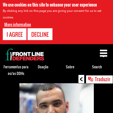
We use cookies on this site to enhance your user experience
By clicking any link on this page you are giving your consent for us to set
cookies.
More information
I AGREE
DECLINE
Back
to
top
Ferramentas para
Doação
Sobre
Search
os/as DDHs
<
Back
Traduzir
to
top