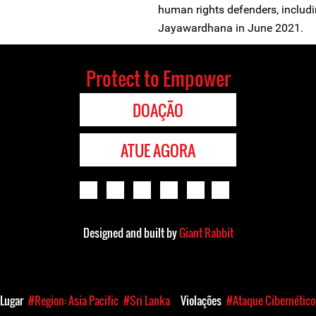
human rights defenders, includ
Jayawardhana in June 2021.
Protect to Empower
DOAÇÃO
ATUE AGORA
Designed and built by
Giant Rabbit
Lugar
#Region: Asia Pacific
#Sri Lanka
Violações
#Ataque Cibernético