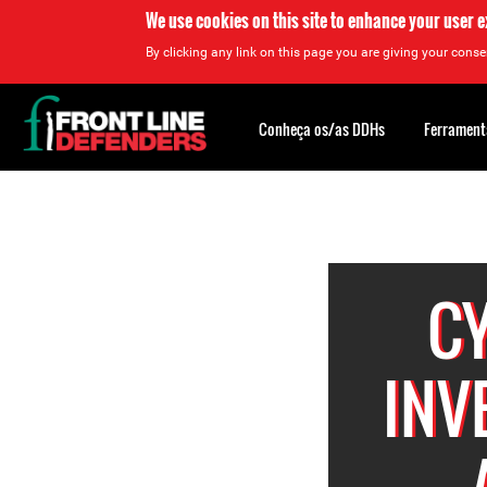
We use cookies on this site to enhance your user 
By clicking any link on this page you are giving your consen
Back
to
Conheça os/as DDHs
Ferrament
top
Back
to
top
C
INV