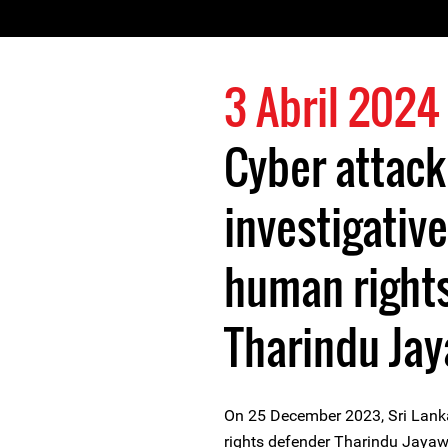
3 Abril 2024
Cyber attack
investigative
human right
Tharindu Ja
On 25 December 2023, Sri Lanka
rights defender Tharindu Jayaw