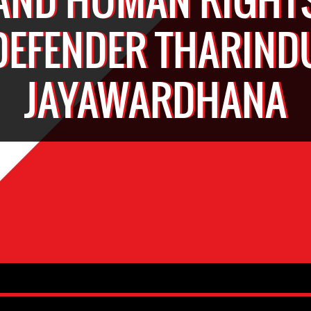
DEFENDER THARIND
JAYAWARDHANA