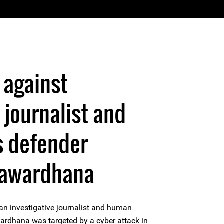
 against
 journalist and
s defender
yawardhana
n investigative journalist and human
ardhana was targeted by a cyber attack in