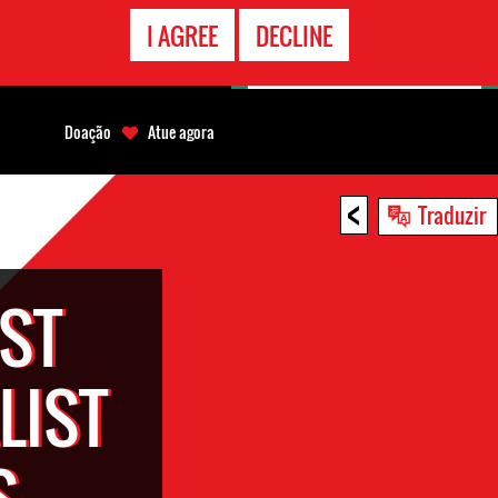
CONTATO
I AGREE
DECLINE
EMERGÊNCIA
Doação
Atue agora
<
Traduzir
ST
LIST
S