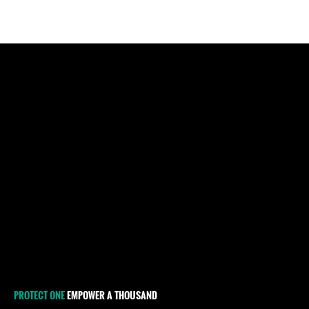
PROTECT ONE
EMPOWER A THOUSAND