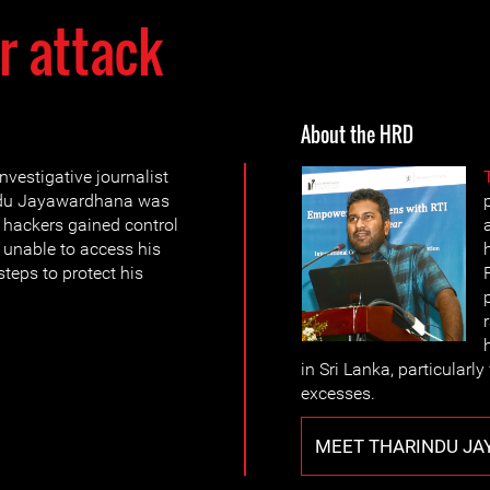
r attack
About the HRD
vestigative journalist
ndu Jayawardhana was
h hackers gained control
l unable to access his
teps to protect his
in Sri Lanka, particularl
excesses.
MEET THARINDU J