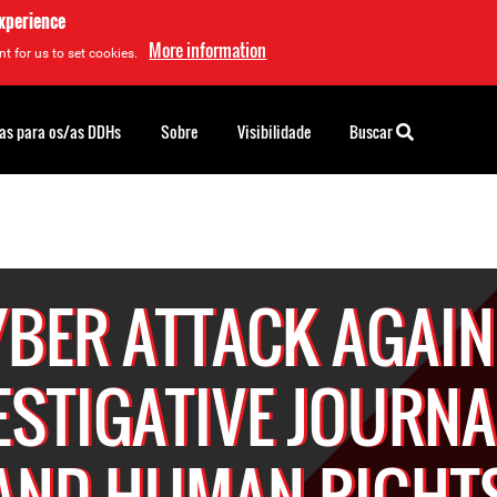
experience
More information
t for us to set cookies.
as para os/as DDHs
Sobre
Visibilidade
Buscar
YBER ATTACK AGAIN
ESTIGATIVE JOURNA
AND HUMAN RIGHT