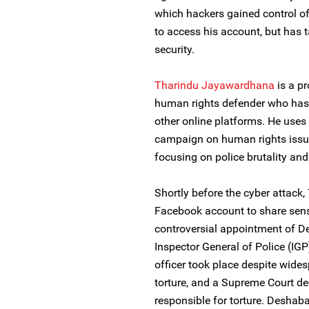
which hackers gained control of
to access his account, but has 
security.
Tharindu Jayawardhana
is a pr
human rights defender who has 
other online platforms. He use
campaign on human rights issues
focusing on police brutality an
Shortly before the cyber attac
Facebook account to share sens
controversial appointment of 
Inspector General of Police (IGP
officer took place despite wides
torture, and a Supreme Court d
responsible for torture. Deshab