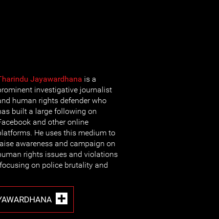
Tharindu Jayawardhana
is a
prominent investigative journalist
and human rights defender who
has built a large following on
Facebook and other online
platforms. He uses this medium to
raise awareness and campaign on
human rights issues and violations
y focusing on police brutality and
AYAWARDHANA