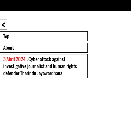
<
Top
About
3 Abril 2024
: Cyber attack against
investigative journalist and human rights
defender Tharindu Jayawardhana