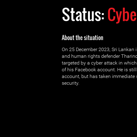
Status:
Cybe
About the situation
On 25 December 2023, Sri Lankan in
and human rights defender Thari
targeted by a cyber attack in whic
of his Facebook account. He is stil
account, but has taken immediate s
security.