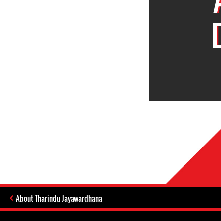
About Tharindu Jayawardhana