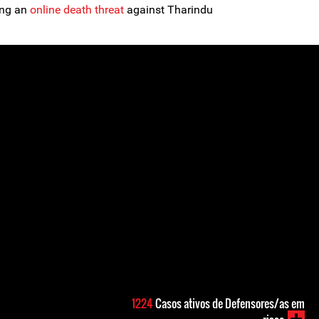
ing an
online death threat
against Tharindu
1224
Casos ativos de Defensores/as em