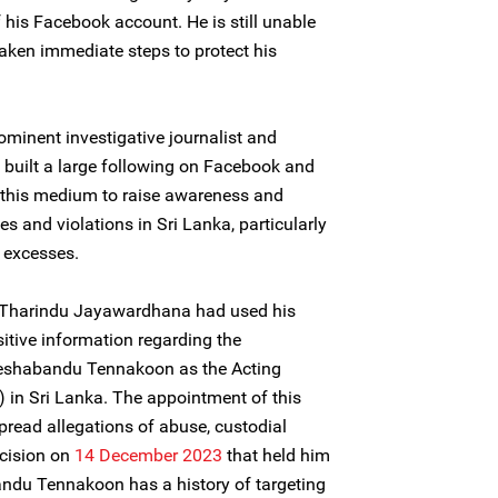
 his Facebook account. He is still unable
taken immediate steps to protect his
ominent investigative journalist and
built a large following on Facebook and
s this medium to raise awareness and
 and violations in Sri Lanka, particularly
d excesses.
k, Tharindu Jayawardhana had used his
itive information regarding the
Deshabandu Tennakoon as the Acting
) in Sri Lanka. The appointment of this
pread allegations of abuse, custodial
ecision on
14 December 2023
that held him
andu Tennakoon has a history of targeting