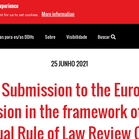
experience
More information
t for us to set cookies.
as para os/as DDHs
Sobre
Visibilidade
Buscar
25 JUNHO 2021
t Submission to the Eur
on in the framework o
al Rule of Law Review 