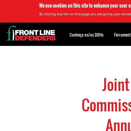
We use cookies on this site to enhance your user 
By clicking any link on this page you are giving your consen
Back
to
Conheça os/as DDHs
Ferrament
top
Back
to
top
Join
Commissi
Annu