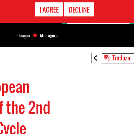
CONTATO
I AGREE
DECLINE
EMERGÊNCIA
Doação
Atue agora
<
Traduzir
opean
f the 2nd
Cycle