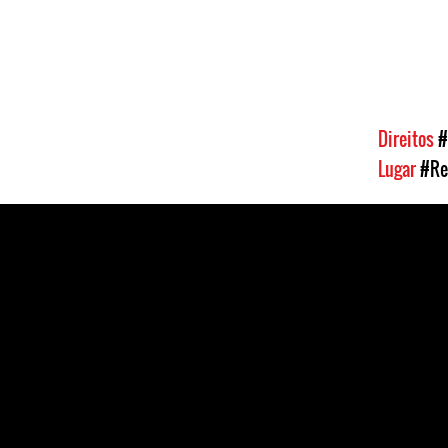
Direitos
#
Lugar
#Re