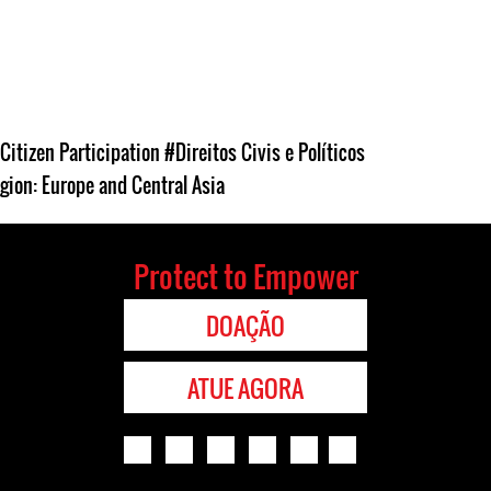
Citizen Participation
#Direitos Civis e Políticos
gion: Europe and Central Asia
Protect to Empower
DOAÇÃO
ATUE AGORA