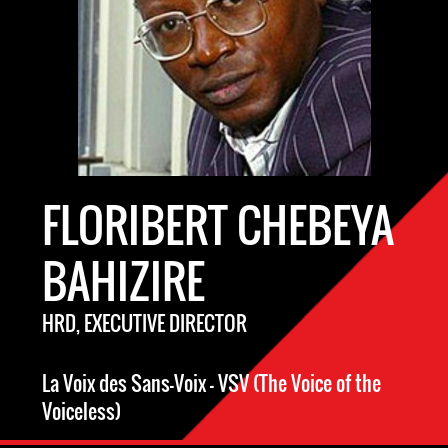
FLORIBERT CHEBEYA
BAHIZIRE
HRD, EXECUTIVE DIRECTOR
La Voix des Sans-Voix – VSV (The Voice of the
Voiceless)