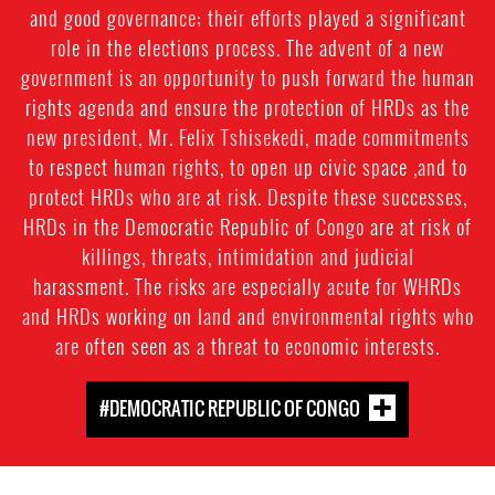
and good governance; their efforts played a significant
role in the elections process. The advent of a new
government is an opportunity to push forward the human
rights agenda and ensure the protection of HRDs as the
new president, Mr. Felix Tshisekedi, made commitments
to respect human rights, to open up civic space ,and to
protect HRDs who are at risk. Despite these successes,
HRDs in the Democratic Republic of Congo are at risk of
killings, threats, intimidation and judicial
harassment. The risks are especially acute for WHRDs
and HRDs working on land and environmental rights who
are often seen as a threat to economic interests.
#DEMOCRATIC REPUBLIC OF CONGO