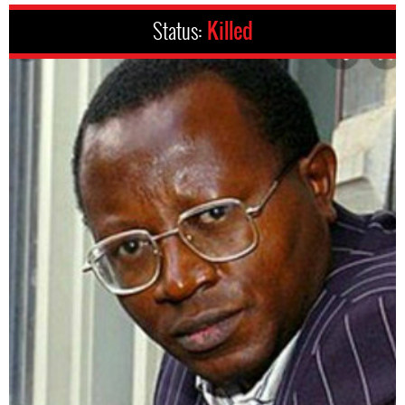
Status:
Killed