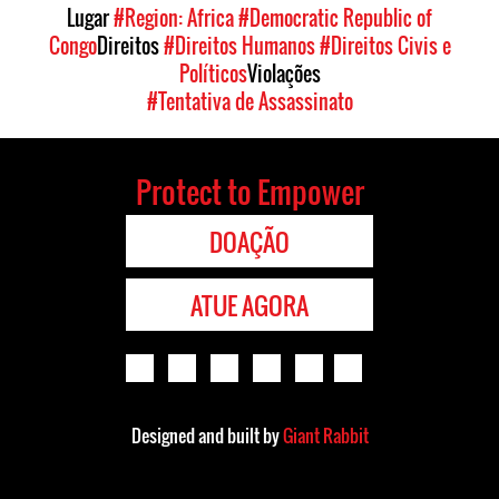
Lugar
#Region: Africa
#Democratic Republic of
Congo
Direitos
#Direitos Humanos
#Direitos Civis e
Políticos
Violações
#Tentativa de Assassinato
Protect to Empower
DOAÇÃO
ATUE AGORA
Designed and built by
Giant Rabbit