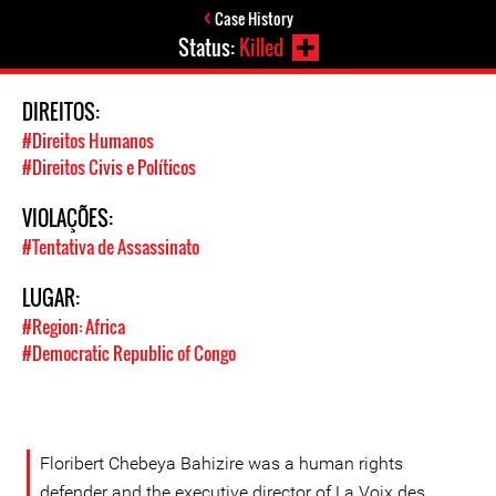
Case History
Status:
Killed
DIREITOS:
#Direitos Humanos
#Direitos Civis e Políticos
VIOLAÇÕES:
#Tentativa de Assassinato
LUGAR:
#Region: Africa
#Democratic Republic of Congo
Floribert Chebeya Bahizire was a human rights
defender and the executive director of La Voix des