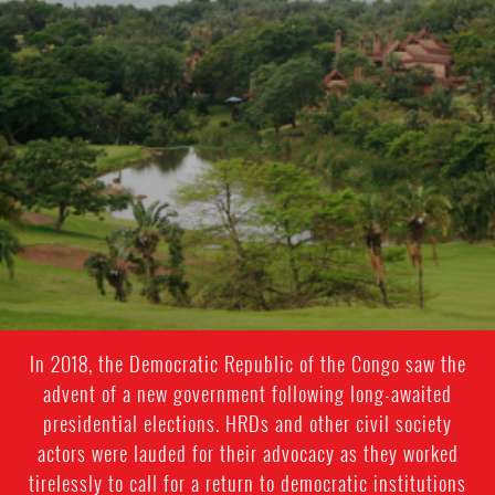
In 2018, the Democratic Republic of the Congo saw the
advent of a new government following long-awaited
presidential elections. HRDs and other civil society
actors were lauded for their advocacy as they worked
tirelessly to call for a return to democratic institutions