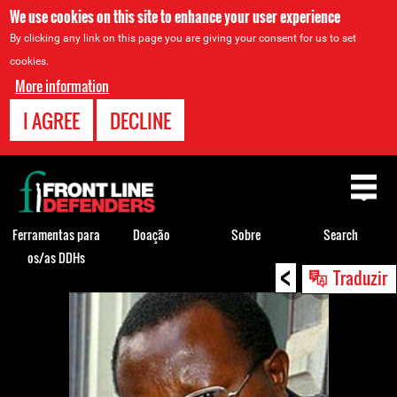
We use cookies on this site to enhance your user experience
By clicking any link on this page you are giving your consent for us to set
cookies.
More information
I AGREE
DECLINE
Back
to
top
Ferramentas para
Doação
Sobre
Search
os/as DDHs
<
Back
Traduzir
to
top