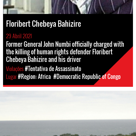
Floribert Chebeya Bahizire
29 Abril 2021
Former General John Numbi officially charged with
the killing of human rights defender Floribert
Chebeya Bahizire and his driver
Violações
#Tentativa de Assassinato
Lugar
#Region: Africa
#Democratic Republic of Congo
drcongo_general.jpg