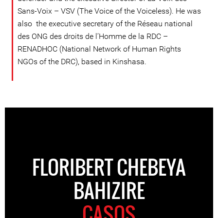
Sans-Voix – VSV (The Voice of the Voiceless). He was
also the executive secretary of the Réseau national
des ONG des droits de l’Homme de la RDC –
RENADHOC (National Network of Human Rights
NGOs of the DRC), based in Kinshasa.
FLORIBERT CHEBEYA
BAHIZIRE
CASOS