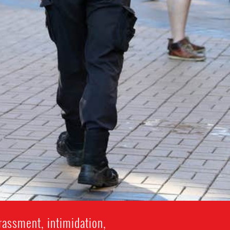
rassment, intimidation,