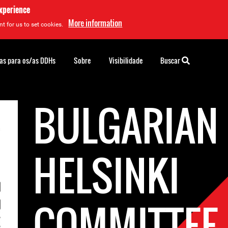
experience
More information
t for us to set cookies.
as para os/as DDHs
Sobre
Visibilidade
Buscar
BULGARIAN
HELSINKI
COMMITTEE