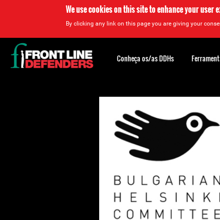
We use cookies on this site to enhance your user 
By clicking any link on this page you are giving your consen
Back
to
Conheça os/as DDHs
Ferrament
top
Back
to
top