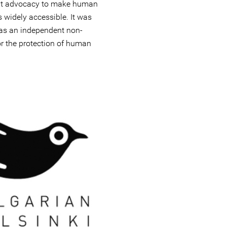
out advocacy to make human
 widely accessible. It was
 as an independent non-
r the protection of human