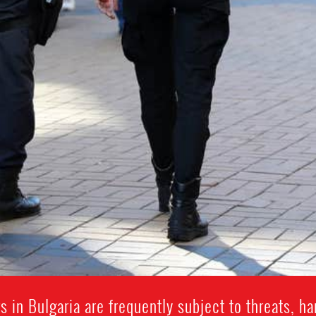
 in Bulgaria are frequently subject to threats, ha