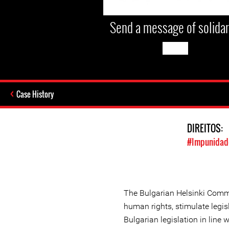
Send a message of solidar
Case History
DIREITOS:
#Impunidade
The Bulgarian Helsinki Comm
human rights, stimulate legisl
Bulgarian legislation in line