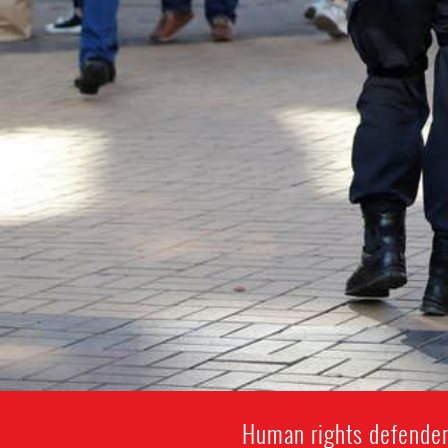
Human rights defenders