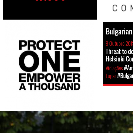
Bulgarian
8 Outubro 201
Threat to d
Helsinki C
Violações
#Am
Lugar
#Bulgar
bulgaria_country_page.jp