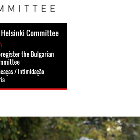
 Helsinki Committee
9
eregister the Bulgarian
ommittee
eaças / Intimidação
ia
g