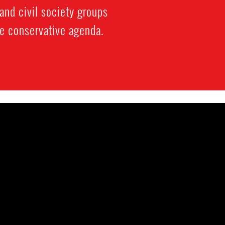
and civil society groups
re conservative agenda.