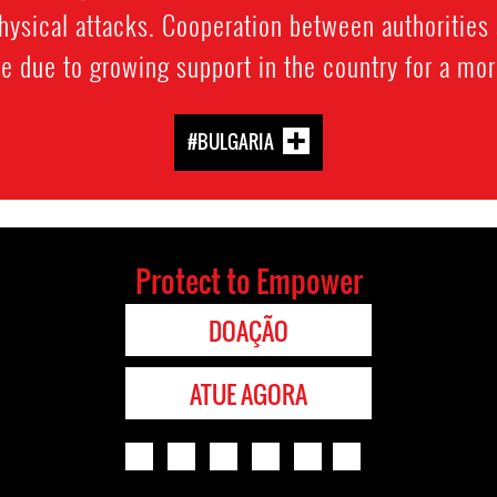
sical attacks. Cooperation between authorities 
te due to growing support in the country for a mo
#BULGARIA
Protect to Empower
DOAÇÃO
ATUE AGORA