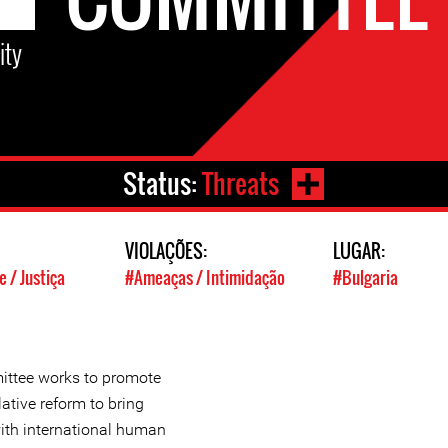
ity
Status:
Threats
VIOLAÇÕES:
LUGAR:
 / Justiça
#Ameaças / Intimidação
#Bulgaria
ittee works to promote
ative reform to bring
 with international human