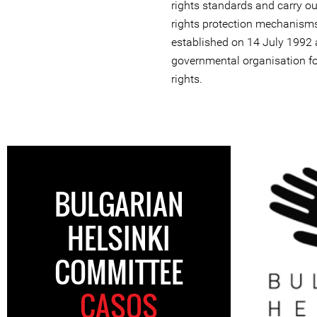
rights standards and carry 
rights protection mechanisms
established on 14 July 1992
governmental organisation fo
rights.
BULGARIAN
HELSINKI
COMMITTEE
CASOS