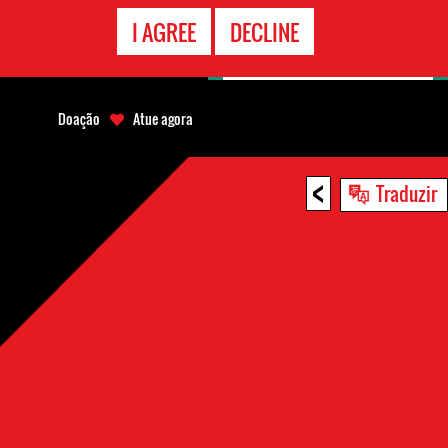
CONTATO
I AGREE
DECLINE
EMERGÊNCIA
Doação
Atue agora
<
Traduzir