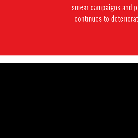
smear campaigns and phy
continues to deteriora