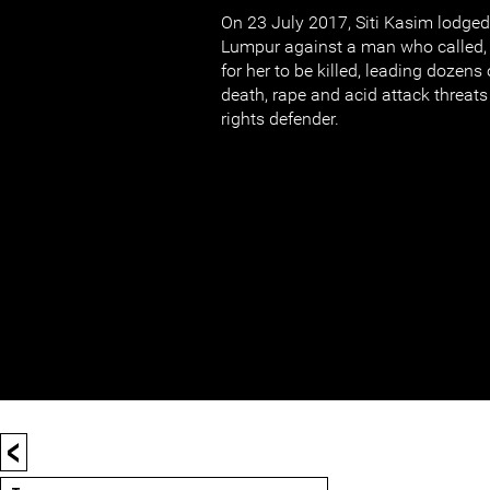
On 23 July 2017, Siti Kasim lodged 
Lumpur against a man who called, 
for her to be killed, leading dozens
death, rape and acid attack threat
rights defender.
<