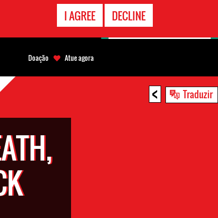
CONTATO
I AGREE
DECLINE
EMERGÊNCIA
Doação
Atue agora
<
Traduzir
EATH,
CK