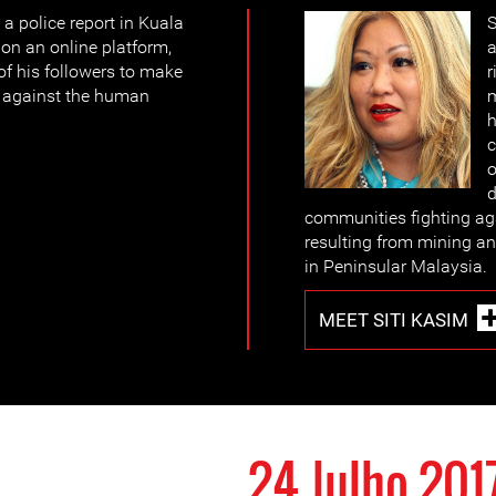
a police report in Kuala
S
on an online platform,
a
 of his followers to make
r
s against the human
m
h
c
o
d
communities fighting ag
resulting from mining and
in Peninsular Malaysia.
MEET SITI KASIM
24 Julho 201