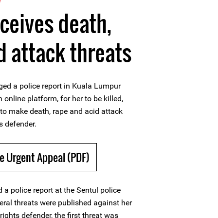
eceives death,
d attack threats
ged a police report in Kuala Lumpur
online platform, for her to be killed,
 to make death, rape and acid attack
s defender.
e Urgent Appeal (PDF)
 a police report at the Sentul police
eral threats were published against her
ights defender, the first threat was