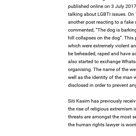
published online on 3 July 2017
talking about LGBTI issues. On
another post reacting to a fake
commented, “The dog is barking a
hill collapses on the dog”. Th
which were extremely violent an
be beheaded, raped and have ac
also started to exchange What
organising. The name of the web
well as the identity of the man w
disclosed in order to prevent any
Siti Kasim has previously recei
the rise of religious extremism 
threats are amongst the most ser
the human rights lawyer is worri