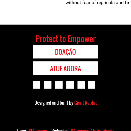
without fear of reprisals and free
Protect to Empower
DOAÇÃO
ATUE AGORA
Designed and built by
Giant Rabbit
Lugar
#Malaysia
Violações
#Ameaças / Intimidação