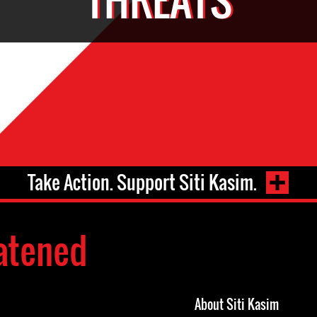
Take Action. Support Siti Kasim.
atened
About Siti Kasim