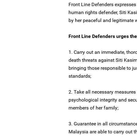
Front Line Defenders expresses 
human rights defender, Siti Kasi
by her peaceful and legitimate 
Front Line Defenders urges the 
1. Carry out an immediate, thoro
death threats against Siti Kasim
bringing those responsible to ju
standards;
2. Take all necessary measures 
psychological integrity and secu
members of her family;
3. Guarantee in all circumstanc
Malaysia are able to carry out t