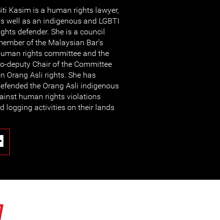
iti Kasim is a human rights lawyer,
s well as an indigenous and LGBTI
ights defender. She is a council
ember of the Malaysian Bar’s
uman rights committee and the
o-deputy Chair of the Committee
n Orang Asli rights. She has
efended the Orang Asli indigenous
ainst human rights violations
 logging activities on their lands
7