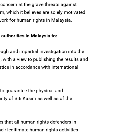
concern at the grave threats against
m, which it believes are solely motivated
work for human rights in Malaysia.
authorities in Malaysia to:
ugh and impartial investigation into the
, with a view to publishing the results and
stice in accordance with international
to guarantee the physical and
rity of Siti Kasim as well as of the
es that all human rights defenders in
heir legitimate human rights activities