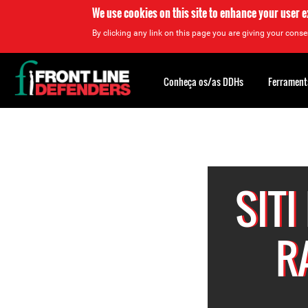
We use cookies on this site to enhance your user 
By clicking any link on this page you are giving your consen
Back
to
Conheça os/as DDHs
Ferrament
top
Back
to
top
SITI
R