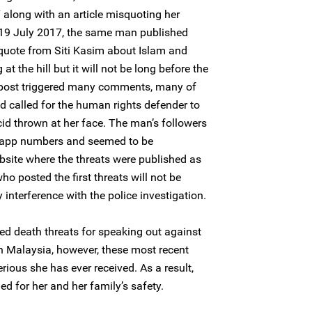
 along with an article misquoting her
 19 July 2017, the same man published
 quote from Siti Kasim about Islam and
t the hill but it will not be long before the
is post triggered many comments, many of
d called for the human rights defender to
id thrown at her face. The man’s followers
sapp numbers and seemed to be
site where the threats were published as
ho posted the first threats will not be
 interference with the police investigation.
ved death threats for speaking out against
in Malaysia, however, these most recent
ious she has ever received. As a result,
ed for her and her family’s safety.