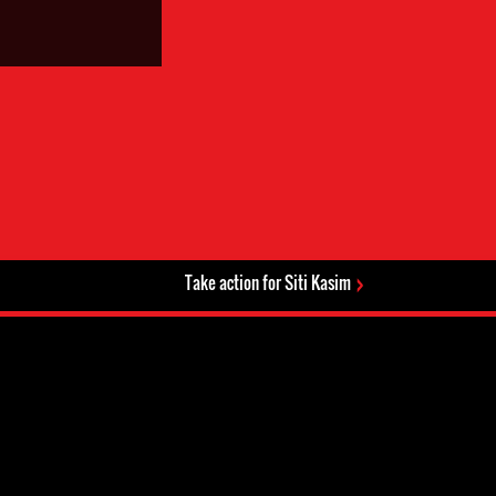
Take action for Siti Kasim