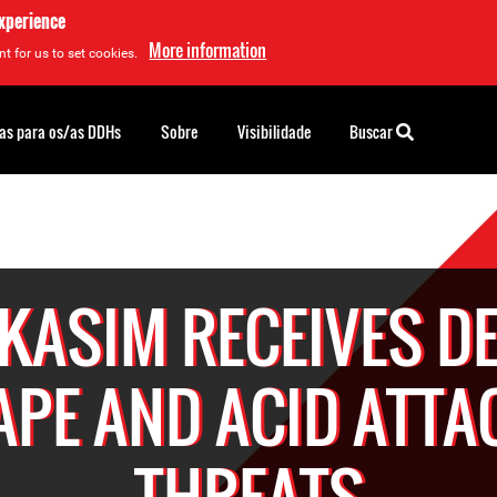
experience
More information
t for us to set cookies.
as para os/as DDHs
Sobre
Visibilidade
Buscar
 KASIM RECEIVES D
APE AND ACID ATTA
THREATS