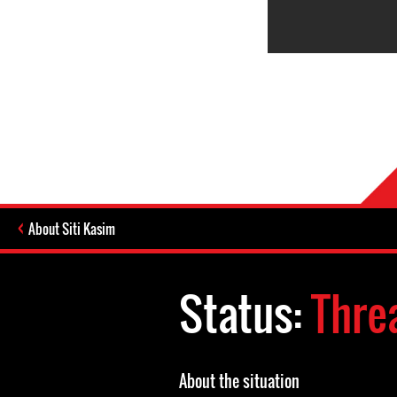
About Siti Kasim
Status:
Thre
About the situation