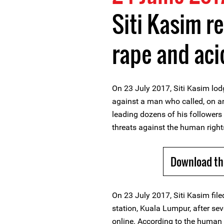
Siti Kasim r
rape and aci
On 23 July 2017, Siti Kasim lod
against a man who called, on an 
leading dozens of his followers
threats against the human right
Download th
On 23 July 2017, Siti Kasim filed
station, Kuala Lumpur, after sev
online. According to the human r