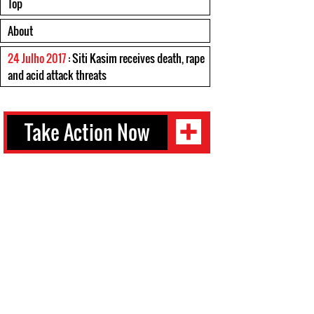
Top
About
24 Julho 2017
: Siti Kasim receives death, rape
and acid attack threats
Take Action Now