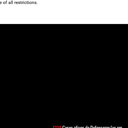
 of all restrictions.
1224
Casos ativos de Defensores/as em