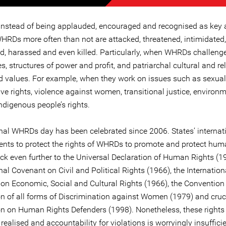
instead of being applauded, encouraged and recognised as key 
HRDs more often than not are attacked, threatened, intimidated,
d, harassed and even killed. Particularly, when WHRDs challeng
s, structures of power and profit, and patriarchal cultural and re
 values. For example, when they work on issues such as sexua
ve rights, violence against women, transitional justice, environ
indigenous people’s rights.
onal WHRDs day has been celebrated since 2006. States’ internat
ts to protect the rights of WHRDs to promote and protect huma
ck even further to the Universal Declaration of Human Rights (19
nal Covenant on Civil and Political Rights (1966), the Internation
on Economic, Social and Cultural Rights (1966), the Convention
on of all forms of Discrimination against Women (1979) and cruci
on on Human Rights Defenders (1998). Nonetheless, these rights
 realised and accountability for violations is worryingly insufficie