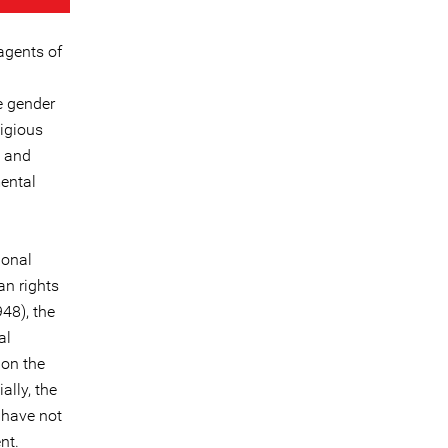
agents of
e gender
ligious
l and
mental
ional
n rights
48), the
al
 on the
ally, the
 have not
nt.