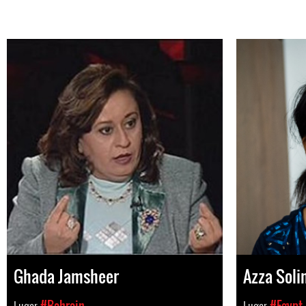
Ghada Jamsheer
Azza Sol