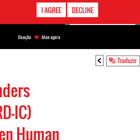
CONTATO
I AGREE
DECLINE
EMERGÊNCIA
Doação
Atue agora
<
Traduzir
nders
RD-IC)
men Human