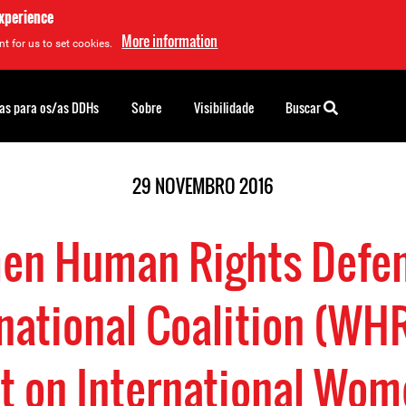
experience
More information
t for us to set cookies.
as para os/as DDHs
Sobre
Visibilidade
Buscar
29 NOVEMBRO 2016
n Human Rights Defe
national Coalition (WH
t on International Wo