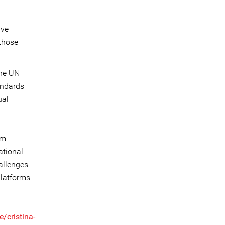
ive
 those
the UN
andards
ual
om
ational
hallenges
platforms
/cristina-