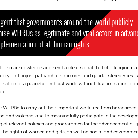
urgent that governments around the world publicly
ise WHRDs as legitimate and vital actors in advan
plementation of all human rights.
 also acknowledge and send a clear signal that challenging de
tory and unjust patriarchal structures and gender stereotypes is
alisation of a peaceful and just world without discrimination, op
on.
for WHRDs to carry out their important work free from harassment
ion and violence, and to meaningfully participate in the develop
g of relevant policies and programmes for the advancement of 
d the rights of women and girls, as well as social and environmen