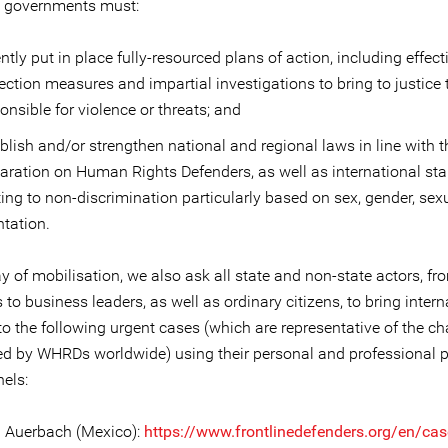
ll governments must:
ntly put in place fully-resourced plans of action, including effect
ection measures and impartial investigations to bring to justice
onsible for violence or threats; and
blish and/or strengthen national and regional laws in line with 
aration on Human Rights Defenders, as well as international st
ting to non-discrimination particularly based on sex, gender, sex
ntation.
y of mobilisation, we also ask all state and non-state actors, fr
s to business leaders, as well as ordinary citizens, to bring intern
to the following urgent cases (which are representative of the c
ed by WHRDs worldwide) using their personal and professional 
els:
na Auerbach (Mexico):
https://www.frontlinedefenders.org/en/case