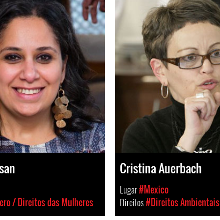
san
Cristina Auerbach
Lugar
#Mexico
ro / Direitos das Mulheres
Direitos
#Direitos Ambientais