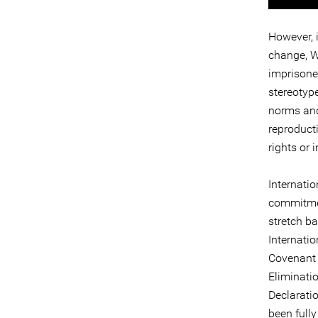
However, 
change, W
imprisone
stereotype
norms and
reproducti
rights or 
Internati
commitmen
stretch ba
Internatio
Covenant 
Eliminati
Declarati
been fully