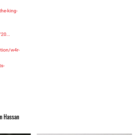
the-king-
20...
tion/w4r-
s-
n Hassan