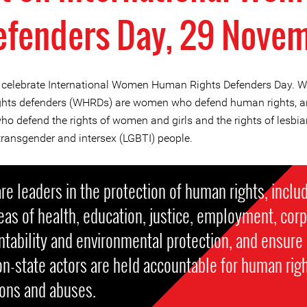
efenders Day, 29 Nove
celebrate International Women Human Rights Defenders Day.
hts defenders (WHRDs) are women who defend human rights, an
o defend the rights of women and girls and the rights of lesbian
 transgender and intersex (LGBTI) people.
re leaders in the protection of human rights, includ
eas of health, education, justice, employment, cor
tability and environmental protection, and ensure 
n-state actors are held accountable for human rig
ions and abuses.