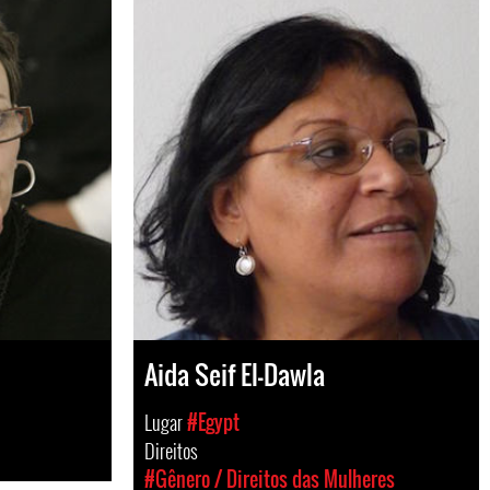
Aida Seif El-Dawla
Lugar
#Egypt
Direitos
#Gênero / Direitos das Mulheres