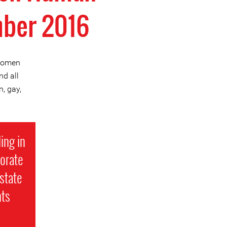
mber 2016
 Women
d all
, gay,
ing in
porate
state
hts