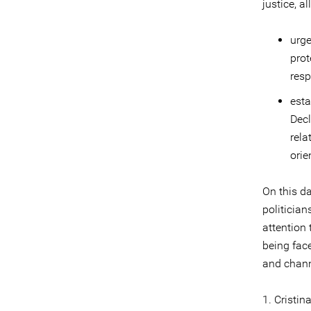
justice, a
urge
prot
resp
esta
Decl
rela
orie
On this da
politician
attention 
being fac
and chann
1. Cristi