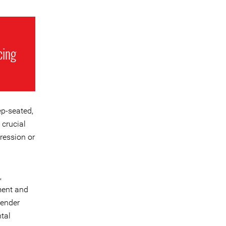
cing
ep-seated,
 crucial
pression or
,
ment and
gender
tal