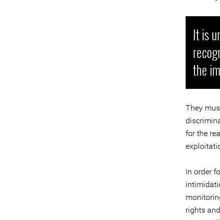
It is 
recogn
the im
They must
discrimina
for the re
exploitati
In order 
intimidat
monitorin
rights an