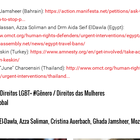
Jamsheer (Bahrain):
https://action.manifesta.net/petitions/ask-
-to-stop-p...
assan, Azza Soliman and Drm Aida Seif ElDawla (Egypt):
w.omct.org/human-rights-defenders/urgent-interventions/egypt/
eeassembly.net/news/egypt-travel-bans/
skin (Turkey):
https://www.amnesty.org/en/get-involved/take-ac
n-keskin/
 “June” Charoensiri (Thailand):
http://www.omct.org/human-right
urgent-interventions/thailand...
Direitos LGBT+
#Gênero / Direitos das Mulheres
obal
El-Dawla
,
Azza Soliman
,
Cristina Auerbach
,
Ghada Jamsheer
,
Moz