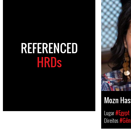
REFERENCED
HRDs
Mozn Has
Lugar
#Egypt
Direitos
#Gêne