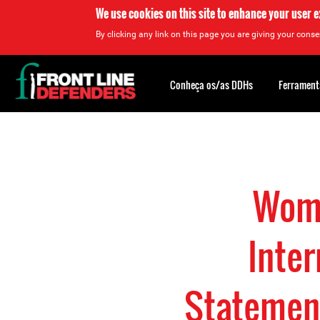
We use cookies on this site to enhance your user 
By clicking any link on this page you are giving your consen
Back
to
Conheça os/as DDHs
Ferrament
top
Back
to
top
Wome
Inter
Statemen