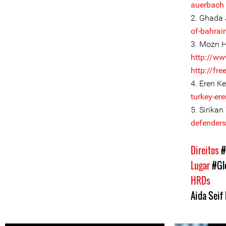
auerbach
2. Ghada 
of-bahrain
3. Mozn H
http://ww
http://fr
4. Eren Ke
turkey-ere
5. Sirikan
defenders/
Direitos
#
Lugar
#Gl
HRDs
Aida Seif 