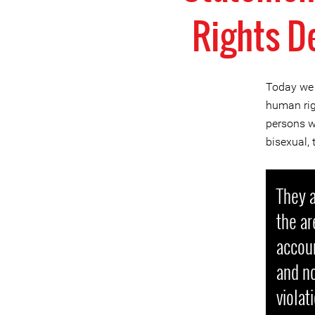
Rights D
Today we 
human rig
persons wh
bisexual,
They a
the ar
accoun
and no
violat