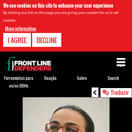
We use cookies on this site to enhance your user experience
By clicking any link on this page you are giving your consent for us to set
cookies.
More information
I AGREE
DECLINE
Back
to
top
Ferramentas para
Doação
Sobre
Search
os/as DDHs
<
Back
Traduzir
to
top