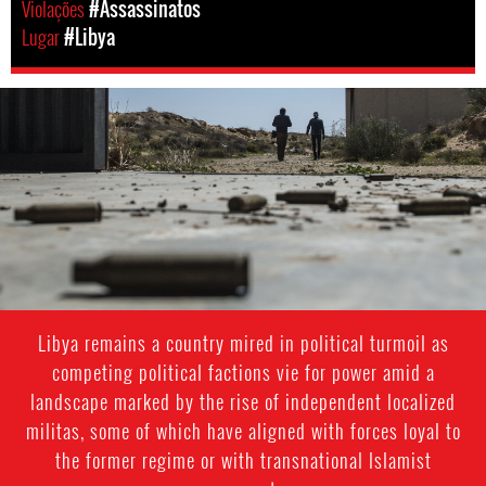
Violações
#Assassinatos
Lugar
#Libya
#Libya-
general-
context.jpg
Libya remains a country mired in political turmoil as
competing political factions vie for power amid a
landscape marked by the rise of independent localized
militas, some of which have aligned with forces loyal to
the former regime or with transnational Islamist