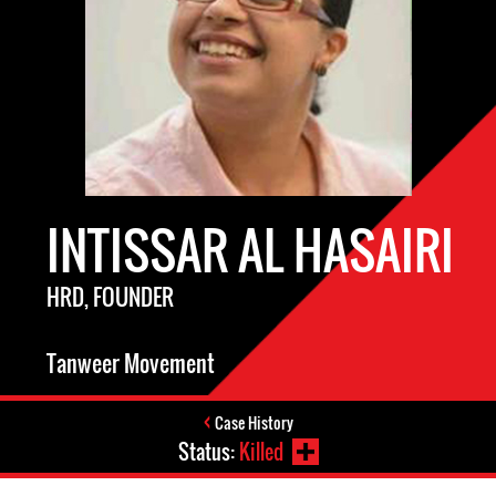
INTISSAR AL HASAIRI
HRD, FOUNDER
Tanweer Movement
Case History
Status:
Killed