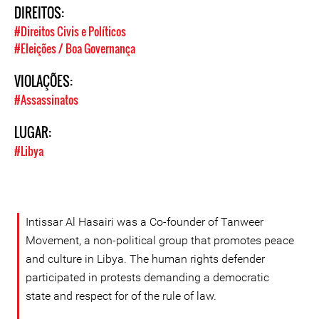
DIREITOS:
#Direitos Civis e Políticos
#Eleições / Boa Governança
VIOLAÇÕES:
#Assassinatos
LUGAR:
#Libya
Intissar Al Hasairi was a Co-founder of Tanweer
Movement, a non-political group that promotes peace
and culture in Libya. The human rights defender
participated in protests demanding a democratic
state and respect for of the rule of law.