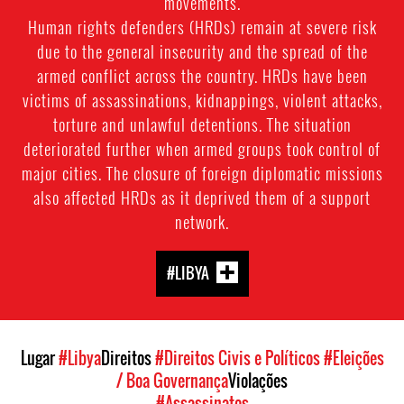
movements.
Human rights defenders (HRDs) remain at severe risk
due to the general insecurity and the spread of the
armed conflict across the country. HRDs have been
victims of assassinations, kidnappings, violent attacks,
torture and unlawful detentions. The situation
deteriorated further when armed groups took control of
major cities. The closure of foreign diplomatic missions
also affected HRDs as it deprived them of a support
network.
#LIBYA
Lugar
#Libya
Direitos
#Direitos Civis e Políticos
#Eleições
/ Boa Governança
Violações
#Assassinatos