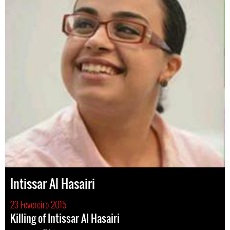
Intissar Al Hasairi
23 Fevereiro 2015
Killing of Intissar Al Hasairi