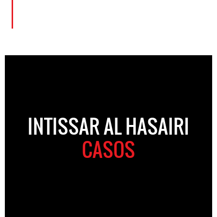
INTISSAR AL HASAIRI
CASOS