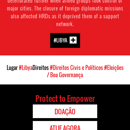
deteriorated further when armed groups took control of
major cities. The closure of foreign diplomatic missions
also affected HRDs as it deprived them of a support
network.
#LIBYA
Lugar
#Libya
Direitos
#Direitos Civis e Políticos
#Eleições
/ Boa Governança
Protect to Empower
DOAÇÃO
ATUE AGORA