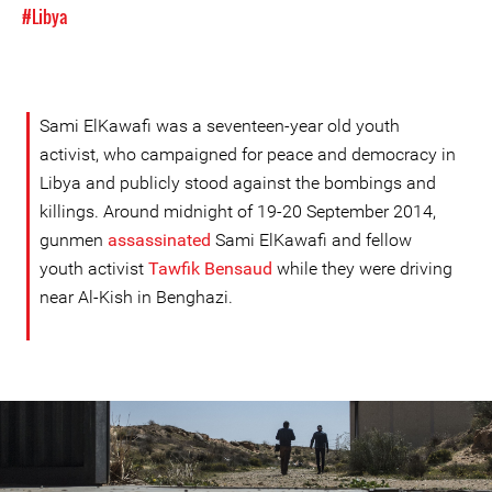
#Libya
Sami ElKawafi was a seventeen-year old youth
activist, who campaigned for peace and democracy in
Libya and publicly stood against the bombings and
killings. Around midnight of 19-20 September 2014,
gunmen
assassinated
Sami ElKawafi and fellow
youth activist
Tawfik Bensaud
while they were driving
near Al-Kish in Benghazi.
#Libya-