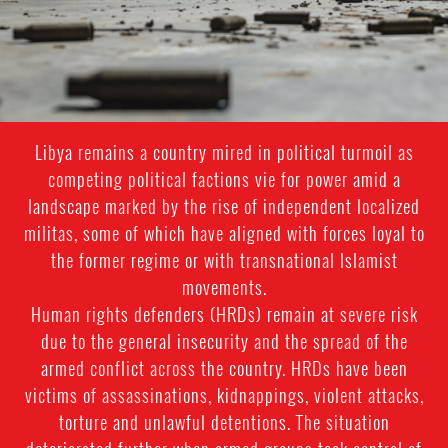
general-
context.jpg
Libya remains a country mired in political turmoil as
competing political factions vie for power amid a
landscape marked by the rise of independent localized
militas, some of which have aligned with forces loyal to
the former regime or with transnational Islamist
movements.
Human rights defenders (HRDs) remain at severe risk
due to the general insecurity and the spread of the
armed conflict across the country. HRDs have been
victims of assassinations, kidnappings, violent attacks,
torture and unlawful detentions. The situation