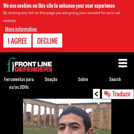
We use cookies on this site to enhance your user experience
By clicking any link on this page you are giving your consent for us to set
cookies.
More information
I AGREE
DECLINE
Back
to
top
Ferramentas para
Doação
Sobre
Search
os/as DDHs
<
Back
Traduzir
to
top