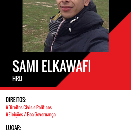
SAMI ELKAWAFI
HRD
DIREITOS:
#Direitos Civis e Políticos
#Eleições / Boa Governança
LUGAR: