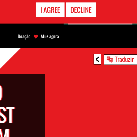
CONTATO
I AGREE
DECLINE
EMERGÊNCIA
Doação
Atue agora
<
Traduzir
D
ST
OM