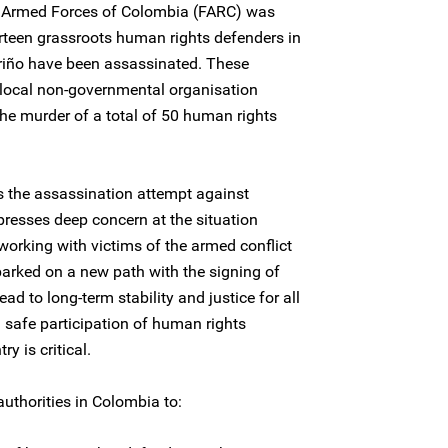
y Armed Forces of Colombia (FARC) was
rteen grassroots human rights defenders in
riño have been assassinated. These
 local non-governmental organisation
e murder of a total of 50 human rights
 the assassination attempt against
esses deep concern at the situation
orking with victims of the armed conflict
rked on a new path with the signing of
lead to long-term stability and justice for all
d safe participation of human rights
y is critical.
uthorities in Colombia to: