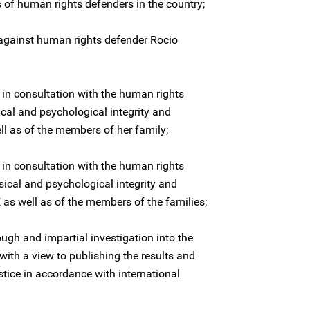
s of human rights defenders in the country;
against human rights defender Rocio
 in consultation with the human rights
ical and psychological integrity and
l as of the members of her family;
 in consultation with the human rights
sical and psychological integrity and
as well as of the members of the families;
ugh and impartial investigation into the
ith a view to publishing the results and
stice in accordance with international