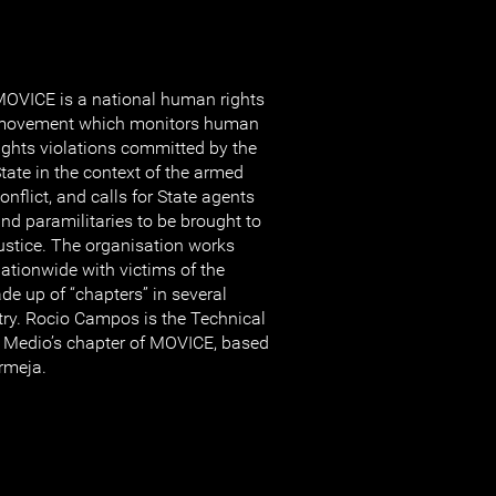
OVICE is a national human rights
movement which monitors human
ights violations committed by the
tate in the context of the armed
onflict, and calls for State agents
nd paramilitaries to be brought to
ustice. The organisation works
ationwide with victims of the
de up of “chapters” in several
try. Rocio Campos is the Technical
 Medio’s chapter of MOVICE, based
ermeja.