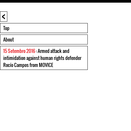
<
Top
About
15 Setembro 2016
: Armed attack and
intimidation against human rights defender
Rocío Campos from MOVICE