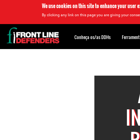
We use cookies on this site to enhance your user 
By clicking any link on this page you are giving your consen
Back
to
Conheça os/as DDHs
Ferrament
top
Back
to
top
I
R