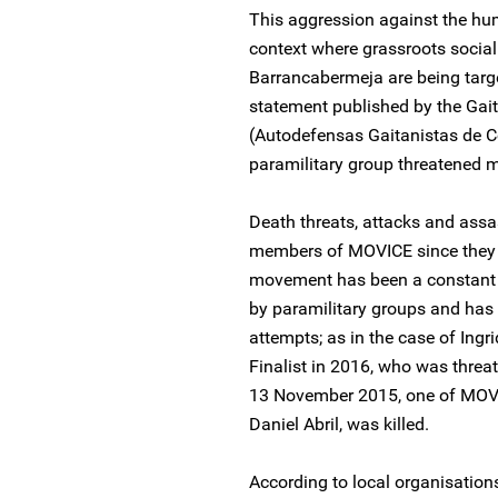
This aggression against the hum
context where grassroots social
Barrancabermeja are being targe
statement published by the Gai
(Autodefensas Gaitanistas de C
paramilitary group threatened m
Death threats, attacks and assa
members of MOVICE since they be
movement has been a constant t
by paramilitary groups and has
attempts; as in the case of Ingr
Finalist in 2016, who was threa
13 November 2015, one of MOV
Daniel Abril, was killed.
According to local organisation