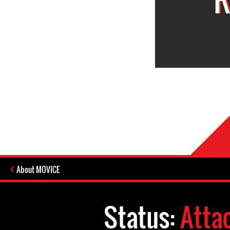
About MOVICE
Status:
Atta