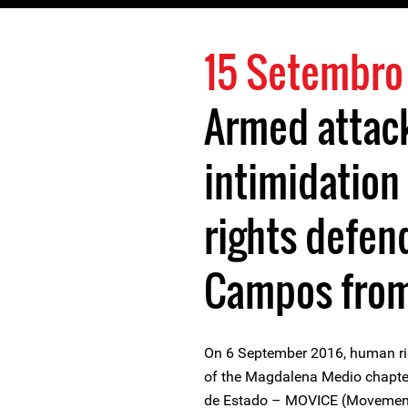
15 Setembro
Armed attac
intimidation
rights defen
Campos fro
On 6 September 2016, human r
of the Magdalena Medio chapte
de Estado – MOVICE (Movement 