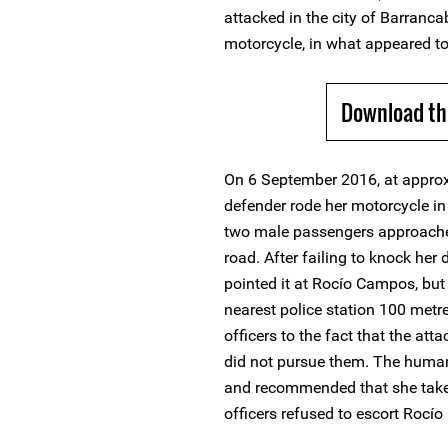
attacked in the city of Barran
motorcycle, in what appeared t
Download th
On 6 September 2016, at approx
defender rode her motorcycle i
two male passengers approache
road. After failing to knock her
pointed it at Rocío Campos, but
nearest police station 100 metr
officers to the fact that the atta
did not pursue them. The human
and recommended that she take "
officers refused to escort Roc