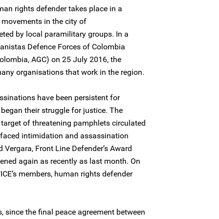
an rights defender takes place in a
 movements in the city of
ted by local paramilitary groups. In a
tanistas Defence Forces of Colombia
olombia, AGC) on 25 July 2016, the
any organisations that work in the region.
ssinations have been persistent for
gan their struggle for justice. The
arget of threatening pamphlets circulated
 faced intimidation and assassination
id Vergara, Front Line Defender’s Award
tened again as recently as last month. On
ICE’s members, human rights defender
s, since the final peace agreement between