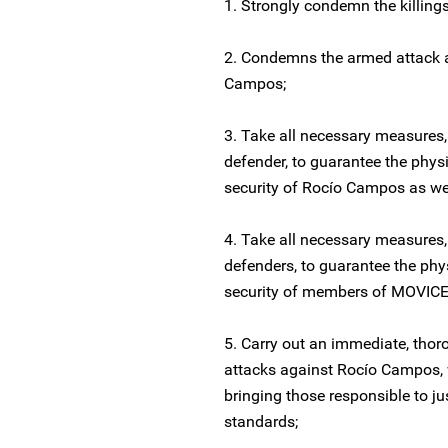
1. Strongly condemn the killing
2. Condemns the armed attack 
Campos;
3. Take all necessary measures,
defender, to guarantee the phys
security of Rocío Campos as wel
4. Take all necessary measures,
defenders, to guarantee the phy
security of members of MOVICE 
5. Carry out an immediate, thoro
attacks against Rocío Campos, w
bringing those responsible to ju
standards;