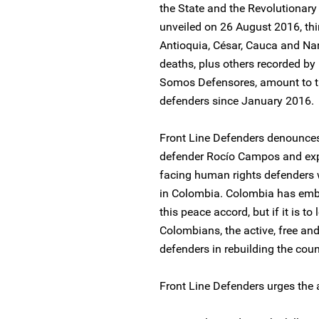
the State and the Revolutionar
unveiled on 26 August 2016, thi
Antioquia, César, Cauca and Na
deaths, plus others recorded by
Somos Defensores, amount to th
defenders since January 2016.
Front Line Defenders denounces
defender Rocío Campos and expr
facing human rights defenders w
in Colombia. Colombia has emba
this peace accord, but if it is to 
Colombians, the active, free an
defenders in rebuilding the countr
Front Line Defenders urges the a