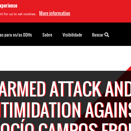
experience
More information
t for us to set cookies.
as para os/as DDHs
Sobre
Visibilidade
Buscar
ARMED ATTACK AN
NTIMIDATION AGAIN
OCÍO CAMPOS FR