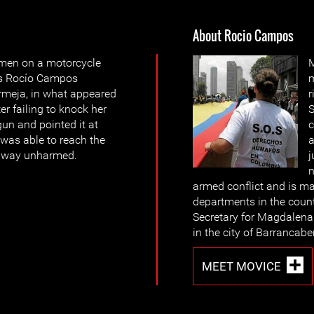
About Rocio Campos
men on a motorcycle
M
Ms Rocío Campos
rmeja, in what appeared
r
er failing to knock her
S
un and pointed it at
c
was able to reach the
a
 away unharmed.
j
n
armed conflict and is ma
departments in the coun
Secretary for Magdalena
in the city of Barrancab
MEET MOVICE