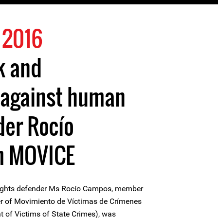
 2016
k and
 against human
der Rocío
m MOVICE
ights defender Ms Rocío Campos, member
r of Movimiento de Víctimas de Crímenes
of Victims of State Crimes), was