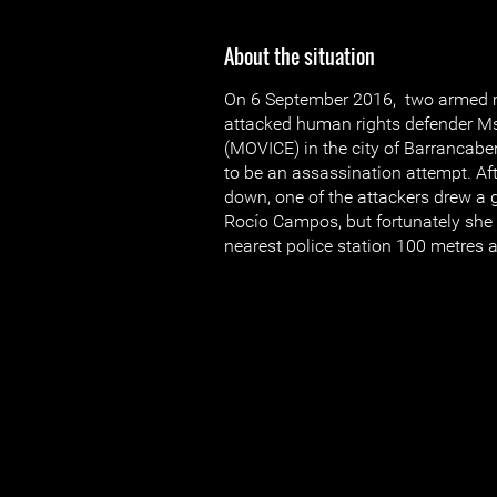
About the situation
On 6 September 2016, two armed 
attacked human rights defender 
(MOVICE) in the city of Barrancabe
to be an assassination attempt. Aft
down, one of the attackers drew a g
Rocío Campos, but fortunately she 
nearest police station 100 metres