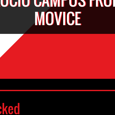
MOVICE
cked