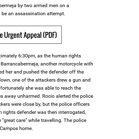
cabermeja by two armed men on a
o be an assassination attempt.
e Urgent Appeal (PDF)
imately 6:30pm, as the human rights
n Barrancabermeja, another motorcycle with
d her and pushed the defender off the
 down, one of the attackers drew a gun and
 fortunately she was able to reach the
es away unharmed. Rocio alerted the police
ckers were close by, but the police officers
 rights defender was then interrogated,
great care" while travelling. The police
ío Campos home.