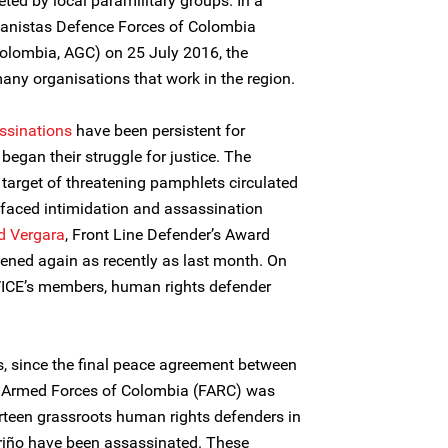
ted by local paramilitary groups. In a
tanistas Defence Forces of Colombia
olombia, AGC) on 25 July 2016, the
any organisations that work in the region.
ssinations
have been persistent for
gan their struggle for justice. The
arget of threatening pamphlets circulated
 faced intimidation and assassination
id Vergara
, Front Line Defender’s Award
tened again as recently as last month. On
ICE’s members, human rights defender
s, since the final peace agreement between
y Armed Forces of Colombia (FARC) was
rteen grassroots human rights defenders in
riño have been assassinated. These