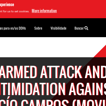
experience
More information
t for us to set cookies.
as para os/as DDHs
Sobre
Visibilidade
Buscar
ARMED ATTACK AN
NTIMIDATION AGAIN
CÍO CAMPOS (MOVI