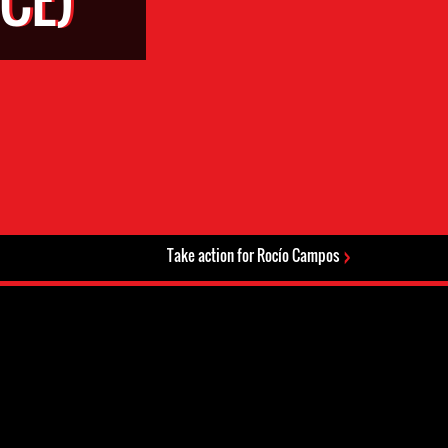
Take action for Rocío Campos