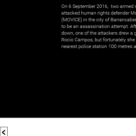
On 6 September 2016, two armed 
attacked human rights defender 
(MOVICE) in the city of Barrancabe
to be an assassination attempt. Aft
down, one of the attackers drew a g
Rocío Campos, but fortunately she 
nearest police station 100 metres
<