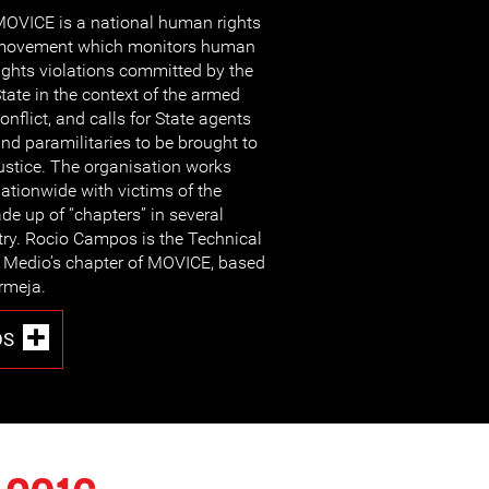
OVICE is a national human rights
movement which monitors human
ights violations committed by the
tate in the context of the armed
onflict, and calls for State agents
nd paramilitaries to be brought to
ustice. The organisation works
ationwide with victims of the
de up of “chapters” in several
try. Rocio Campos is the Technical
 Medio’s chapter of MOVICE, based
ermeja.
OS