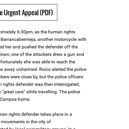
e Urgent Appeal (PDF)
imately 6:30pm, as the human rights
n Barrancabermeja, another motorcycle with
d her and pushed the defender off the
 down, one of the attackers drew a gun and
 fortunately she was able to reach the
es away unharmed. Rocio alerted the police
ckers were close by, but the police officers
 rights defender was then interrogated,
great care" while travelling. The police
ío Campos home.
an rights defender takes place in a
 movements in the city of