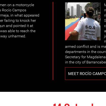
men on a motorcycle
M
Ms Rocío Campos
rmeja, in what appeared
r
er failing to knock her
S
un and pointed it at
c
was able to reach the
a
 away unharmed.
j
n
armed conflict and is ma
departments in the coun
Secretary for Magdalena
in the city of Barrancab
MEET ROCÍO CAMP