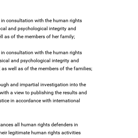
 in consultation with the human rights
ical and psychological integrity and
l as of the members of her family;
 in consultation with the human rights
sical and psychological integrity and
as well as of the members of the families;
ugh and impartial investigation into the
ith a view to publishing the results and
stice in accordance with international
stances all human rights defenders in
heir legitimate human rights activities