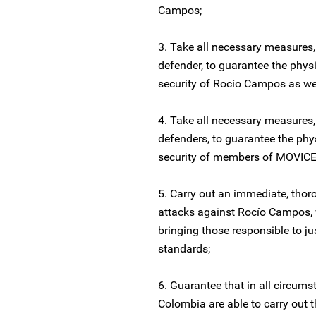
Campos;
3. Take all necessary measures,
defender, to guarantee the phys
security of Rocío Campos as wel
4. Take all necessary measures,
defenders, to guarantee the phy
security of members of MOVICE 
5. Carry out an immediate, thoro
attacks against Rocío Campos, w
bringing those responsible to ju
standards;
6. Guarantee that in all circum
Colombia are able to carry out t