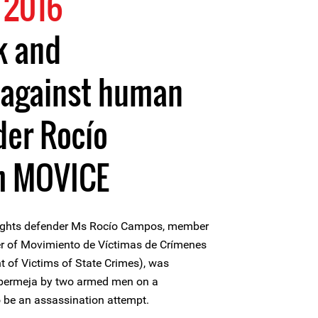
 2016
k and
 against human
der Rocío
m MOVICE
ights defender Ms Rocío Campos, member
r of Movimiento de Víctimas de Crímenes
of Victims of State Crimes), was
cabermeja by two armed men on a
o be an assassination attempt.