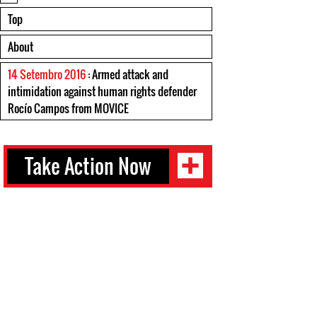
Top
About
14 Setembro 2016
: Armed attack and
intimidation against human rights defender
Rocío Campos from MOVICE
Take Action Now