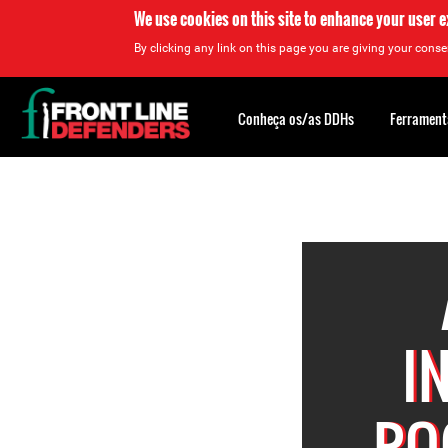
We use cookies on this site to enhance your user 
By clicking any link on this page you are giving your consen
Back
to
Conheça os/as DDHs
Ferrament
top
Back
to
top
I
RO