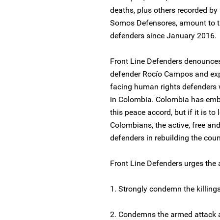
deaths, plus others recorded by
Somos Defensores, amount to th
defenders since January 2016.
Front Line Defenders denounces
defender Rocío Campos and expr
facing human rights defenders w
in Colombia. Colombia has emba
this peace accord, but if it is to 
Colombians, the active, free an
defenders in rebuilding the countr
Front Line Defenders urges the a
1. Strongly condemn the killing
2. Condemns the armed attack 