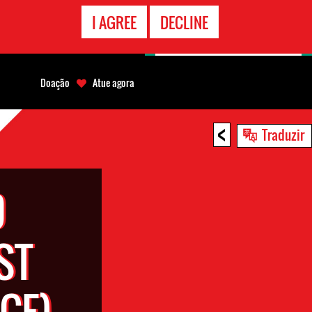
CONTATO
I AGREE
DECLINE
EMERGÊNCIA
Doação
Atue agora
<
Traduzir
D
ST
CE)