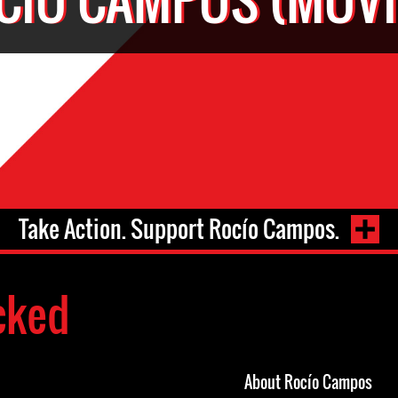
Take Action. Support Rocío Campos.
cked
About Rocío Campos