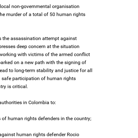
 local non-governmental organisation
e murder of a total of 50 human rights
 the assassination attempt against
esses deep concern at the situation
orking with victims of the armed conflict
rked on a new path with the signing of
lead to long-term stability and justice for all
d safe participation of human rights
y is critical.
uthorities in Colombia to:
s of human rights defenders in the country;
against human rights defender Rocio