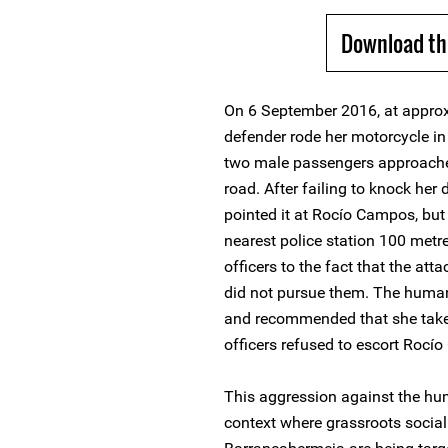
Download th
On 6 September 2016, at approx
defender rode her motorcycle i
two male passengers approache
road. After failing to knock her
pointed it at Rocío Campos, but
nearest police station 100 metr
officers to the fact that the atta
did not pursue them. The human
and recommended that she take "
officers refused to escort Roc
This aggression against the hum
context where grassroots social