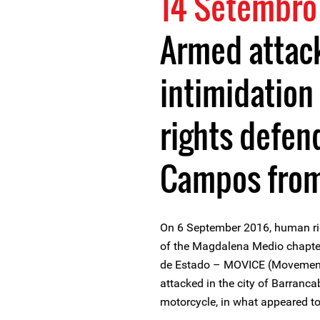
14 Setembro
Armed attac
intimidation
rights defen
Campos fro
On 6 September 2016, human r
of the Magdalena Medio chapte
de Estado – MOVICE (Movement 
attacked in the city of Barran
motorcycle, in what appeared t