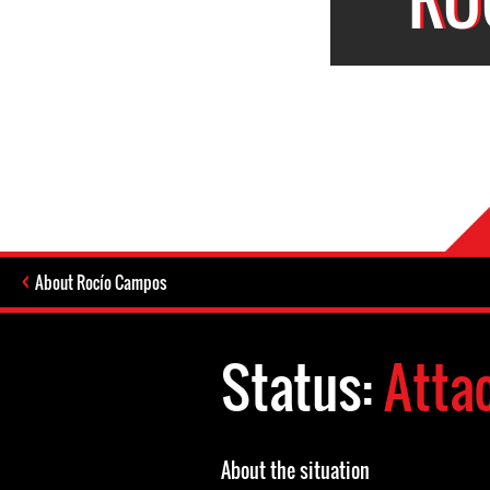
About Rocío Campos
Status:
Atta
About the situation