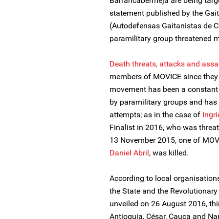
Barrancabermeja are being targe
statement published by the Gai
(Autodefensas Gaitanistas de C
paramilitary group threatened m
Death threats, attacks and assa
members of MOVICE since they be
movement has been a constant t
by paramilitary groups and has
attempts; as in the case of
Ingr
Finalist in 2016, who was threa
13 November 2015, one of MOV
Daniel Abril
, was killed.
According to local organisation
the State and the Revolutionar
unveiled on 26 August 2016, thi
Antioquia, César, Cauca and Na