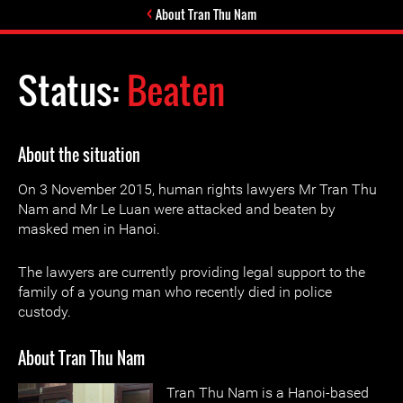
About Tran Thu Nam
Status:
Beaten
About the situation
On 3 November 2015, human rights lawyers Mr Tran Thu
Nam and Mr Le Luan were attacked and beaten by
masked men in Hanoi.
The lawyers are currently providing legal support to the
family of a young man who recently died in police
custody.
About Tran Thu Nam
Tran Thu Nam is a Hanoi-based