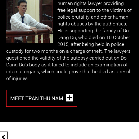
human rights lawyer providing
free legal support to the victims of
police brutality and other human
rights abuses by the authorities.
He is supporting the family of Do
Dang Du, who died on 10 October
2015, after being held in police
custody for two months on a charge of theft. The lawyers
questioned the validity of the autopsy carried out on Do
Dang Du’s body as it failed to include an examination of
internal organs, which could prove that he died as a result
of injuries
MEET TRAN THU NAM
<