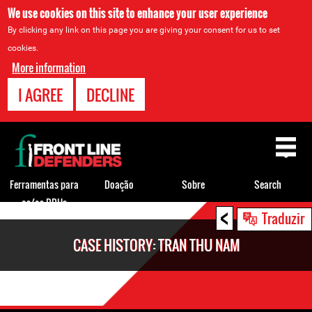
We use cookies on this site to enhance your user experience
By clicking any link on this page you are giving your consent for us to set
cookies.
More information
I AGREE
DECLINE
Back
to
top
Ferramentas para
Doação
Sobre
Search
os/as DDHs
<
Back
Traduzir
to
CASE HISTORY: TRAN THU NAM
top