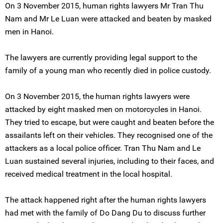
On 3 November 2015, human rights lawyers Mr Tran Thu
Nam and Mr Le Luan were attacked and beaten by masked
men in Hanoi.
The lawyers are currently providing legal support to the
family of a young man who recently died in police custody.
On 3 November 2015, the human rights lawyers were
attacked by eight masked men on motorcycles in Hanoi.
They tried to escape, but were caught and beaten before the
assailants left on their vehicles. They recognised one of the
attackers as a local police officer. Tran Thu Nam and Le
Luan sustained several injuries, including to their faces, and
received medical treatment in the local hospital.
The attack happened right after the human rights lawyers
had met with the family of Do Dang Du to discuss further