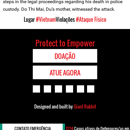
steps in the legal proceedings regarding his death in police
custody. Do Thi Mai, Du’s mother, witnessed the attack.
Lugar
#Vietnam
Violações
#Ataque Físico
Protect to Empower
DOAÇÃO
ATUE AGORA
Designed and built by
Giant Rabbit
CONTATO EMERGÊNCIA
1224
Casos ativos de Defensores/as em