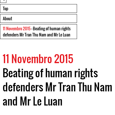
Top
About
11 Novembro 2015
: Beating of human rights
defenders Mr Tran Thu Nam and Mr Le Luan
11 Novembro 2015
Beating of human rights
defenders Mr Tran Thu Nam
and Mr Le Luan