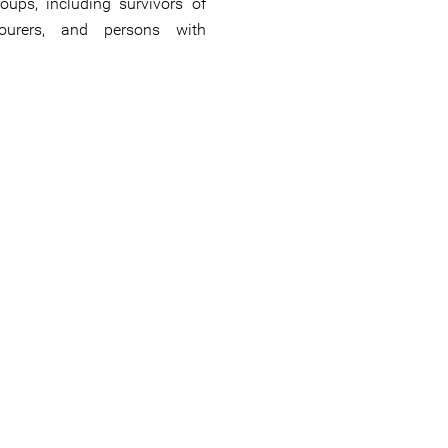
oups, including survivors of
bourers, and persons with