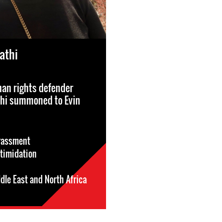
athi
n rights defender
thi summoned to Evin
rassment
ntimidation
dle East and North Africa