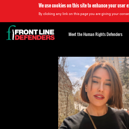
We use cookies on this site to enhance your user 
By clicking any link on this page you are giving your consen
Back
to
Meet the Human Rights Defenders
top
Back
to
top