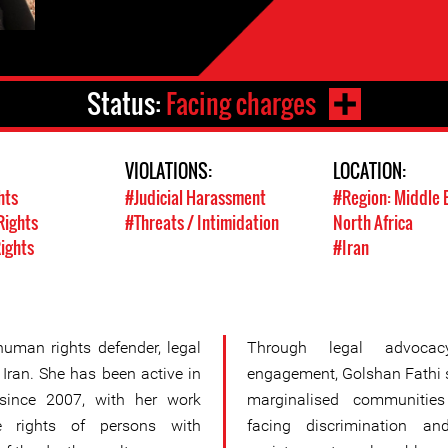
Status:
Facing charges
VIOLATIONS:
LOCATION:
hts
#Judicial Harassment
#Region: Middle 
Rights
#Threats / Intimidation
North Africa
Rights
#Iran
uman rights defender, legal
Through legal advocac
 Iran. She has been active in
engagement, Golshan Fathi s
 since 2007, with her work
marginalised communities
e rights of persons with
facing discrimination an