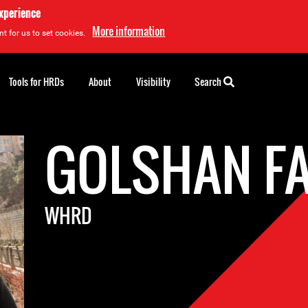
experience
More information
t for us to set cookies.
Tools for HRDs
About
Visibility
Search
GOLSHAN FA
WHRD