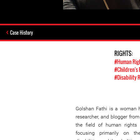
Case History
RIGHTS:
#Human Rig
#Children's 
#Disability 
Golshan Fathi is a woman h
researcher, and blogger from
the field of human rights
focusing primarily on th