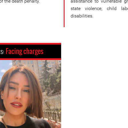
 of the death penalty.
assistance to vulnerable gr
state violence, child la
disabilities.
us:
Facing charges