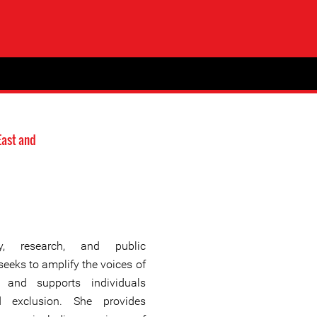
East and
y, research, and public
eeks to amplify the voices of
 and supports individuals
d exclusion. She provides