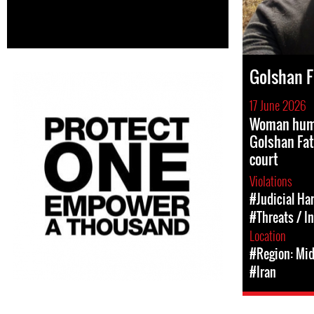
Golshan F
17 June 2026
Woman huma
Golshan Fa
court
Violations
#Judicial Ha
#Threats / I
Location
#Region: Mid
#Iran