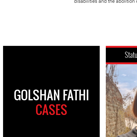
disabilities and the abolition
Stat
GOLSHAN FATHI
CASES