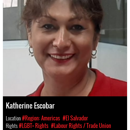
Katherine Escobar
Location
#Region: Americas
#El Salvador
Rights
#LGBT+ Rights
#Labour Rights / Trade Union