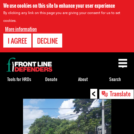
We use cookies on this site to enhance your user experience
By clicking any link on this page you are giving your consent for us to set
cookies.
More information
I AGREE
DECLINE
Back
to
top
Tools for HRDs
Donate
About
Search
<
Back
Translate
to
top