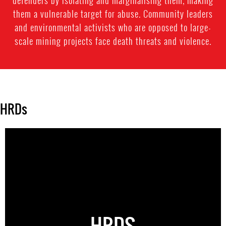
defenders by isolating and marginalising them, making
them a vulnerable target for abuse. Community leaders
and environmental activists who are opposed to large-
scale mining projects face death threats and violence.
HRDs
HRDS