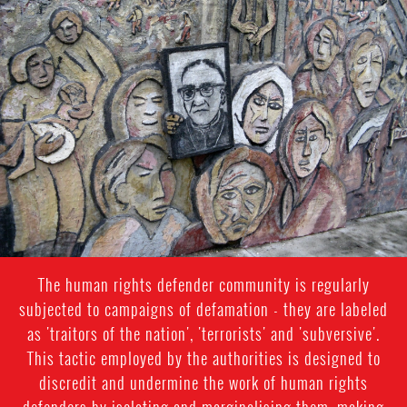
#El
Salvador-
general-
context.jpg
The human rights defender community is regularly
subjected to campaigns of defamation - they are labeled
as 'traitors of the nation', 'terrorists' and 'subversive'.
This tactic employed by the authorities is designed to
discredit and undermine the work of human rights