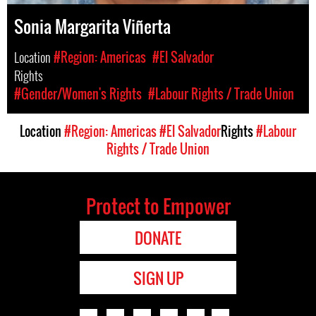
Sonia Margarita Viñerta
Location
#Region: Americas
#El Salvador
Rights
#Gender/Women's Rights
#Labour Rights / Trade Union
Location
#Region: Americas
#El Salvador
Rights
#Labour
Rights / Trade Union
Protect to Empower
DONATE
SIGN UP