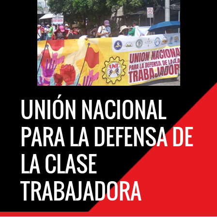
UNIÓN NACIONAL
PARA LA DEFENSA DE
LA CLASE
TRABAJADORA