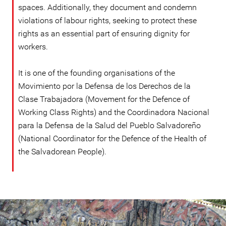
spaces. Additionally, they document and condemn
violations of labour rights, seeking to protect these
rights as an essential part of ensuring dignity for
workers.
It is one of the founding organisations of the
Movimiento por la Defensa de los Derechos de la
Clase Trabajadora (Movement for the Defence of
Working Class Rights) and the Coordinadora Nacional
para la Defensa de la Salud del Pueblo Salvadoreño
(National Coordinator for the Defence of the Health of
the Salvadorean People).