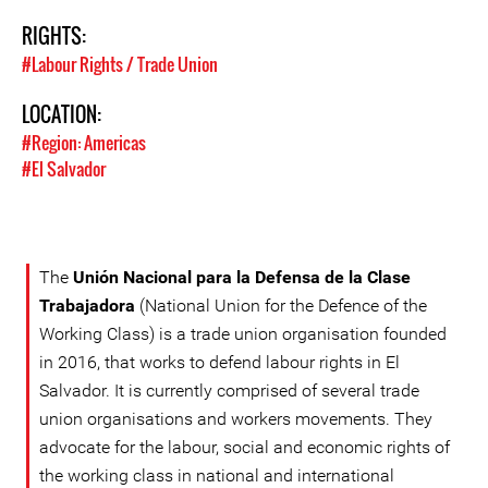
RIGHTS:
#Labour Rights / Trade Union
LOCATION:
#Region: Americas
#El Salvador
The
Unión Nacional para la Defensa de la Clase
Trabajadora
(National Union for the Defence of the
Working Class) is a trade union organisation founded
in 2016, that works to defend labour rights in El
Salvador. It is currently comprised of several trade
union organisations and workers movements. They
advocate for the labour, social and economic rights of
the working class in national and international