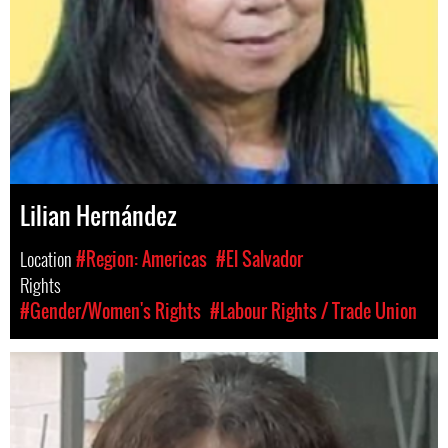
Lilian Hernández
Location
#Region: Americas
#El Salvador
Rights
#Gender/Women's Rights
#Labour Rights / Trade Union