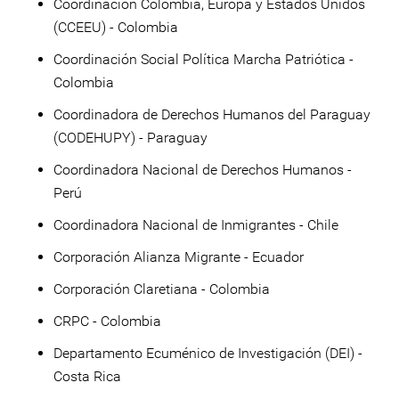
Coordinación Colombia, Europa y Estados Unidos
(CCEEU) - Colombia
Coordinación Social Política Marcha Patriótica -
Colombia
Coordinadora de Derechos Humanos del Paraguay
(CODEHUPY) - Paraguay
Coordinadora Nacional de Derechos Humanos -
Perú
Coordinadora Nacional de Inmigrantes - Chile
Corporación Alianza Migrante - Ecuador
Corporación Claretiana - Colombia
CRPC - Colombia
Departamento Ecuménico de Investigación (DEI) -
Costa Rica