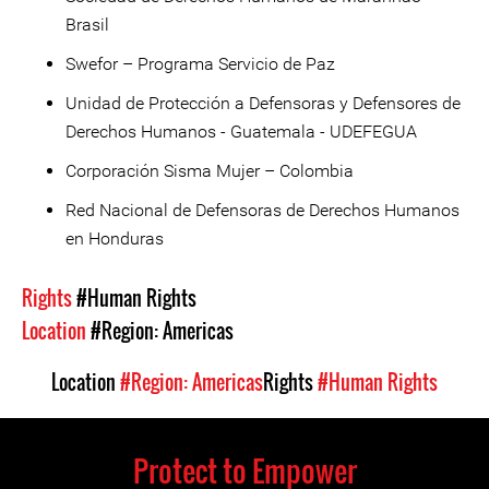
Brasil
Swefor – Programa Servicio de Paz
Unidad de Protección a Defensoras y Defensores de
Derechos Humanos - Guatemala - UDEFEGUA
Corporación Sisma Mujer – Colombia
Red Nacional de Defensoras de Derechos Humanos
en Honduras
Rights
#Human Rights
Location
#Region: Americas
Location
#Region: Americas
Rights
#Human Rights
Protect to Empower