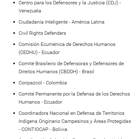
Centro para los Defensores y la Justicia (CDJ) -
Venezuela
Ciudadanía Inteligente - América Latina
Civil Rights Defenders
Comisión Ecuménica de Derechos Humanos
(CEDHU) - Ecuador
Comité Brasileiro de Defensoras y Defensores de
Direitos Humanos (CBDDH) - Brasil
Conpazcol - Colombia
Comité Permanente por la Defensa de los Derechos
Humanos - Ecuador
Coordinadora Nacional en Defensa de Territorios
Indígena Originario Campesinos y Áreas Protegidas
- CONTIOCAP - Bolivia