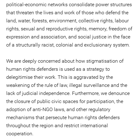
political-economic networks consolidate power structures
that threaten the lives and work of those who defend the
land, water, forests, environment, collective rights, labour
rights, sexual and reproductive rights, memory, freedom of
expression and association, and social justice in the face
of a structurally racist, colonial and exclusionary system.
We are deeply concerned about how stigmatisation of
human rights defenders is used as a strategy to
delegitimise their work. This is aggravated by the
weakening of the rule of law, illegal surveillance and the
lack of judicial independence. Furthermore, we denounce
the closure of public civic spaces for participation, the
adoption of anti-NGO laws, and other regulatory
mechanisms that persecute human rights defenders
throughout the region and restrict international
cooperation.