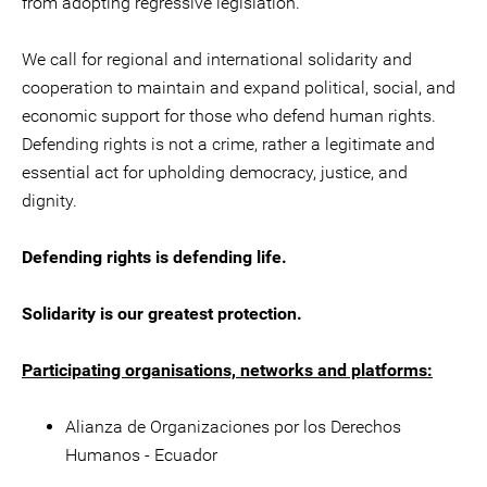
from adopting regressive legislation.
We call for regional and international solidarity and
cooperation to maintain and expand political, social, and
economic support for those who defend human rights.
Defending rights is not a crime, rather a legitimate and
essential act for upholding democracy, justice, and
dignity.
Defending rights is defending life.
Solidarity is our greatest protection.
Participating organisations, networks and platforms:
Alianza de Organizaciones por los Derechos
Humanos - Ecuador