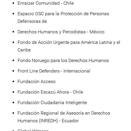
Enraizar Comunidad - Chile
Espacio OSC para la Protección de Personas
Defensoras de
Derechos Humanos y Periodistas - México
Fondo de Acción Urgente para América Latina y el
Caribe
Fondo Noruego para los Derechos Humanos
Front Line Defenders - Internacional
Fundación Acceso
Fundación Escazú Ahora - Chile
Fundación Ciudadanía Inteligente
Fundación Regional de Asesoría en Derechos
Humanos (INREDH) - Ecuador