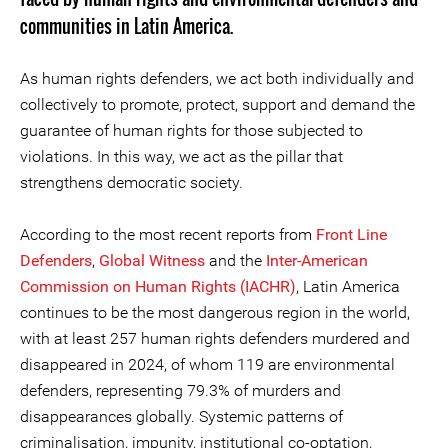
communities in Latin America.
As human rights defenders, we act both individually and
collectively to promote, protect, support and demand the
guarantee of human rights for those subjected to
violations. In this way, we act as the pillar that
strengthens democratic society.
According to the most recent reports from
Front Line
Defenders
,
Global Witness
and the
Inter-American
Commission on Human Rights (IACHR)
, Latin America
continues to be the most dangerous region in the world,
with at least 257 human rights defenders murdered and
disappeared in 2024, of whom 119 are environmental
defenders, representing 79.3% of murders and
disappearances globally. Systemic patterns of
criminalisation, impunity, institutional co-optation,