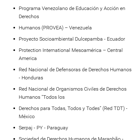
Programa Venezolano de Educación y Acción en
Derechos
Humanos (PROVEA) – Venezuela
Proyecto Socioambiental Dulcepamba - Ecuador
Protection International Mesoamérica – Central
America
Red Nacional de Defensoras de Derechos Humanos
- Honduras
Red Nacional de Organismos Civiles de Derechos
Humanos “Todos los
Derechos para Todas, Todos y Todes” (Red TDT) -
México
Serpaj - PY - Paraguay
Sociedad de Derechos Humanos de Maranhão -