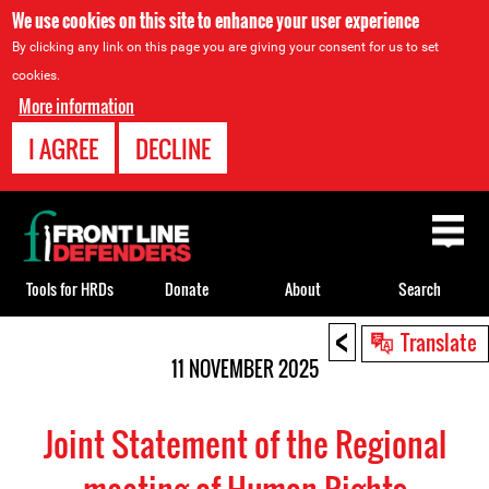
We use cookies on this site to enhance your user experience
By clicking any link on this page you are giving your consent for us to set
cookies.
More information
I AGREE
DECLINE
Back
to
top
Tools for HRDs
Donate
About
Search
<
Back
Translate
to
11 NOVEMBER 2025
top
Joint Statement of the Regional