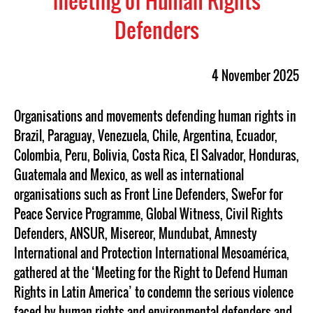
meeting of Human Rights
Defenders
4 November 2025
Organisations and movements defending human rights in
Brazil, Paraguay, Venezuela, Chile, Argentina, Ecuador,
Colombia, Peru, Bolivia, Costa Rica, El Salvador, Honduras,
Guatemala and Mexico, as well as international
organisations such as Front Line Defenders, SweFor for
Peace Service Programme, Global Witness, Civil Rights
Defenders, ANSUR, Misereor, Mundubat, Amnesty
International and Protection International Mesoamérica,
gathered at the ‘Meeting for the Right to Defend Human
Rights in Latin America’ to condemn the serious violence
faced by human rights and environmental defenders and