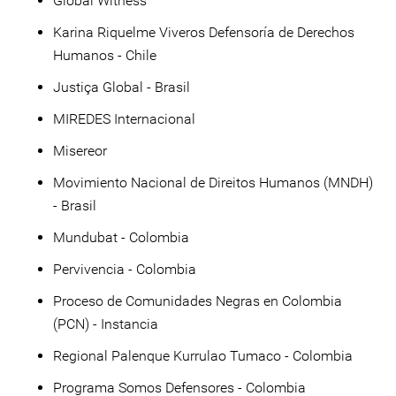
Global Witness
Karina Riquelme Viveros Defensoría de Derechos
Humanos - Chile
Justiça Global - Brasil
MIREDES Internacional
Misereor
Movimiento Nacional de Direitos Humanos (MNDH)
- Brasil
Mundubat - Colombia
Pervivencia - Colombia
Proceso de Comunidades Negras en Colombia
(PCN) - Instancia
Regional Palenque Kurrulao Tumaco - Colombia
Programa Somos Defensores - Colombia