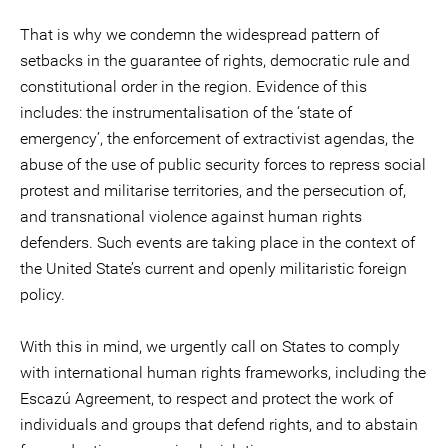
That is why we condemn the widespread pattern of
setbacks in the guarantee of rights, democratic rule and
constitutional order in the region. Evidence of this
includes: the instrumentalisation of the ‘state of
emergency’, the enforcement of extractivist agendas, the
abuse of the use of public security forces to repress social
protest and militarise territories, and the persecution of,
and transnational violence against human rights
defenders. Such events are taking place in the context of
the United State’s current and openly militaristic foreign
policy.
With this in mind, we urgently call on States to comply
with international human rights frameworks, including the
Escazú Agreement, to respect and protect the work of
individuals and groups that defend rights, and to abstain