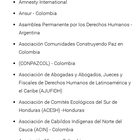
Amnesty International
Ansur - Colombia
Asamblea Permanente por los Derechos Humanos -
Argentina
Asociación Comunidades Construyendo Paz en
Colombia
(CONPAZCOL) - Colombia
Asociación de Abogadas y Abogados, Jueces y
Fiscales de Derechos Humanos de Latinoamérica y
el Caribe (AJUFIDH)
Asociación de Comités Ecológicos del Sur de
Honduras (ACESH) -Honduras
Asociación de Cabildos Indígenas del Norte del
Cauca (ACIN) - Colombia