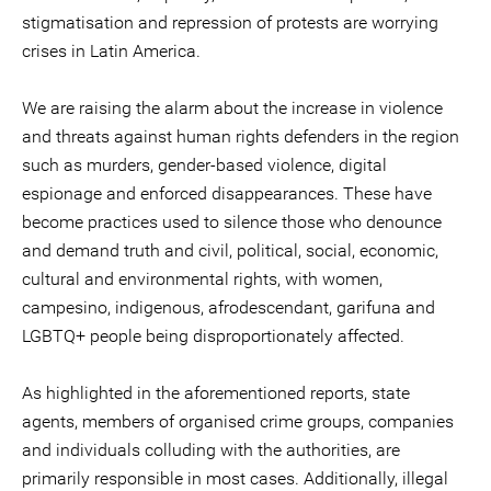
stigmatisation and repression of protests are worrying
crises in Latin America.
We are raising the alarm about the increase in violence
and threats against human rights defenders in the region
such as murders, gender-based violence, digital
espionage and enforced disappearances. These have
become practices used to silence those who denounce
and demand truth and civil, political, social, economic,
cultural and environmental rights, with women,
campesino, indigenous, afrodescendant, garifuna and
LGBTQ+ people being disproportionately affected.
As highlighted in the aforementioned reports, state
agents, members of organised crime groups, companies
and individuals colluding with the authorities, are
primarily responsible in most cases. Additionally, illegal