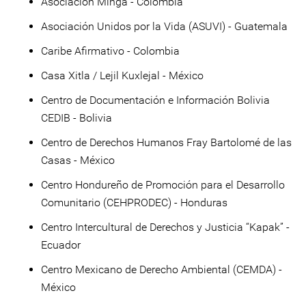
Asociación Minga - Colombia
Asociación Unidos por la Vida (ASUVI) - Guatemala
Caribe Afirmativo - Colombia
Casa Xitla / Lejil Kuxlejal - México
Centro de Documentación e Información Bolivia
CEDIB - Bolivia
Centro de Derechos Humanos Fray Bartolomé de las
Casas - México
Centro Hondureño de Promoción para el Desarrollo
Comunitario (CEHPRODEC) - Honduras
Centro Intercultural de Derechos y Justicia “Kapak” -
Ecuador
Centro Mexicano de Derecho Ambiental (CEMDA) -
México