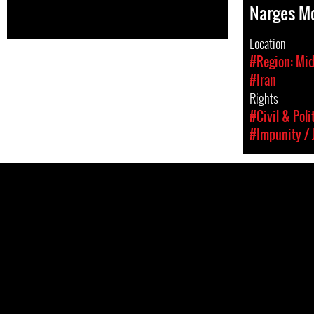
Narges 
Location
#Region: Mid
#Iran
Rights
#Civil & Poli
#Impunity / 