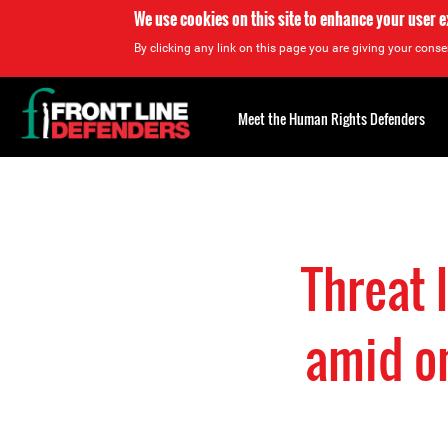
We use cookies on this site to enhance your user 
By clicking any link on this page you are giving your consen
Back
to
Meet the Human Rights Defenders
top
Back
to
top
Threat
amid on