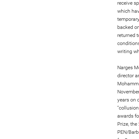
receive s
which hav
temporary
backed on
returned t
conditions
writing wh
Narges Mo
director 
Mohammadi
November 
years on 
“collusion
awards for
Prize, th
PEN/Barbe