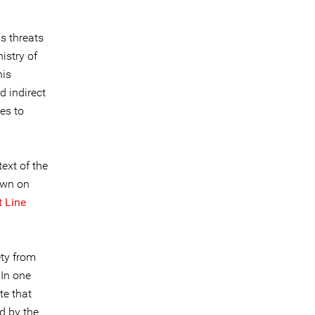
s threats
istry of
his
d indirect
es to
ext of the
own on
t Line
ety from
 In one
te that
ed by the