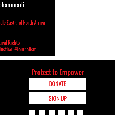
Mohammadi
dle East and North Africa
tical Rights
Justice
#Journalism
Protect to Empower
DONATE
SIGN UP