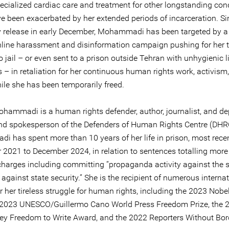
pecialized cardiac care and treatment for other longstanding con
e been exacerbated by her extended periods of incarceration. Si
 release in early December, Mohammadi has been targeted by a 
line harassment and disinformation campaign pushing for her 
o jail – or even sent to a prison outside Tehran with unhygienic l
 – in retaliation for her continuous human rights work, activism
ile she has been temporarily freed.
hammadi is a human rights defender, author, journalist, and de
and spokesperson of the Defenders of Human Rights Centre (DHRC
 has spent more than 10 years of her life in prison, most rece
2021 to December 2024, in relation to sentences totalling more
charges including committing “propaganda activity against the s
 against state security.” She is the recipient of numerous interna
 her tireless struggle for human rights, including the 2023 Nobe
e 2023 UNESCO/Guillermo Cano World Press Freedom Prize, the 
y Freedom to Write Award, and the 2022 Reporters Without Bor