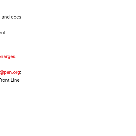
, and does
out
enarges
.
r@pen.org
;
Front Line