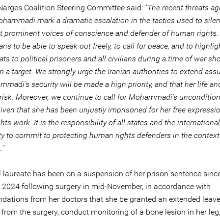
Narges Coalition Steering Committee said:
“The recent threats ag
hammadi mark a dramatic escalation in the tactics used to sile
st prominent voices of conscience and defender of human rights. 
nians to be able to speak out freely, to call for peace, and to highlig
ats to political prisoners and all civilians during a time of war sh
a target. We strongly urge the Iranian authorities to extend ass
madi’s security will be made a high priority, and that her life an
 risk. Moreover, we continue to call for Mohammadi’s uncondition
iven that she has been unjustly imprisoned for her free expressi
ts work. It is the responsibility of all states and the international
 to commit to protecting human rights defenders in the context 
.”
 laureate has been on a suspension of her prison sentence sinc
2024 following surgery in mid-November, in accordance with
ations from her doctors that she be granted an extended leave 
 from the surgery, conduct monitoring of a bone lesion in her leg