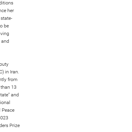
ditions
nce her
state-
to be
iving
, and
puty
) in Iran.
ntly from
 than 13
tate” and
tional
l Peace
2023
ders Prize