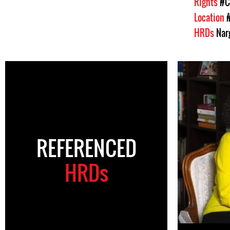
Rights
#C
Location
HRDs
Nar
REFERENCED
HRDs