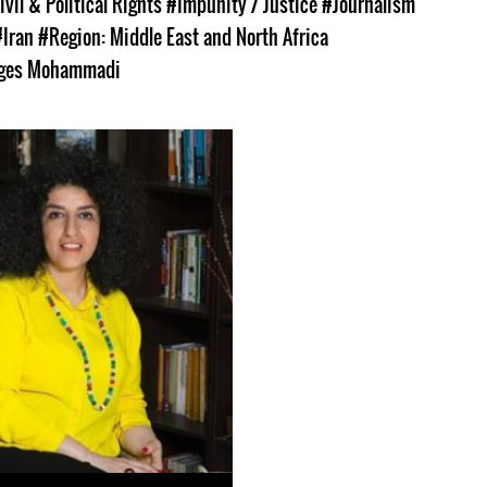
ivil & Political Rights
#Impunity / Justice
#Journalism
#Iran
#Region: Middle East and North Africa
ges Mohammadi