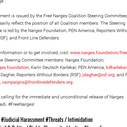
ge.
ement is issued by the Free Narges Coalition Steering Committee
arily reflect the position of all Coalition members. The Steering
 is led by the Narges Foundation, PEN America, Reporters With
RSF), and Front Line Defenders.
nformation or to get involved, visit:
www.narges.foundation/fre
he Steering Committee members: Narges Foundation,
ges.foundation
; Karin Deutsch Karlekar, PEN America,
kdkarleka
Dagher, Reporters Without Borders (RSF),
jdagher@rsf.org
; and 
,
campaigns@frontlinedefenders.org
.
n calling for the immediate and unconditional release of Narges
i. #FreeNarges!
s
#Judicial Harassment
#Threats / Intimidation