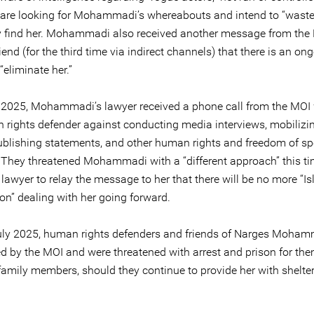
are looking for Mohammadi’s whereabouts and intend to “waste
 find her. Mohammadi also received another message from the 
iend (for the third time via indirect channels) that there is an on
 “eliminate her.”
 2025, Mohammadi’s lawyer received a phone call from the MOI
 rights defender against conducting media interviews, mobilizin
ublishing statements, and other human rights and freedom of s
s. They threatened Mohammadi with a “different approach” this t
lawyer to relay the message to her that there will be no more “I
n” dealing with her going forward.
July 2025, human rights defenders and friends of Narges Moha
by the MOI and were threatened with arrest and prison for th
 family members, should they continue to provide her with shelte
.