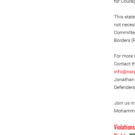
for Coura
This stat
not necess
Committee
Borders (
For more i
Contact t
info@nar
Jonathan 
Defenders
Join us i
Mohammad
Violation