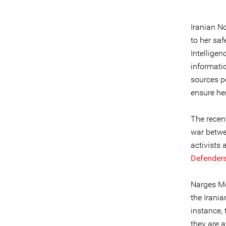
Iranian N
to her saf
Intellige
informatio
sources p
ensure her
The recent
war betwe
activists
Defender
Narges Mo
the Irania
instance,
they are a