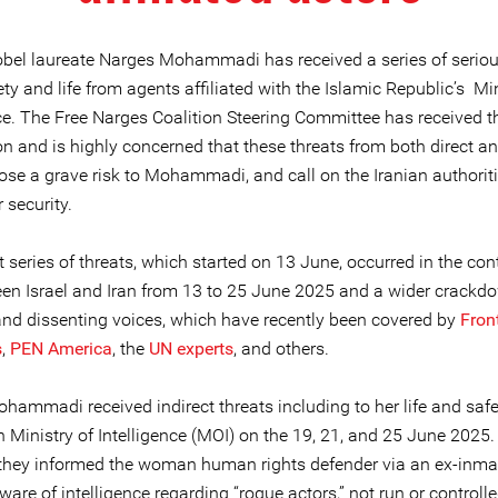
obel laureate Narges Mohammadi has received a series of seriou
ety and life from agents affiliated with the Islamic Republic’s Min
nce. The Free Narges Coalition Steering Committee has received t
n and is highly concerned that these threats from both direct an
ose a grave risk to Mohammadi, and call on the Iranian authoriti
 security.
 series of threats, which started on 13 June, occurred in the cont
en Israel and Iran from 13 to 25 June 2025 and a wider crackd
 and dissenting voices, which have recently been covered by
Fron
s
,
PEN America
, the
UN experts
, and others.
hammadi received indirect threats including to her life and saf
n Ministry of Intelligence (MOI) on the 19, 21, and 25 June 2025.
 they informed the woman human rights defender via an ex-inma
ware of intelligence regarding “rogue actors,” not run or controll