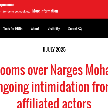
experience
More information
t for us to set cookies.
Tools for HRDs
About
Visibility
Search
11 JULY 2025
 looms over Narges Mo
going intimidation fro
affiliated actors