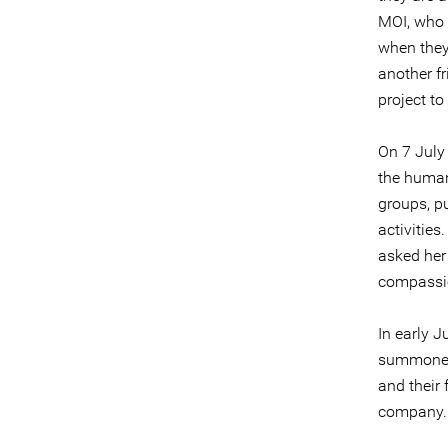
MOI, who 
when they
another fr
project to
On 7 July
the human
groups, p
activitie
asked her 
compassio
In early 
summoned 
and their
company