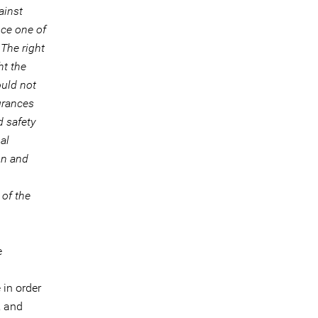
ainst
nce one of
The right
ht the
ould not
urances
d safety
al
on and
of the
e
in order
, and