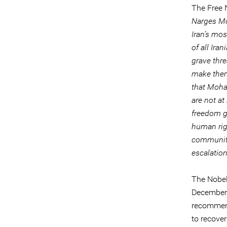
The Free 
Narges Mo
Iran’s mo
of all Ira
grave thre
make them 
that Moham
are not at
freedom g
human righ
community
escalation
The Nobel
December 
recommend
to recover