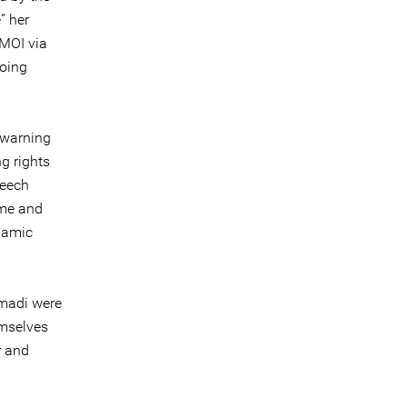
” her
MOI via
going
 warning
g rights
peech
ime and
slamic
mmadi were
emselves
r and