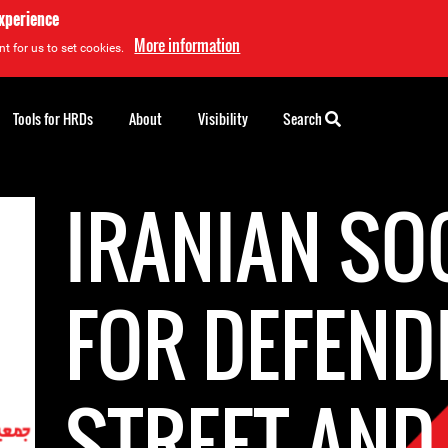
experience
More information
t for us to set cookies.
Tools for HRDs
About
Visibility
Search
IRANIAN SO
FOR DEFEND
STREET AND