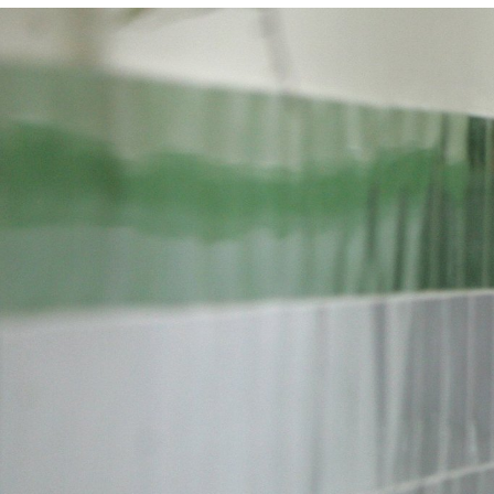
#Iran-
general-
context.jpg