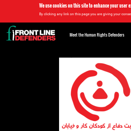
We use cookies on this site to enhance your user 
By clicking any link on this page you are giving your consen
Back
to
Meet the Human Rights Defenders
top
Back
to
top