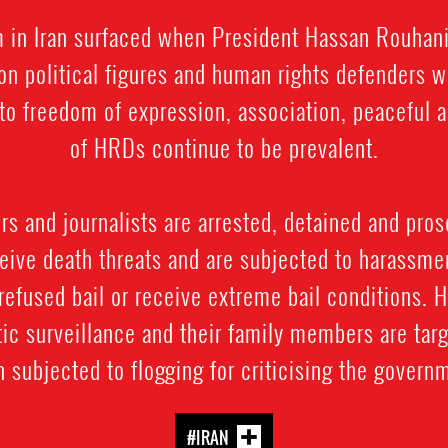
rm in Iran surfaced when President Hassan Rouhan
on political figures and human rights defenders 
ts to freedom of expression, association, peacefu
of HRDs continue to be prevalent.
 and journalists are arrested, detained and prose
ive death threats and are subjected to harassment
refused bail or receive extreme bail conditions. 
ic surveillance and their family members are targ
 subjected to flogging for criticising the govern
#IRAN