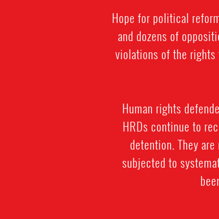
Hope for political refo
and dozens of oppositi
violations of the righ
Human rights defenders
HRDs continue to rece
detention. They are 
subjected to systemat
been