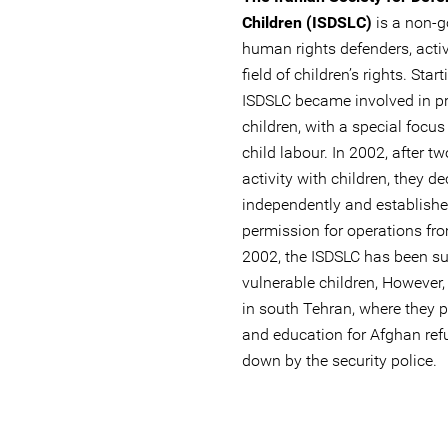
Children (ISDSLC)
is a non-g
human rights defenders, activ
field of children’s rights. Sta
ISDSLC became involved in pr
children, with a special focus
child labour. In 2002, after t
activity with children, they d
independently and establishe
permission for operations from
2002, the ISDSLC has been su
vulnerable children, However, 
in south Tehran, where they pr
and education for Afghan ref
down by the security police.