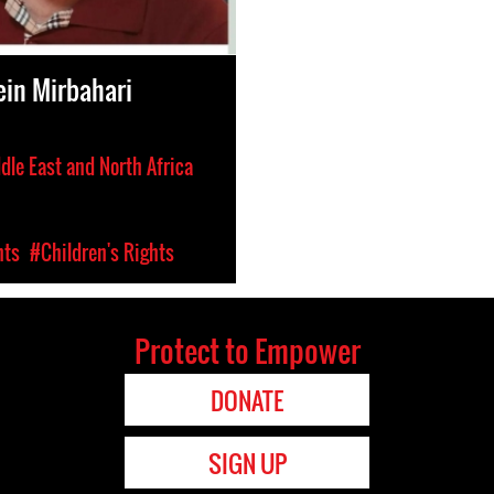
in Mirbahari
dle East and North Africa
hts
#Children's Rights
Protect to Empower
DONATE
SIGN UP