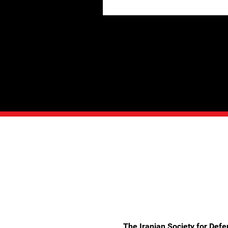
The Iranian Society for Def