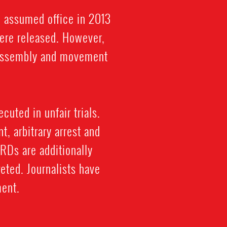
i assumed office in 2013
were released. However,
l assembly and movement
cuted in unfair trials.
, arbitrary arrest and
HRDs are additionally
eted. Journalists have
ment.