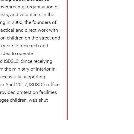
overnmental organisation of
ists, and volunteers in the
rting in 2000, the founders of
actical and direct work with
 on children on the street and
wo years of research and
ecided to operate
d ISDSLC. Since receiving
 the ministry of interior in
ccessfully supporting
in April 2017, ISDSLC’s office
ovided protection facilities
ugee children, was shut