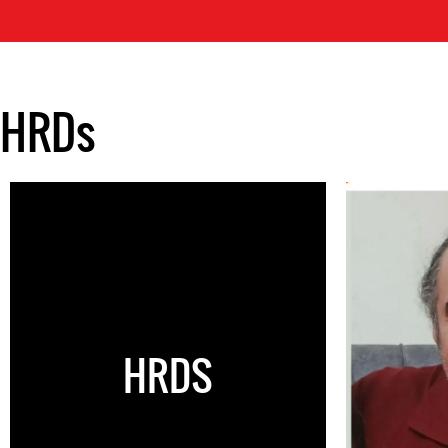
HRDs
HRDS