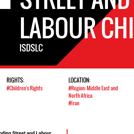
LABOUR CH
ISDSLC
RIGHTS:
LOCATION:
#Children's Rights
#Region: Middle East and
North Africa
#Iran
ending Street and Labour