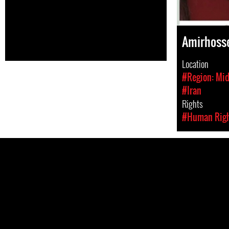
Amirhosse
Location
#Region: Mid
#Iran
Rights
#Human Rig